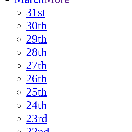
31st
30th
29th
28th
27th
26th
25th
24th
23rd
22nd