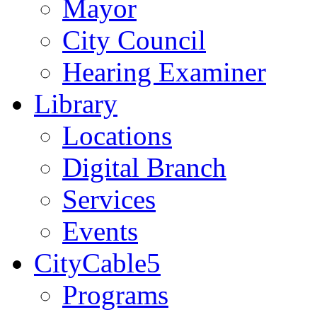
Mayor
City Council
Hearing Examiner
Library
Locations
Digital Branch
Services
Events
CityCable5
Programs