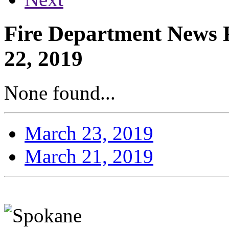
Fire Department News R
22, 2019
None found...
March 23, 2019
March 21, 2019