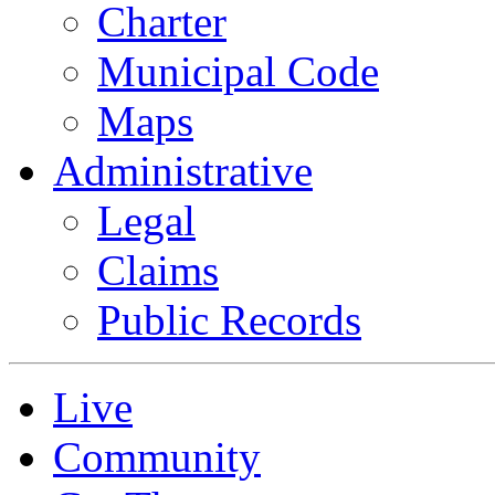
Charter
Municipal Code
Maps
Administrative
Legal
Claims
Public Records
Live
Community