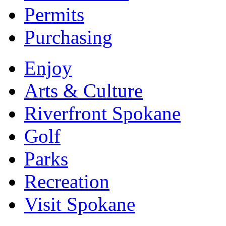
Permits
Purchasing
Enjoy
Arts & Culture
Riverfront Spokane
Golf
Parks
Recreation
Visit Spokane