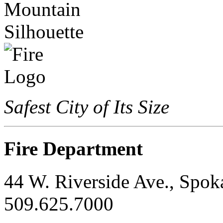
Safest City of Its Size
Fire Department
44 W. Riverside Ave., Spo
509.625.7000