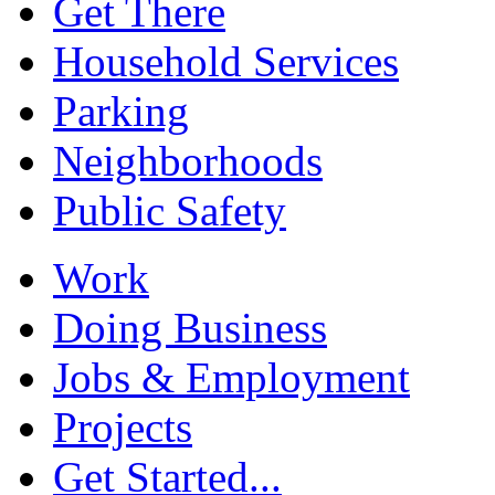
Get There
Household Services
Parking
Neighborhoods
Public Safety
Work
Doing Business
Jobs & Employment
Projects
Get Started...