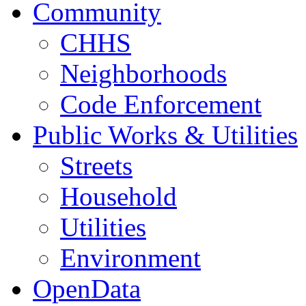
Community
CHHS
Neighborhoods
Code Enforcement
Public Works & Utilities
Streets
Household
Utilities
Environment
OpenData