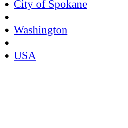
City of Spokane
Washington
USA