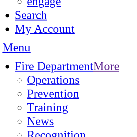
engage
Search
My Account
Menu
Fire Department
More
Operations
Prevention
Training
News
Recognition