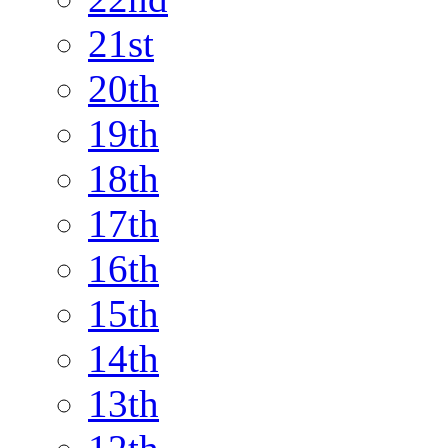
21st
20th
19th
18th
17th
16th
15th
14th
13th