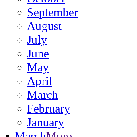
September
August
July
June
May
April
March
February
January
March
More