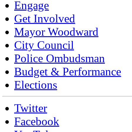
Engage
Get Involved
Mayor Woodward
City Council
Police Ombudsman
Budget & Performance
Elections
Twitter
Facebook