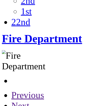
2nd
1st
22nd
Fire Department
Previous
Next