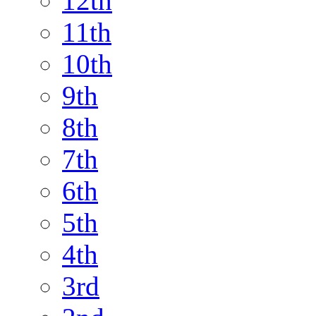
12th
11th
10th
9th
8th
7th
6th
5th
4th
3rd