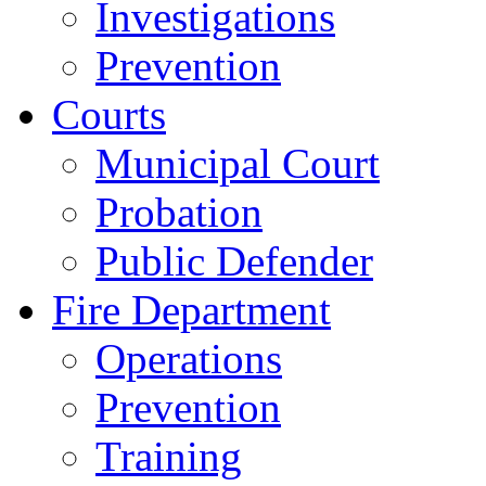
Investigations
Prevention
Courts
Municipal Court
Probation
Public Defender
Fire Department
Operations
Prevention
Training