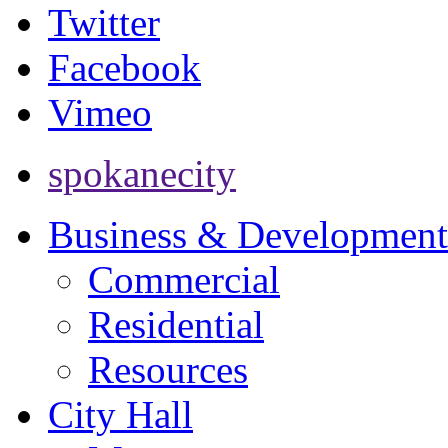
Twitter
Facebook
Vimeo
spokanecity
Business & Development
Commercial
Residential
Resources
City Hall