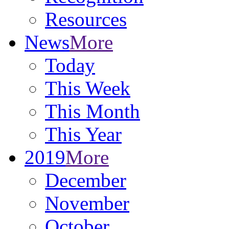
Resources
News
More
Today
This Week
This Month
This Year
2019
More
December
November
October