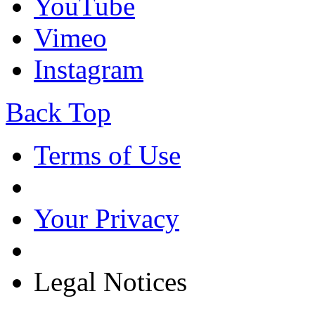
YouTube
Vimeo
Instagram
Back Top
Terms of Use
Your Privacy
Legal Notices