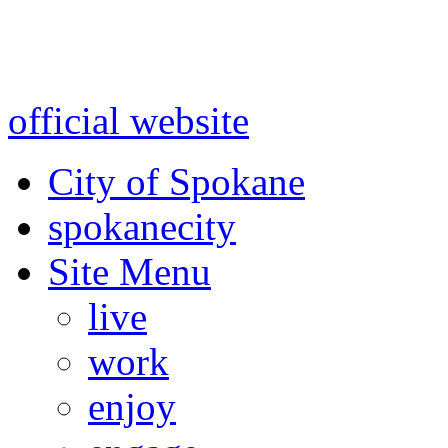
Warning: information and a
might be using test data and
official website
for accurate
City of Spokane
spokane
city
Site Menu
live
work
enjoy