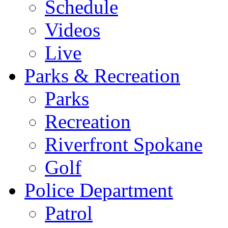
Schedule
Videos
Live
Parks & Recreation
Parks
Recreation
Riverfront Spokane
Golf
Police Department
Patrol