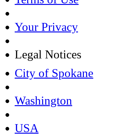
Your Privacy
Legal Notices
City of Spokane
Washington
USA