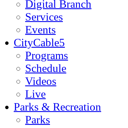
Digital Branch
Services
Events
CityCable5
Programs
Schedule
Videos
Live
Parks & Recreation
Parks