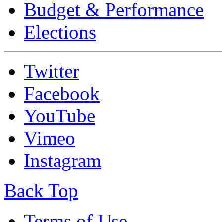
Budget & Performance
Elections
Twitter
Facebook
YouTube
Vimeo
Instagram
Back Top
Terms of Use