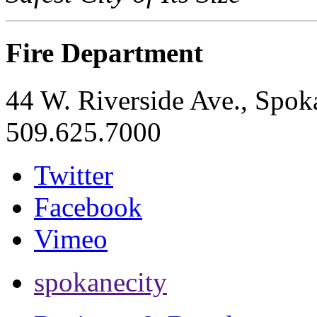
Fire Department
44 W. Riverside Ave., Spo
509.625.7000
Twitter
Facebook
Vimeo
spokanecity