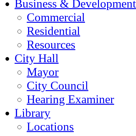
Business & Development
Commercial
Residential
Resources
City Hall
Mayor
City Council
Hearing Examiner
Library
Locations