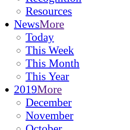
Resources
News
More
Today
This Week
This Month
This Year
2019
More
December
November
October