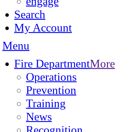
engage
Search
My Account
Menu
Fire Department
More
Operations
Prevention
Training
News
Recognition