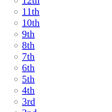
12th
11th
10th
9th
8th
7th
6th
5th
4th
3rd