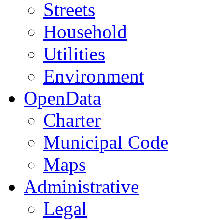
Streets
Household
Utilities
Environment
OpenData
Charter
Municipal Code
Maps
Administrative
Legal