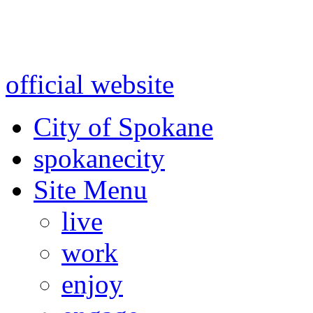
Warning: information and a
might be using test data and
official website
for accurate
City of Spokane
spokane
city
Site Menu
live
work
enjoy