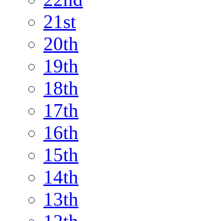
21st
20th
19th
18th
17th
16th
15th
14th
13th