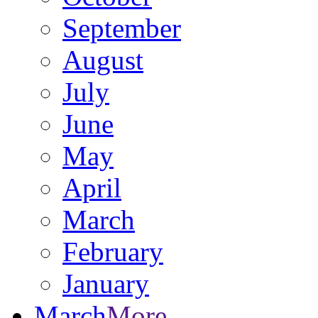
September
August
July
June
May
April
March
February
January
March
More