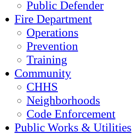
Public Defender
Fire Department
Operations
Prevention
Training
Community
CHHS
Neighborhoods
Code Enforcement
Public Works & Utilities