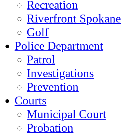
Recreation
Riverfront Spokane
Golf
Police Department
Patrol
Investigations
Prevention
Courts
Municipal Court
Probation