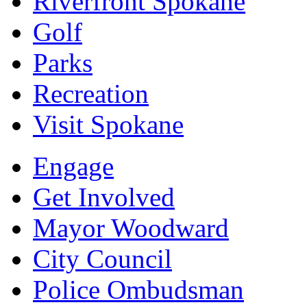
Riverfront Spokane
Golf
Parks
Recreation
Visit Spokane
Engage
Get Involved
Mayor Woodward
City Council
Police Ombudsman