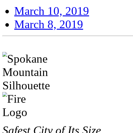
March 10, 2019
March 8, 2019
Safest City of Its Size