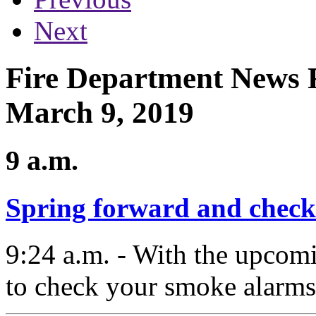
Next
Fire Department News R
March 9, 2019
9 a.m.
Spring forward and check
9:24 a.m. - With the upcomin
to check your smoke alarms