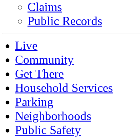
Claims
Public Records
Live
Community
Get There
Household Services
Parking
Neighborhoods
Public Safety