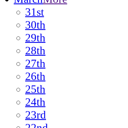
31st
30th
29th
28th
27th
26th
25th
24th
23rd
22nd