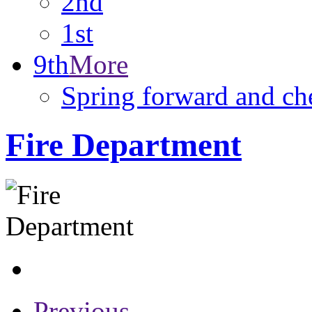
2nd
1st
9th
More
Spring forward and ch
Fire Department
Previous