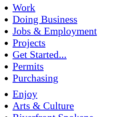
Work
Doing Business
Jobs & Employment
Projects
Get Started...
Permits
Purchasing
Enjoy
Arts & Culture