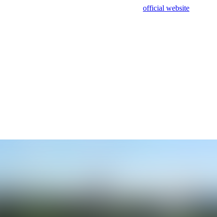
sing test data and out of date. Please use our
official website
for accur