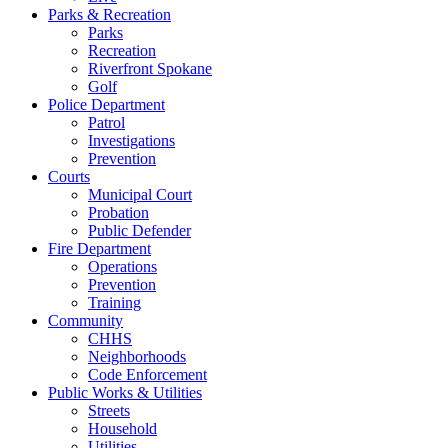
Parks & Recreation
Parks
Recreation
Riverfront Spokane
Golf
Police Department
Patrol
Investigations
Prevention
Courts
Municipal Court
Probation
Public Defender
Fire Department
Operations
Prevention
Training
Community
CHHS
Neighborhoods
Code Enforcement
Public Works & Utilities
Streets
Household
Utilities