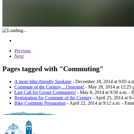
Previous
Next
Pages tagged with "Commuting"
A more bike-friendly Spokane
- December 18, 2014 at 9:05 a.m.
Commute of the Century…Ongoing!
- May 28, 2014 at 12:25 p
Last Call for Group Commuters!
- May 8, 2014 at 9:50 a.m. - 
Registration for Commute of the Century
- April 25, 2014 at 9
Bike Commute Preparation
- April 22, 2014 at 9:12 a.m. - Famil