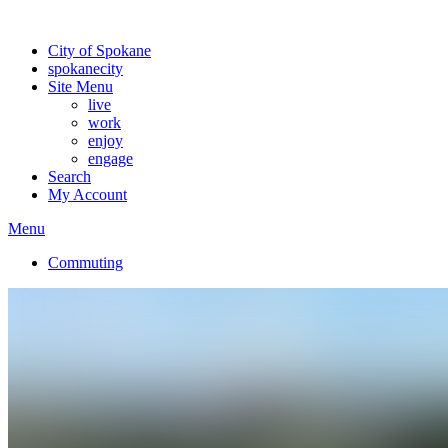
Warning: information and applications on our BETA website might be u
City of Spokane
spokane
city
Site Menu
live
work
enjoy
engage
Search
My Account
Menu
Commuting