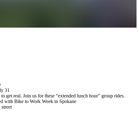
e
ly 31
et real. Join us for these “extended lunch hour” group rides.
lved with Bike to Work Week in Spokane
 street