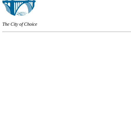
The City of Choice