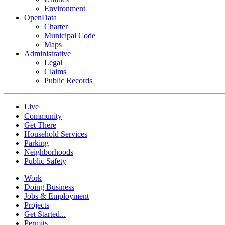
Environment
OpenData
Charter
Municipal Code
Maps
Administrative
Legal
Claims
Public Records
Live
Community
Get There
Household Services
Parking
Neighborhoods
Public Safety
Work
Doing Business
Jobs & Employment
Projects
Get Started...
Permits