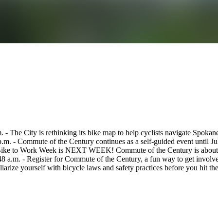
 - The City is rethinking its bike map to help cyclists navigate Spokan
.m. - Commute of the Century continues as a self-guided event until Ju
Bike to Work Week is NEXT WEEK! Commute of the Century is about to g
:48 a.m. - Register for Commute of the Century, a fun way to get invo
iarize yourself with bicycle laws and safety practices before you hit the