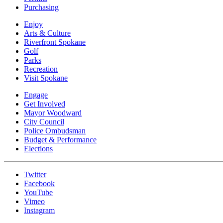
Purchasing
Enjoy
Arts & Culture
Riverfront Spokane
Golf
Parks
Recreation
Visit Spokane
Engage
Get Involved
Mayor Woodward
City Council
Police Ombudsman
Budget & Performance
Elections
Twitter
Facebook
YouTube
Vimeo
Instagram