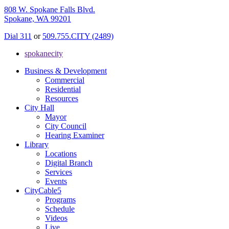
808 W. Spokane Falls Blvd.
Spokane, WA 99201
Dial 311
or
509.755.CITY (2489)
spokanecity
Business & Development
Commercial
Residential
Resources
City Hall
Mayor
City Council
Hearing Examiner
Library
Locations
Digital Branch
Services
Events
CityCable5
Programs
Schedule
Videos
Live