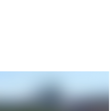
ate and up to date information.