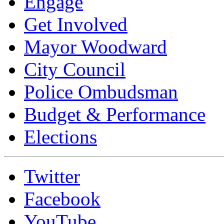
Engage
Get Involved
Mayor Woodward
City Council
Police Ombudsman
Budget & Performance
Elections
Twitter
Facebook
YouTube