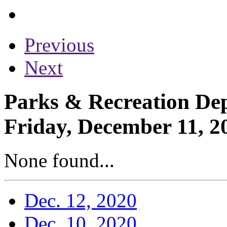
Previous
Next
Parks & Recreation Dep
Friday, December 11, 2
None found...
Dec. 12, 2020
Dec. 10, 2020