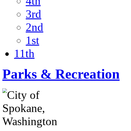
4th
3rd
2nd
1st
11th
Parks & Recreation