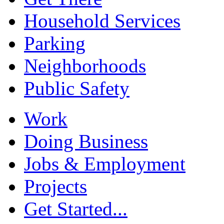
Household Services
Parking
Neighborhoods
Public Safety
Work
Doing Business
Jobs & Employment
Projects
Get Started...