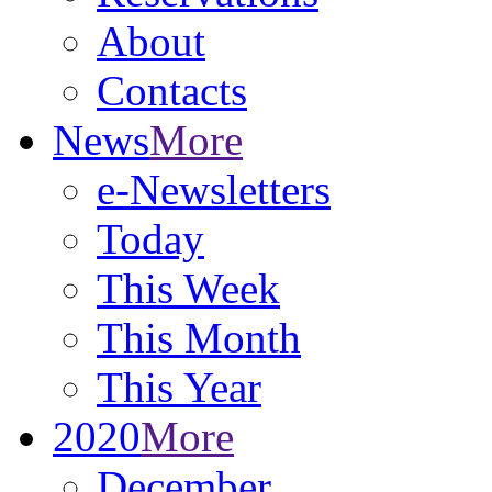
About
Contacts
News
More
e-Newsletters
Today
This Week
This Month
This Year
2020
More
December