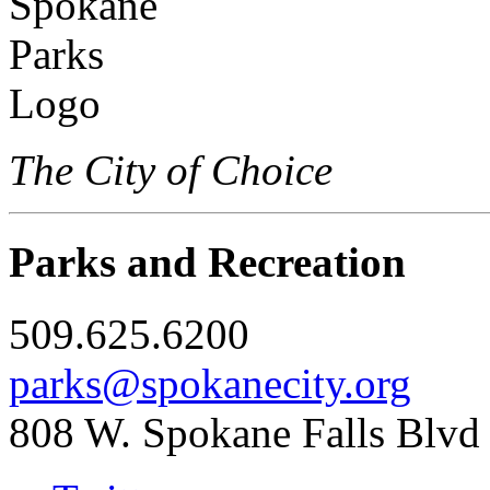
The City of Choice
Parks and Recreation
509.625.6200
parks@spokanecity.org
808 W. Spokane Falls Blvd