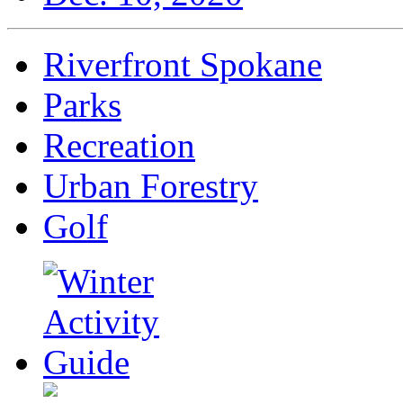
Riverfront Spokane
Parks
Recreation
Urban Forestry
Golf