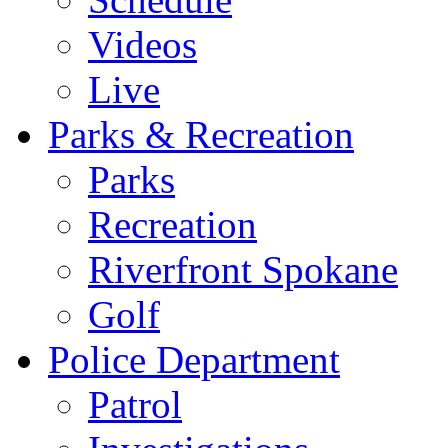
Videos
Live
Parks & Recreation
Parks
Recreation
Riverfront Spokane
Golf
Police Department
Patrol