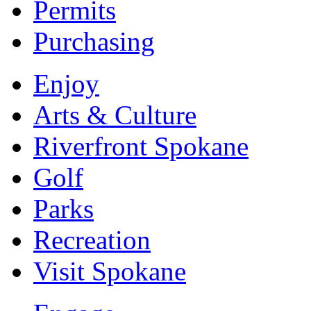
Permits
Purchasing
Enjoy
Arts & Culture
Riverfront Spokane
Golf
Parks
Recreation
Visit Spokane