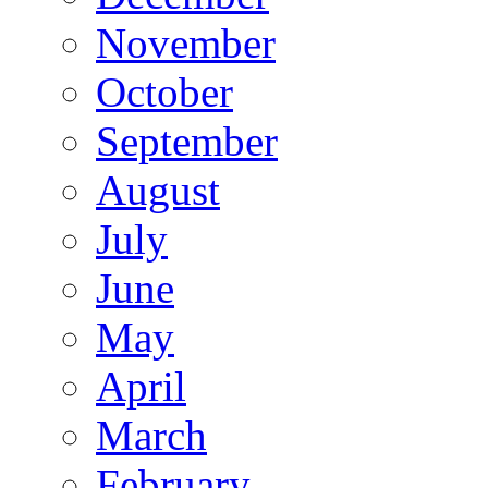
November
October
September
August
July
June
May
April
March
February