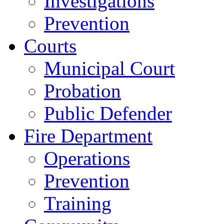
Investigations
Prevention
Courts
Municipal Court
Probation
Public Defender
Fire Department
Operations
Prevention
Training