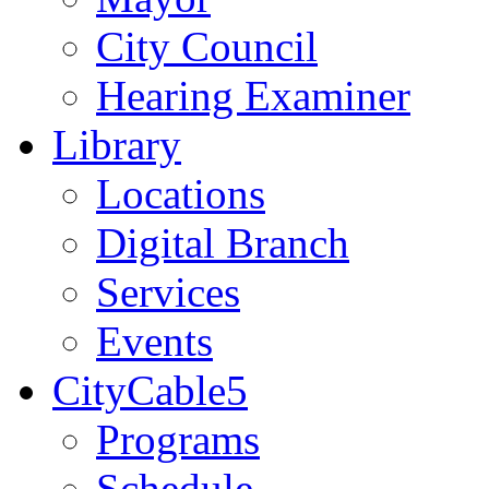
City Council
Hearing Examiner
Library
Locations
Digital Branch
Services
Events
CityCable5
Programs
Schedule