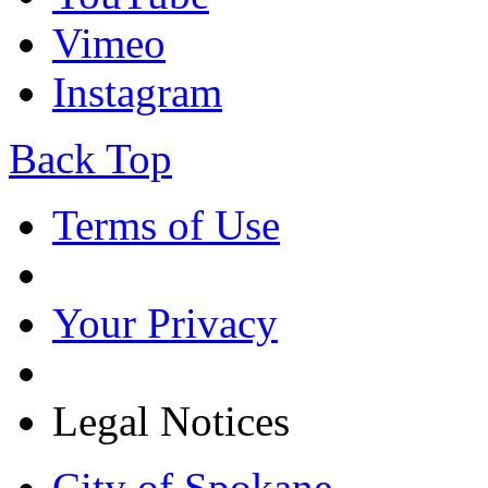
Vimeo
Instagram
Back Top
Terms of Use
Your Privacy
Legal Notices
City of Spokane