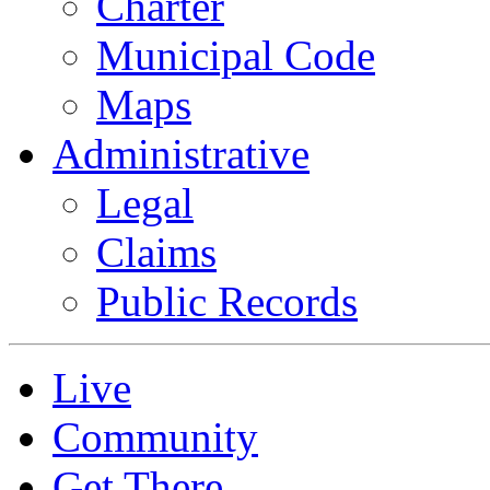
Charter
Municipal Code
Maps
Administrative
Legal
Claims
Public Records
Live
Community
Get There