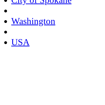
Washington
USA