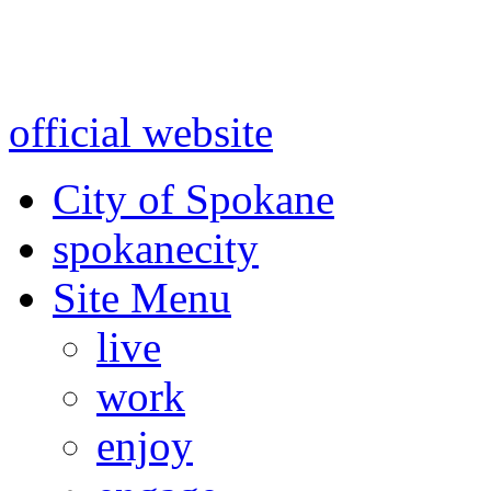
Warning: information and a
might be using test data and
official website
for accurate
City of Spokane
spokane
city
Site Menu
live
work
enjoy