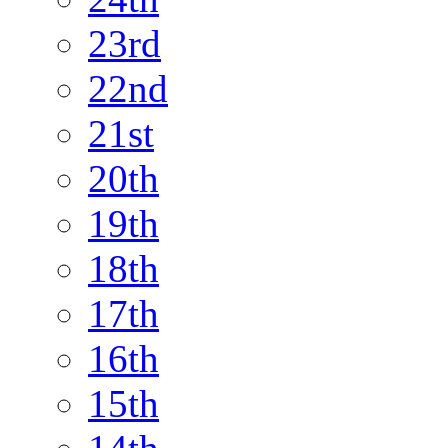
23rd
22nd
21st
20th
19th
18th
17th
16th
15th