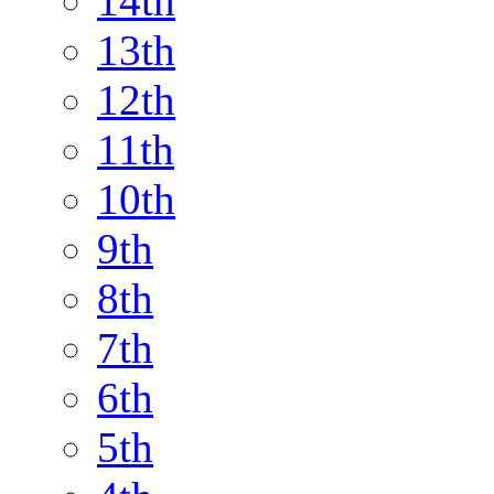
14th
13th
12th
11th
10th
9th
8th
7th
6th
5th