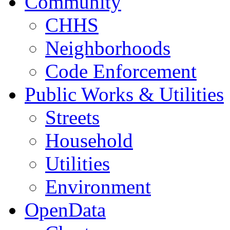
Community
CHHS
Neighborhoods
Code Enforcement
Public Works & Utilities
Streets
Household
Utilities
Environment
OpenData