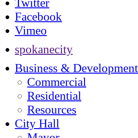
Twitter
Facebook
Vimeo
spokanecity
Business & Development
Commercial
Residential
Resources
City Hall
Mayor