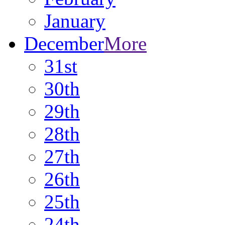
January
December
More
31st
30th
29th
28th
27th
26th
25th
24th