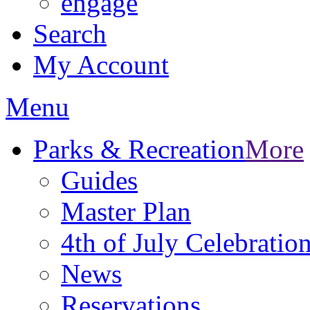
engage
Search
My Account
Menu
Parks & Recreation
More
Guides
Master Plan
4th of July Celebratio
News
Reservations