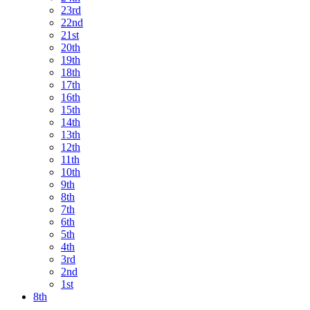
23rd
22nd
21st
20th
19th
18th
17th
16th
15th
14th
13th
12th
11th
10th
9th
8th
7th
6th
5th
4th
3rd
2nd
1st
8th