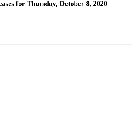
ases for Thursday, October 8, 2020