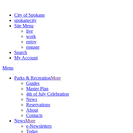
Warning: information and applications on our BETA website might be u
City of Spokane
spokane
city
Site Menu
live
work
enjoy
engage
Search
My Account
Menu
Parks & Recreation
More
Guides
Master Plan
4th of July Celebration
News
Reservations
About
Contacts
News
More
e-Newsletters
Today