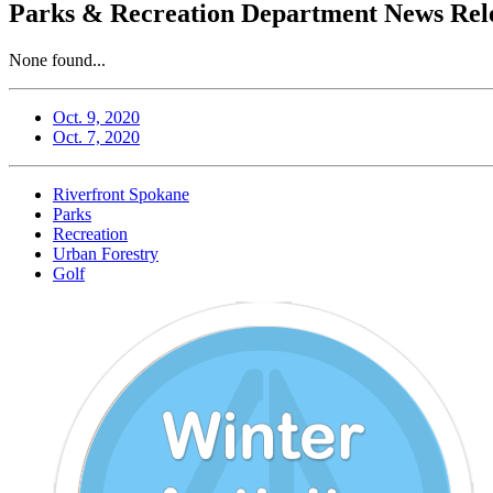
Parks & Recreation Department News Rele
None found...
Oct. 9, 2020
Oct. 7, 2020
Riverfront Spokane
Parks
Recreation
Urban Forestry
Golf