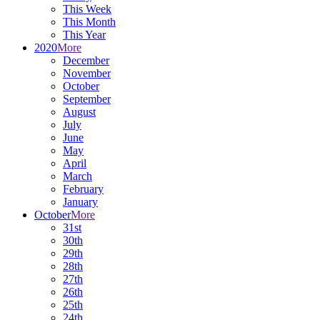
This Week
This Month
This Year
2020
More
December
November
October
September
August
July
June
May
April
March
February
January
October
More
31st
30th
29th
28th
27th
26th
25th
24th