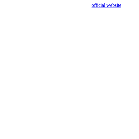
sing test data and out of date. Please use our
official website
for accur