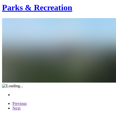
Parks & Recreation
Previous
Next