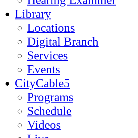
Library
Locations
Digital Branch
Services
Events
CityCable5
Programs
Schedule
Videos