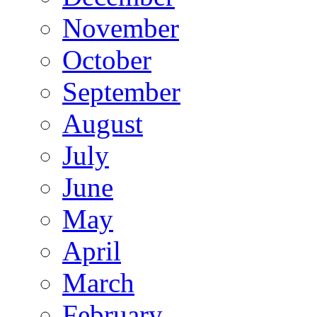
November
October
September
August
July
June
May
April
March
February