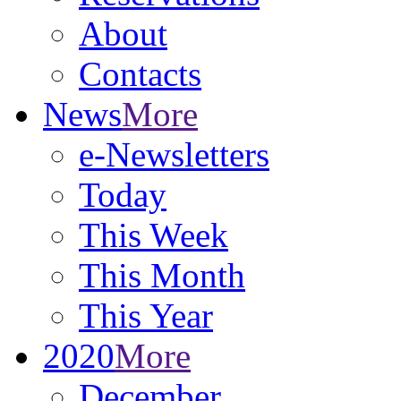
About
Contacts
News
More
e-Newsletters
Today
This Week
This Month
This Year
2020
More
December