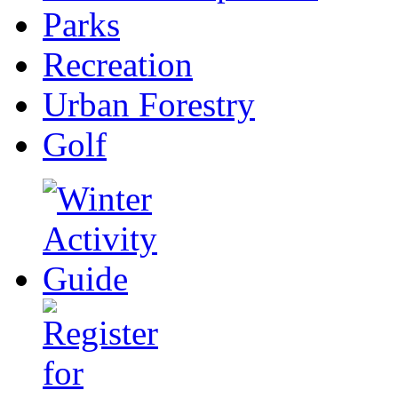
Parks
Recreation
Urban Forestry
Golf