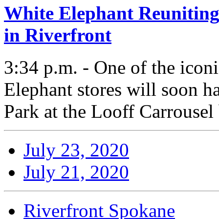
White Elephant Reuniting
in Riverfront
3:34 p.m. - One of the icon
Elephant stores will soon h
Park at the Looff Carrousel
July 23, 2020
July 21, 2020
Riverfront Spokane