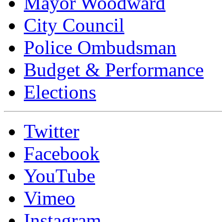
Mayor Woodward
City Council
Police Ombudsman
Budget & Performance
Elections
Twitter
Facebook
YouTube
Vimeo
Instagram