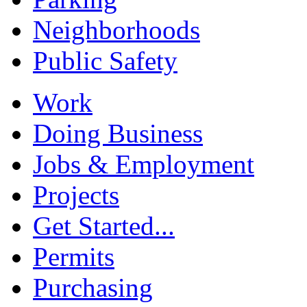
Neighborhoods
Public Safety
Work
Doing Business
Jobs & Employment
Projects
Get Started...
Permits
Purchasing