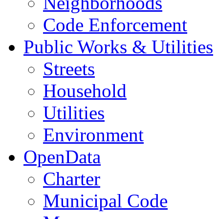
Neighborhoods
Code Enforcement
Public Works & Utilities
Streets
Household
Utilities
Environment
OpenData
Charter
Municipal Code