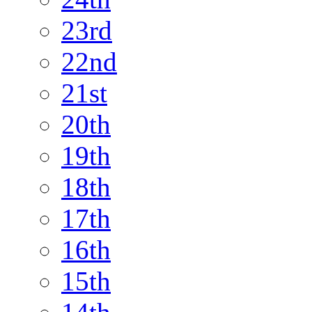
23rd
22nd
21st
20th
19th
18th
17th
16th
15th