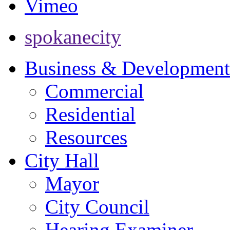
Vimeo
spokanecity
Business & Development
Commercial
Residential
Resources
City Hall
Mayor
City Council
Hearing Examiner