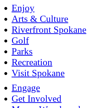
Enjoy
Arts & Culture
Riverfront Spokane
Golf
Parks
Recreation
Visit Spokane
Engage
Get Involved