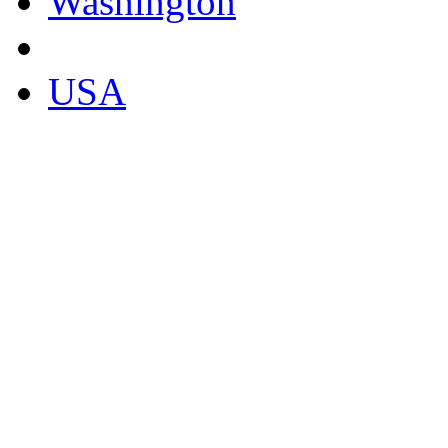
Washington
USA