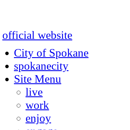
Warning: information and a
might be using test data and
official website
for accurate
City of Spokane
spokane
city
Site Menu
live
work
enjoy