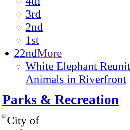
4th
3rd
2nd
1st
22nd
More
White Elephant Reunit
Animals in Riverfront
Parks & Recreation