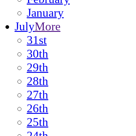
January
July
More
31st
30th
29th
28th
27th
26th
25th
24th