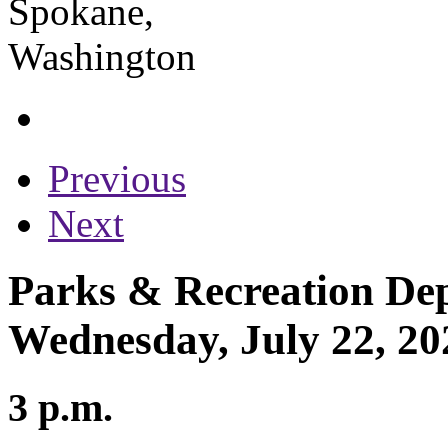
Previous
Next
Parks & Recreation Dep
Wednesday, July 22, 20
3 p.m.