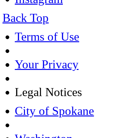
Back Top
Terms of Use
Your Privacy
Legal Notices
City of Spokane