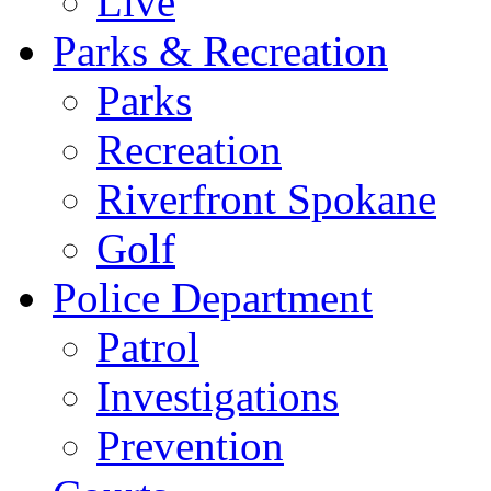
Live
Parks & Recreation
Parks
Recreation
Riverfront Spokane
Golf
Police Department
Patrol
Investigations
Prevention