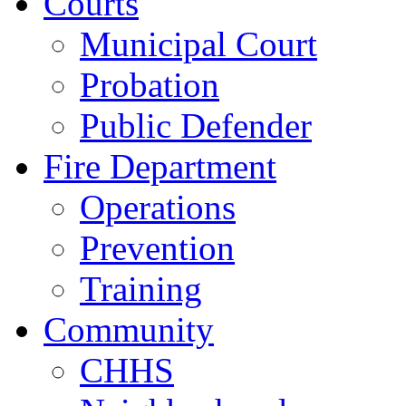
Courts
Municipal Court
Probation
Public Defender
Fire Department
Operations
Prevention
Training
Community
CHHS