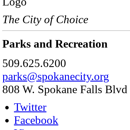
The City of Choice
Parks and Recreation
509.625.6200
parks@spokanecity.org
808 W. Spokane Falls Blvd
Twitter
Facebook