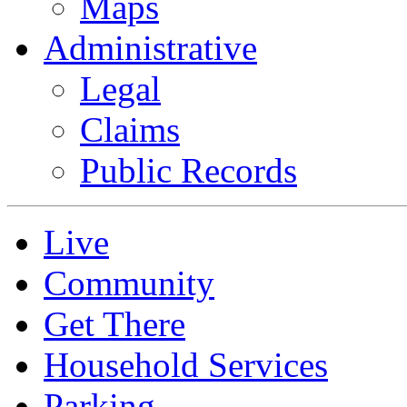
Maps
Administrative
Legal
Claims
Public Records
Live
Community
Get There
Household Services
Parking