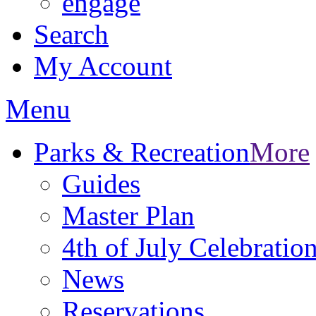
engage
Search
My Account
Menu
Parks & Recreation
More
Guides
Master Plan
4th of July Celebratio
News
Reservations