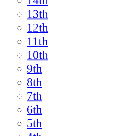
14th
13th
12th
11th
10th
9th
8th
7th
6th
5th