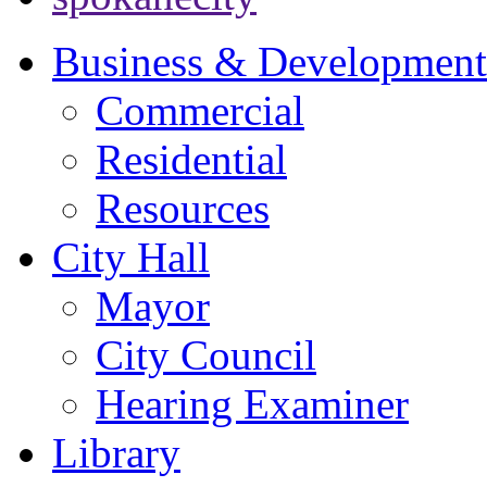
Business & Development
Commercial
Residential
Resources
City Hall
Mayor
City Council
Hearing Examiner
Library