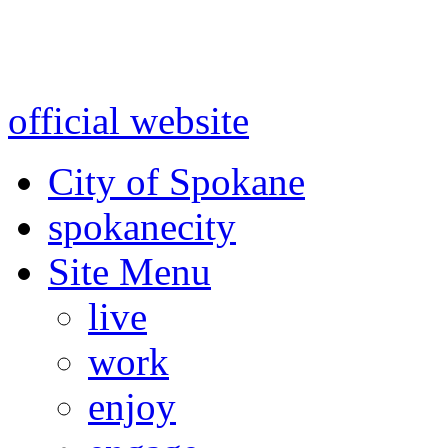
Warning: information and a
might be using test data and
official website
for accurate
City of Spokane
spokane
city
Site Menu
live
work
enjoy