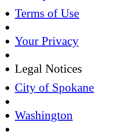
Terms of Use
Your Privacy
Legal Notices
City of Spokane
Washington