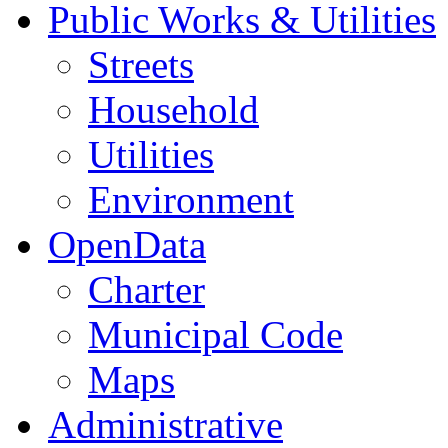
Public Works & Utilities
Streets
Household
Utilities
Environment
OpenData
Charter
Municipal Code
Maps
Administrative