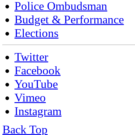
Police Ombudsman
Budget & Performance
Elections
Twitter
Facebook
YouTube
Vimeo
Instagram
Back Top