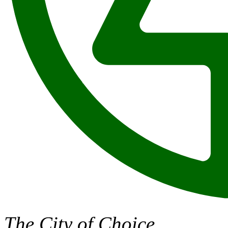
The City of Choice