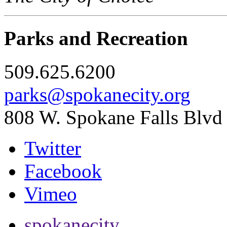
Parks and Recreation
509.625.6200
parks@spokanecity.org
808 W. Spokane Falls Blvd
Twitter
Facebook
Vimeo
spokanecity