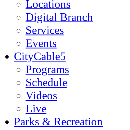
Locations
Digital Branch
Services
Events
CityCable5
Programs
Schedule
Videos
Live
Parks & Recreation