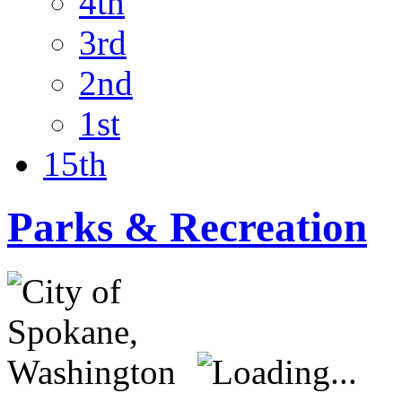
4th
3rd
2nd
1st
15th
Parks & Recreation