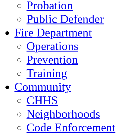
Probation
Public Defender
Fire Department
Operations
Prevention
Training
Community
CHHS
Neighborhoods
Code Enforcement