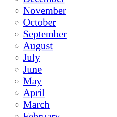
November
October
September
August
July
June
May
April
March
February