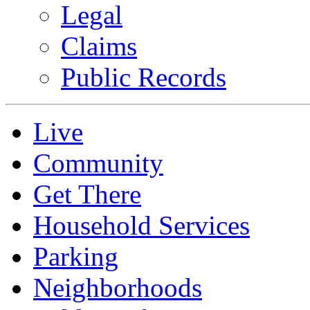
Legal
Claims
Public Records
Live
Community
Get There
Household Services
Parking
Neighborhoods