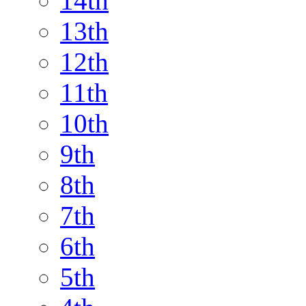
14th
13th
12th
11th
10th
9th
8th
7th
6th
5th