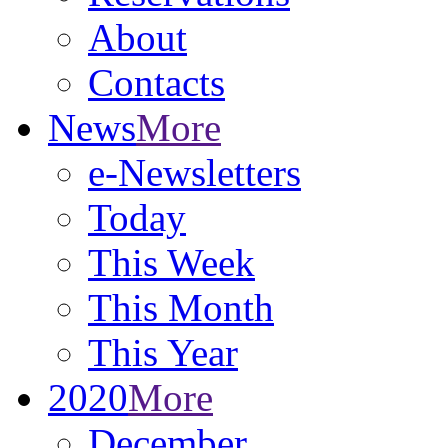
About
Contacts
News
More
e-Newsletters
Today
This Week
This Month
This Year
2020
More
December