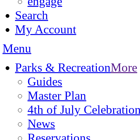
engage
Search
My Account
Menu
Parks & Recreation
More
Guides
Master Plan
4th of July Celebratio
News
Reservations