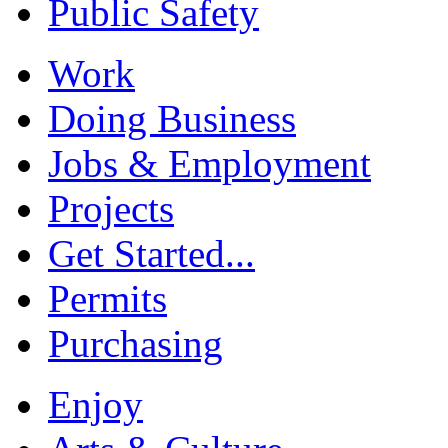
Public Safety
Work
Doing Business
Jobs & Employment
Projects
Get Started...
Permits
Purchasing
Enjoy