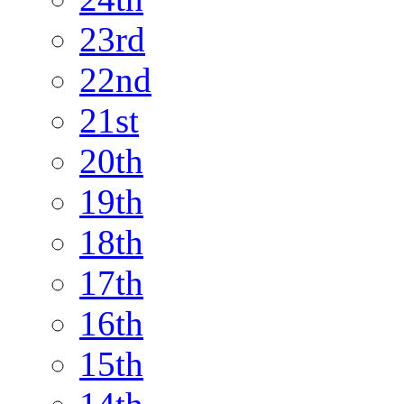
23rd
22nd
21st
20th
19th
18th
17th
16th
15th