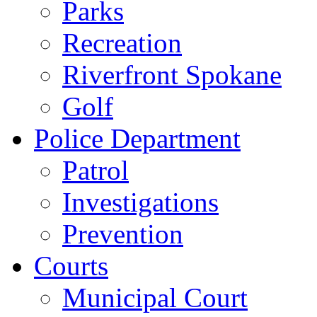
Parks
Recreation
Riverfront Spokane
Golf
Police Department
Patrol
Investigations
Prevention
Courts
Municipal Court