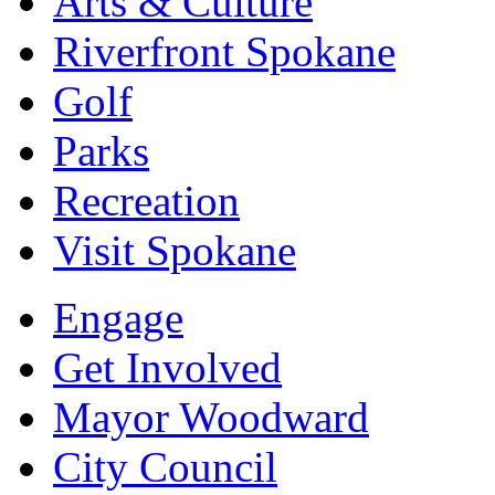
Arts & Culture
Riverfront Spokane
Golf
Parks
Recreation
Visit Spokane
Engage
Get Involved
Mayor Woodward
City Council