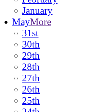
January
May
More
31st
30th
29th
28th
27th
26th
25th
24th