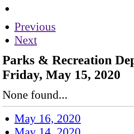
Previous
Next
Parks & Recreation Dep
Friday, May 15, 2020
None found...
May 16, 2020
May 14, 2020