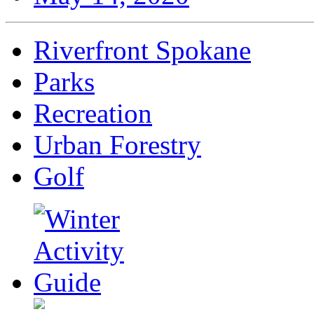
Riverfront Spokane
Parks
Recreation
Urban Forestry
Golf