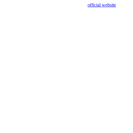
sing test data and out of date. Please use our
official website
for accur