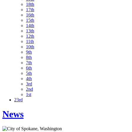
18th
17th
16th
15th
14th
13th
12th
11th
10th
9th
8th
7th
6th
5th
4th
3rd
2nd
1st
23rd
News