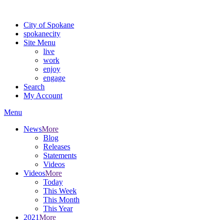
Warning: information and applications on our BETA website might be u
City of Spokane
spokane
city
Site Menu
live
work
enjoy
engage
Search
My Account
Menu
News
More
Blog
Releases
Statements
Videos
Videos
More
Today
This Week
This Month
This Year
2021
More