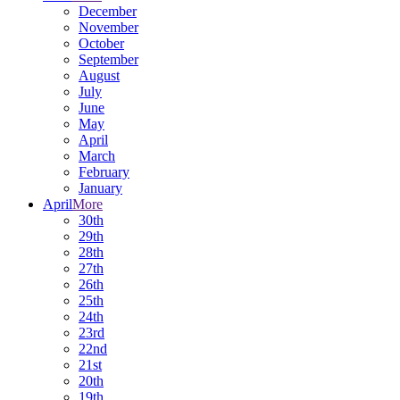
December
November
October
September
August
July
June
May
April
March
February
January
April
More
30th
29th
28th
27th
26th
25th
24th
23rd
22nd
21st
20th
19th