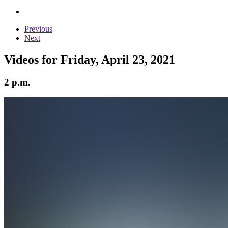
Previous
Next
Videos for Friday, April 23, 2021
2 p.m.