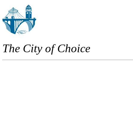
The City of Choice