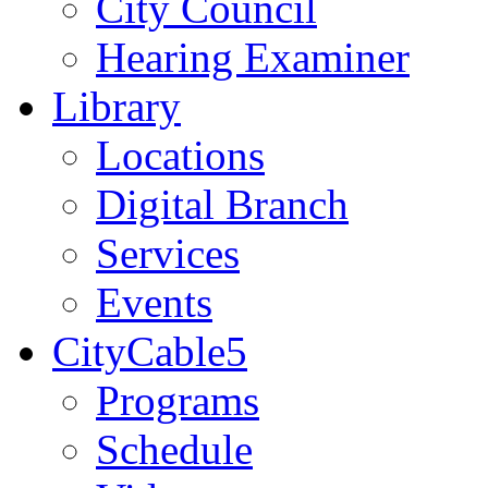
City Council
Hearing Examiner
Library
Locations
Digital Branch
Services
Events
CityCable5
Programs
Schedule