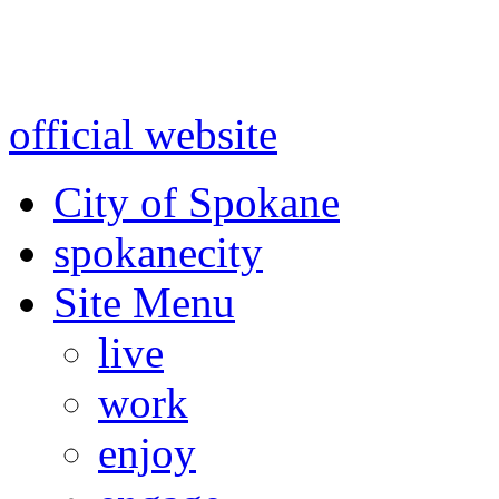
Warning: information and a
might be using test data and
official website
for accurate
City of Spokane
spokane
city
Site Menu
live
work
enjoy