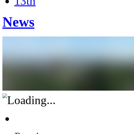
13th
News