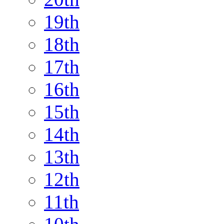
19th
18th
17th
16th
15th
14th
13th
12th
11th