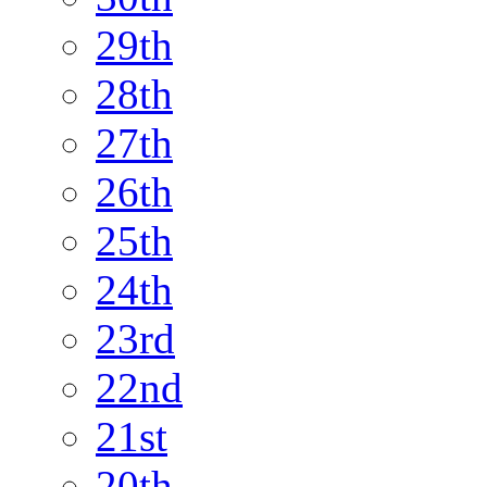
29th
28th
27th
26th
25th
24th
23rd
22nd
21st
20th