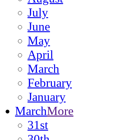
July
June
May
April
March
February
January
March
More
31st
30th