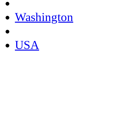
Washington
USA