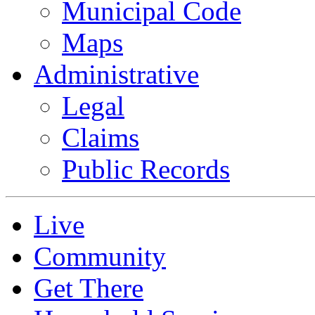
Municipal Code
Maps
Administrative
Legal
Claims
Public Records
Live
Community
Get There