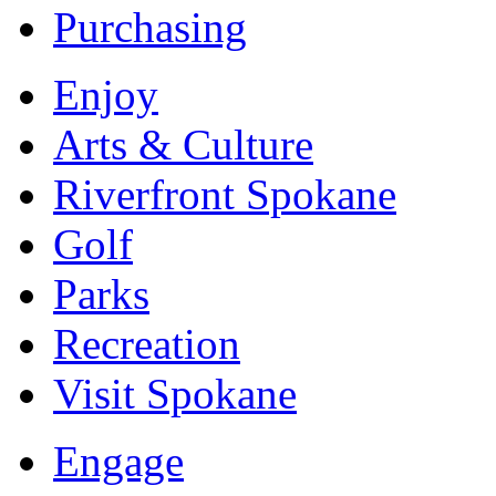
Purchasing
Enjoy
Arts & Culture
Riverfront Spokane
Golf
Parks
Recreation
Visit Spokane
Engage