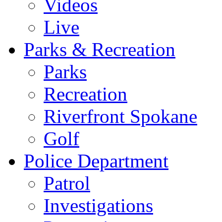
Videos
Live
Parks & Recreation
Parks
Recreation
Riverfront Spokane
Golf
Police Department
Patrol
Investigations