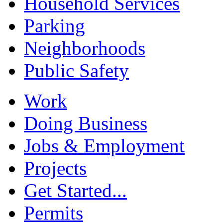
Household Services
Parking
Neighborhoods
Public Safety
Work
Doing Business
Jobs & Employment
Projects
Get Started...
Permits