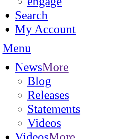
engage
Search
My Account
Menu
News
More
Blog
Releases
Statements
Videos
Videos
More