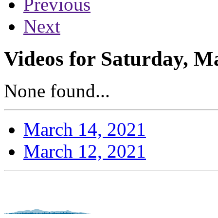
Previous
Next
Videos for Saturday, M
None found...
March 14, 2021
March 12, 2021