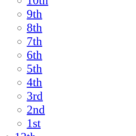
10th
9th
8th
7th
6th
5th
4th
3rd
2nd
1st