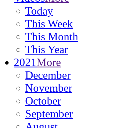
Today
This Week
This Month
This Year
2021
More
December
November
October
September
August