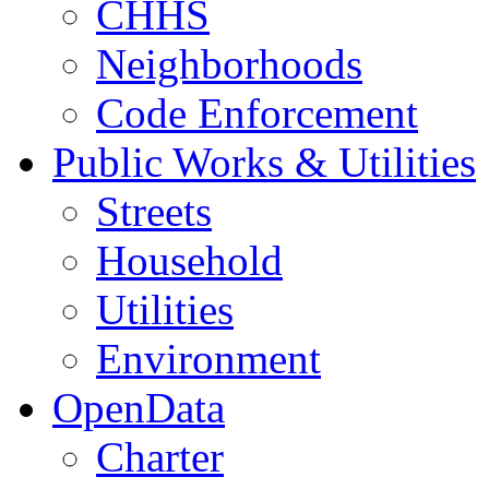
CHHS
Neighborhoods
Code Enforcement
Public Works & Utilities
Streets
Household
Utilities
Environment
OpenData
Charter