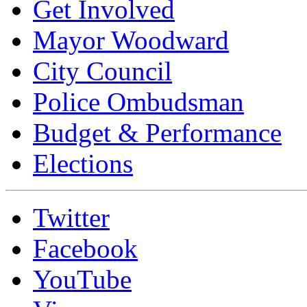
Get Involved
Mayor Woodward
City Council
Police Ombudsman
Budget & Performance
Elections
Twitter
Facebook
YouTube