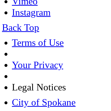
Vimeo
Instagram
Back Top
Terms of Use
Your Privacy
Legal Notices
City of Spokane