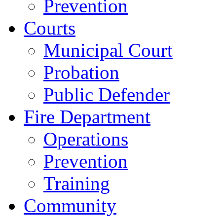
Prevention
Courts
Municipal Court
Probation
Public Defender
Fire Department
Operations
Prevention
Training
Community