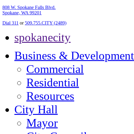
808 W. Spokane Falls Blvd.
Spokane, WA 99201
Dial 311
or
509.755.CITY (2489)
spokanecity
Business & Development
Commercial
Residential
Resources
City Hall
Mayor