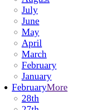
July
June
May
April
March
February
January
February
More
28th
27th