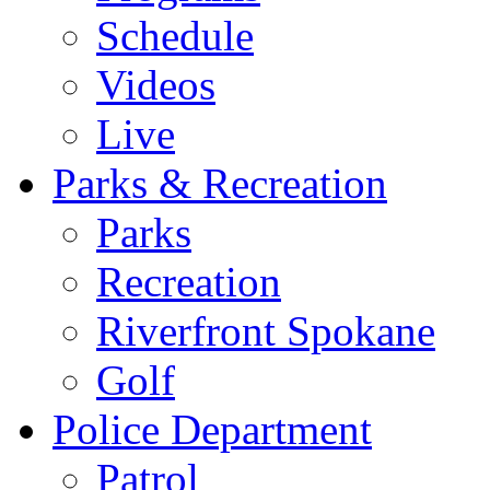
Schedule
Videos
Live
Parks & Recreation
Parks
Recreation
Riverfront Spokane
Golf
Police Department
Patrol