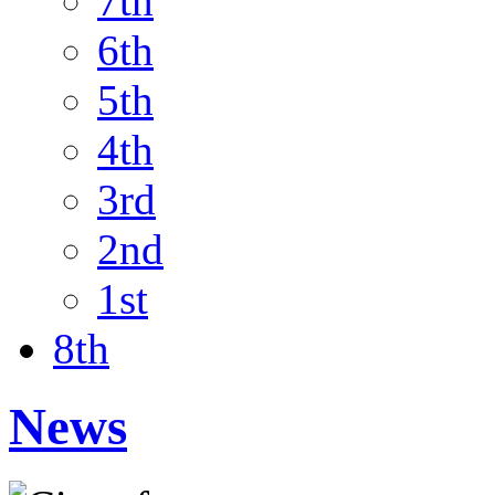
7th
6th
5th
4th
3rd
2nd
1st
8th
News