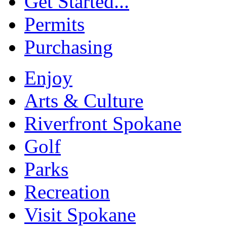
Get Started...
Permits
Purchasing
Enjoy
Arts & Culture
Riverfront Spokane
Golf
Parks
Recreation
Visit Spokane