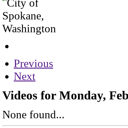
Previous
Next
Videos for Monday, Feb
None found...