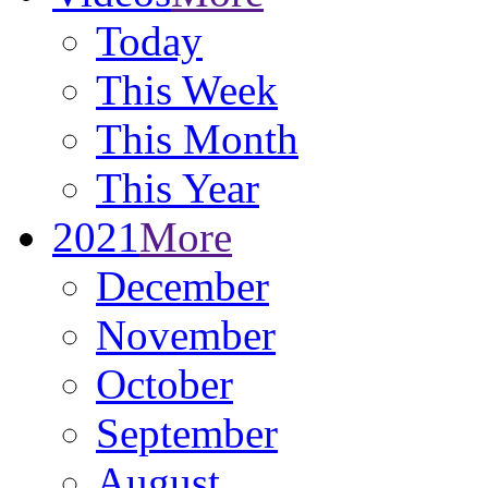
Today
This Week
This Month
This Year
2021
More
December
November
October
September
August