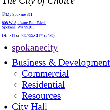
The City of Choice
808 W. Spokane Falls Blvd.
Spokane, WA 99201
Dial 311
or
509.755.CITY (2489)
spokanecity
Business & Development
Commercial
Residential
Resources
City Hall