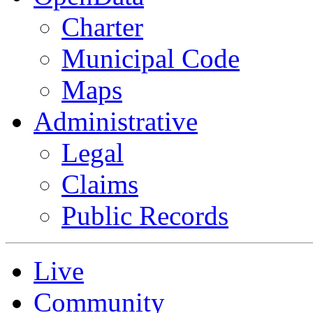
Charter
Municipal Code
Maps
Administrative
Legal
Claims
Public Records
Live
Community