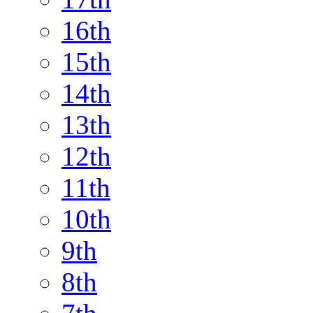
16th
15th
14th
13th
12th
11th
10th
9th
8th