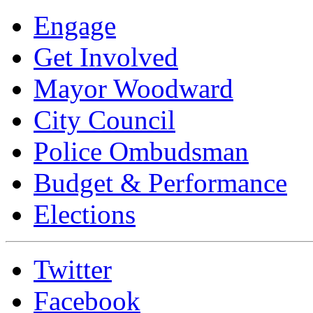
Engage
Get Involved
Mayor Woodward
City Council
Police Ombudsman
Budget & Performance
Elections
Twitter
Facebook