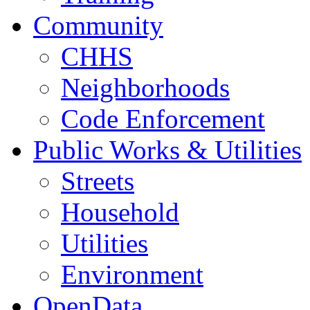
Community
CHHS
Neighborhoods
Code Enforcement
Public Works & Utilities
Streets
Household
Utilities
Environment
OpenData