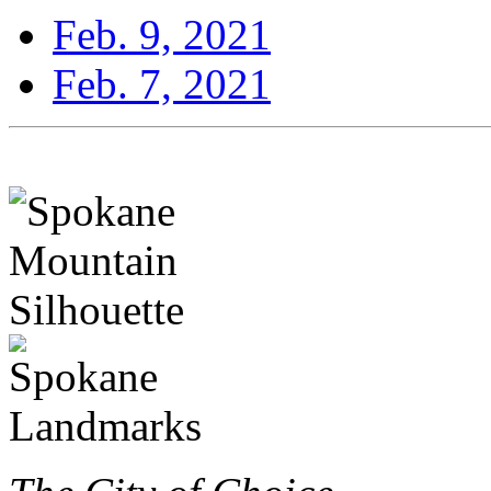
Feb. 9, 2021
Feb. 7, 2021