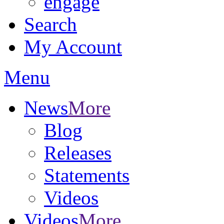
engage
Search
My Account
Menu
News
More
Blog
Releases
Statements
Videos
Videos
More