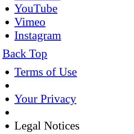
YouTube
Vimeo
Instagram
Back Top
Terms of Use
Your Privacy
Legal Notices