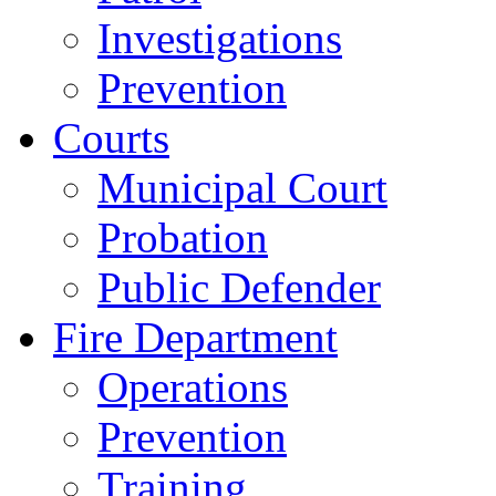
Investigations
Prevention
Courts
Municipal Court
Probation
Public Defender
Fire Department
Operations
Prevention
Training