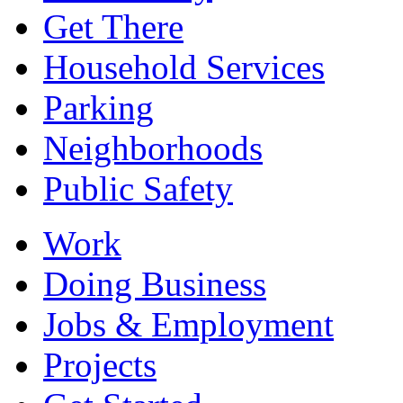
Get There
Household Services
Parking
Neighborhoods
Public Safety
Work
Doing Business
Jobs & Employment
Projects