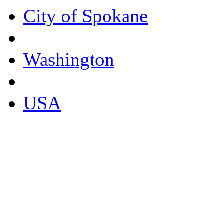
City of Spokane
Washington
USA