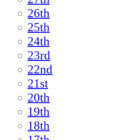
26th
25th
24th
23rd
22nd
21st
20th
19th
18th
17th