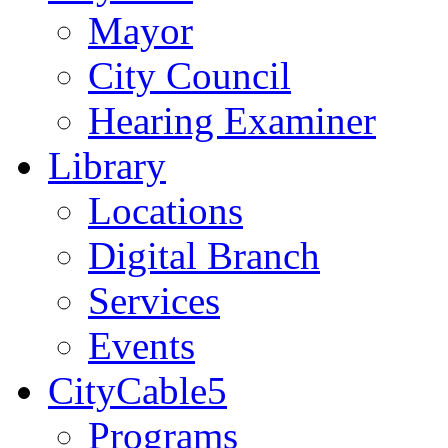
Mayor
City Council
Hearing Examiner
Library
Locations
Digital Branch
Services
Events
CityCable5
Programs