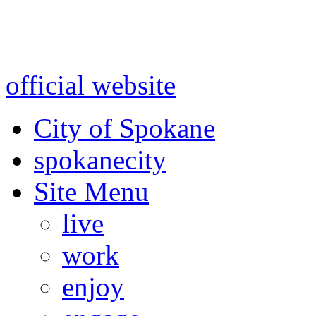
Warning: information and a
might be using test data and
official website
for accurate
City of Spokane
spokane
city
Site Menu
live
work
enjoy