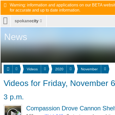
Warning: information and applications on our BETA website
for accurate and up to date information.
spokane
city
News
Videos
2020
November
Videos for Friday, November 
3 p.m.
Compassion Drove Cannon Shelt