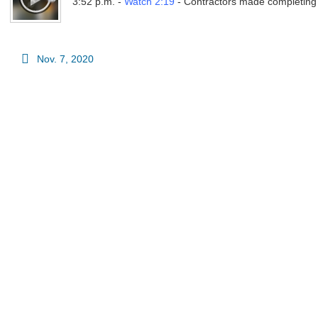
3:52 p.m. -
Watch 2:19
- Contractors made completing pr
Nov. 7, 2020