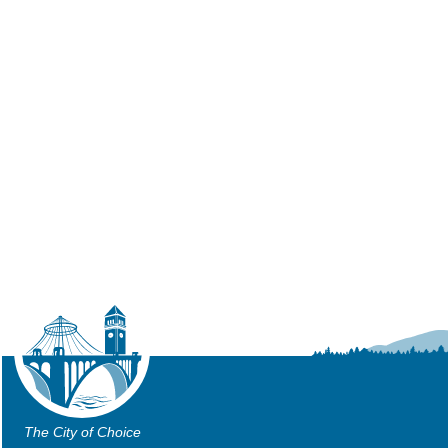
The City of Choice