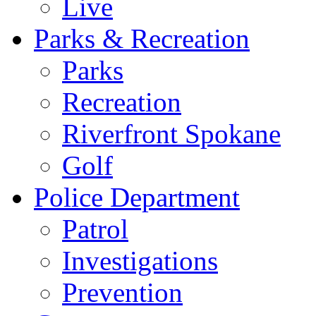
Live
Parks & Recreation
Parks
Recreation
Riverfront Spokane
Golf
Police Department
Patrol
Investigations
Prevention