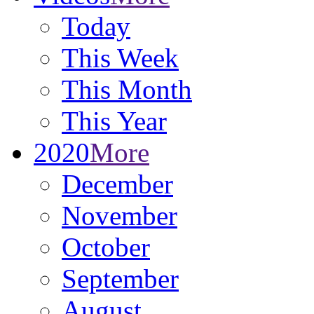
Today
This Week
This Month
This Year
2020
More
December
November
October
September
August