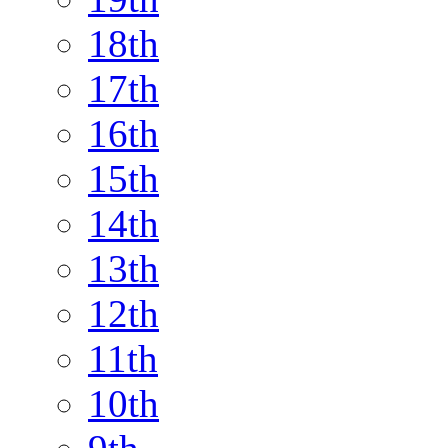
18th
17th
16th
15th
14th
13th
12th
11th
10th