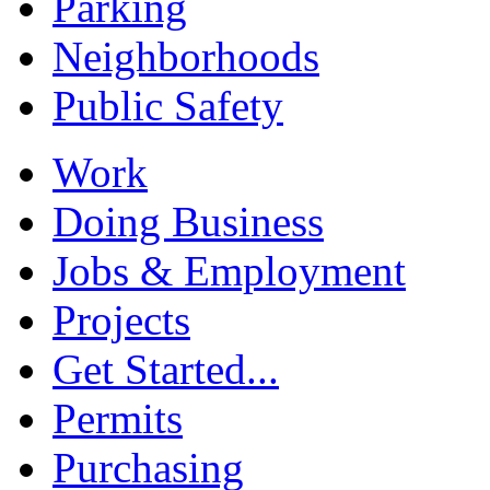
Parking
Neighborhoods
Public Safety
Work
Doing Business
Jobs & Employment
Projects
Get Started...
Permits
Purchasing