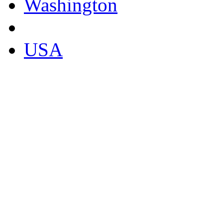
Washington
USA