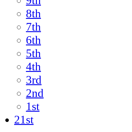
9th
8th
7th
6th
5th
4th
3rd
2nd
1st
21st