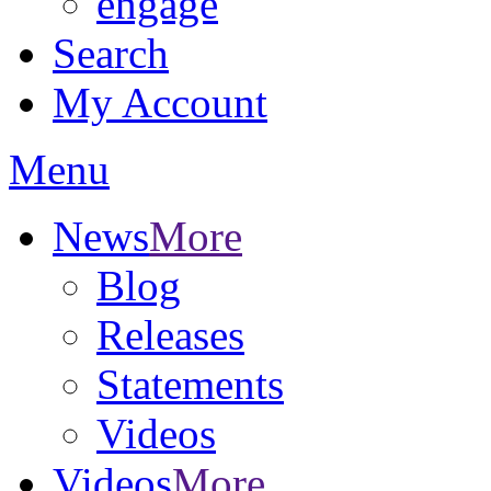
engage
Search
My Account
Menu
News
More
Blog
Releases
Statements
Videos
Videos
More