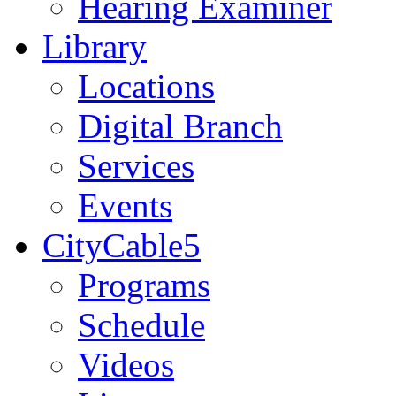
Hearing Examiner
Library
Locations
Digital Branch
Services
Events
CityCable5
Programs
Schedule
Videos