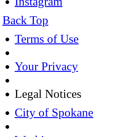
Instagram
Back Top
Terms of Use
Your Privacy
Legal Notices
City of Spokane