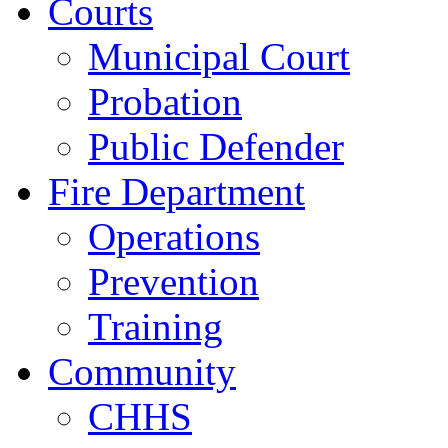
Courts
Municipal Court
Probation
Public Defender
Fire Department
Operations
Prevention
Training
Community
CHHS