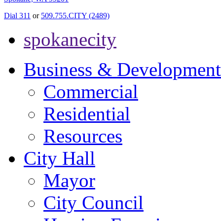
Dial 311
or
509.755.CITY (2489)
spokanecity
Business & Development
Commercial
Residential
Resources
City Hall
Mayor
City Council