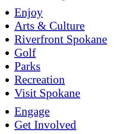
Enjoy
Arts & Culture
Riverfront Spokane
Golf
Parks
Recreation
Visit Spokane
Engage
Get Involved