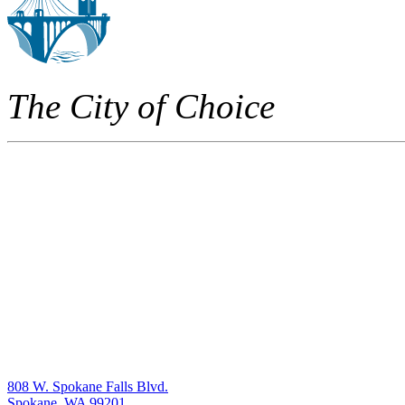
The City of Choice
808 W. Spokane Falls Blvd.
Spokane, WA 99201