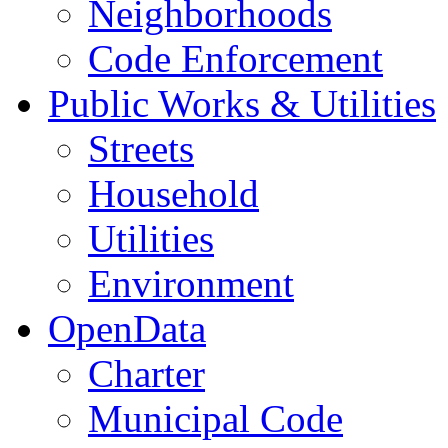
Neighborhoods
Code Enforcement
Public Works & Utilities
Streets
Household
Utilities
Environment
OpenData
Charter
Municipal Code