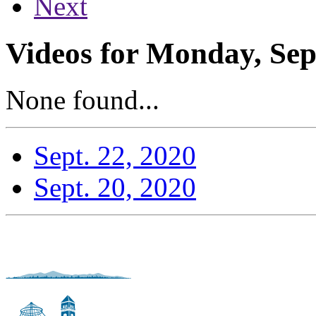
Next
Videos for Monday, Sep
None found...
Sept. 22, 2020
Sept. 20, 2020