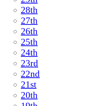
28th
27th
26th
25th
24th
23rd
22nd
21st
20th
19th