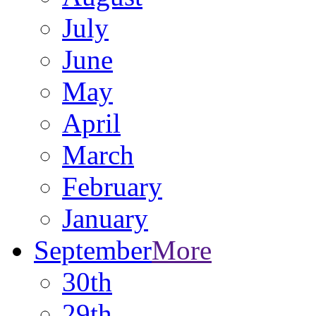
July
June
May
April
March
February
January
September
More
30th
29th