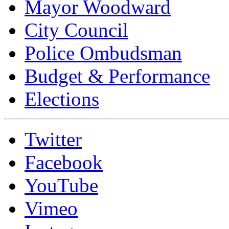
Mayor Woodward
City Council
Police Ombudsman
Budget & Performance
Elections
Twitter
Facebook
YouTube
Vimeo