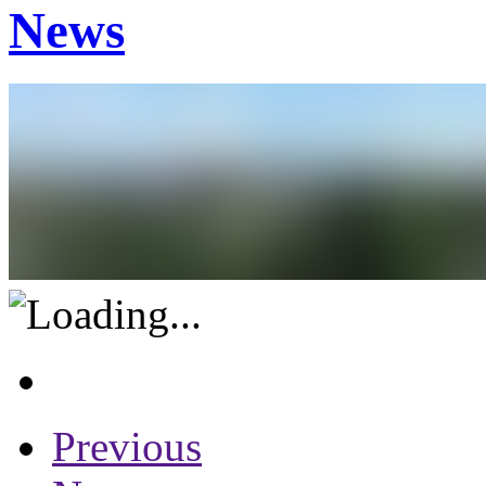
News
Previous