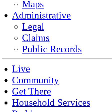
Maps
Administrative
Legal
Claims
Public Records
Live
Community
Get There
Household Services