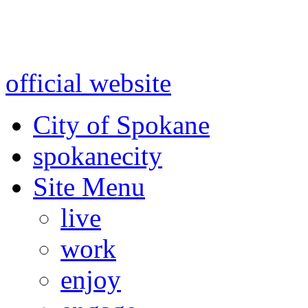
Warning: information and a
might be using test data and
official website
for accurate
City of Spokane
spokane
city
Site Menu
live
work
enjoy