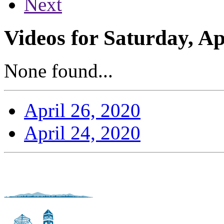
Next
Videos for Saturday, Ap
None found...
April 26, 2020
April 24, 2020