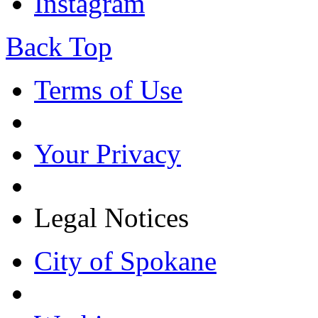
Instagram
Back Top
Terms of Use
Your Privacy
Legal Notices
City of Spokane