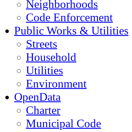
Neighborhoods
Code Enforcement
Public Works & Utilities
Streets
Household
Utilities
Environment
OpenData
Charter
Municipal Code