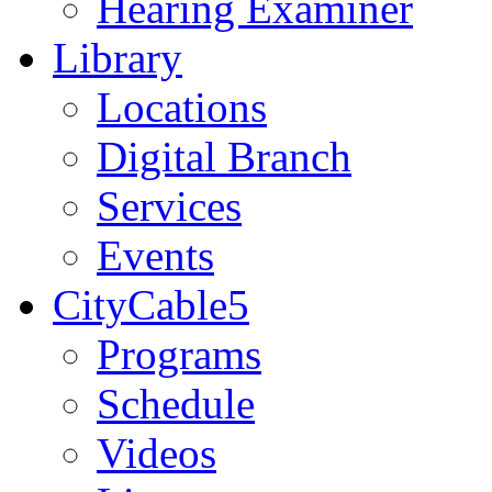
Hearing Examiner
Library
Locations
Digital Branch
Services
Events
CityCable5
Programs
Schedule
Videos