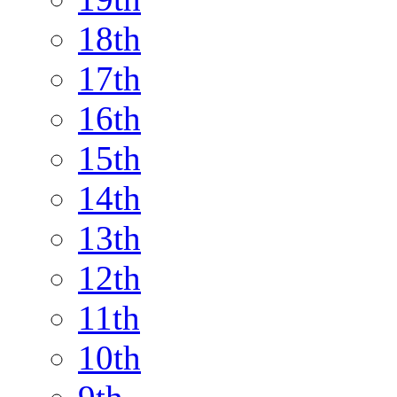
18th
17th
16th
15th
14th
13th
12th
11th
10th