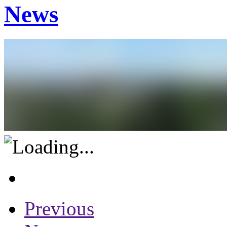
News
Previous