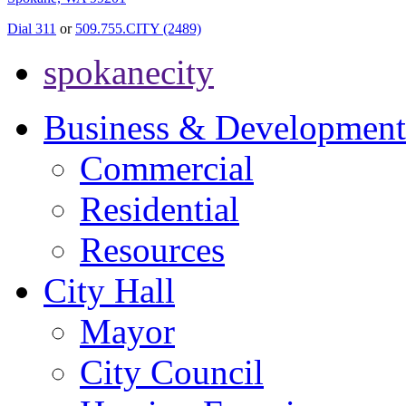
Dial 311
or
509.755.CITY (2489)
spokanecity
Business & Development
Commercial
Residential
Resources
City Hall
Mayor
City Council