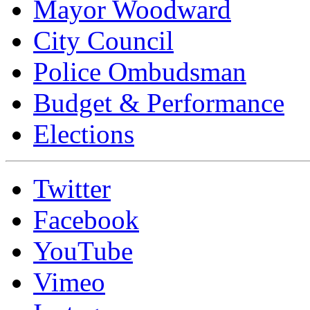
Mayor Woodward
City Council
Police Ombudsman
Budget & Performance
Elections
Twitter
Facebook
YouTube
Vimeo