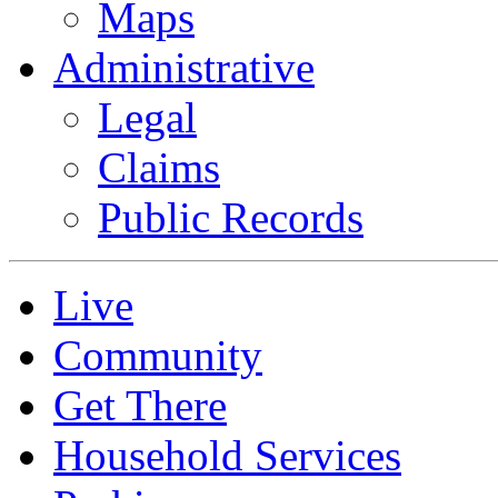
Maps
Administrative
Legal
Claims
Public Records
Live
Community
Get There
Household Services