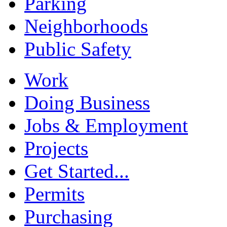
Parking
Neighborhoods
Public Safety
Work
Doing Business
Jobs & Employment
Projects
Get Started...
Permits
Purchasing