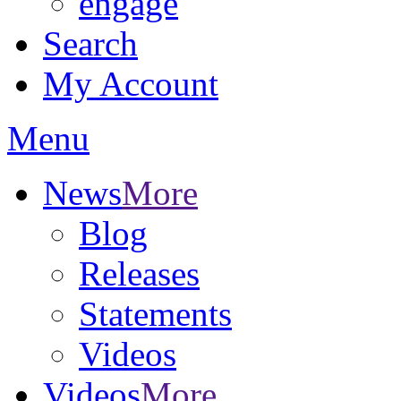
engage
Search
My Account
Menu
News
More
Blog
Releases
Statements
Videos
Videos
More