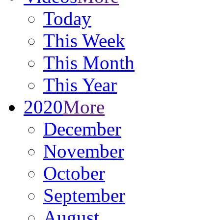
Today
This Week
This Month
This Year
2020
More
December
November
October
September
August