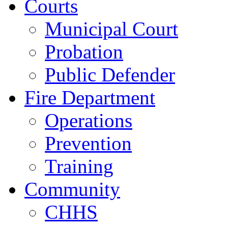
Courts
Municipal Court
Probation
Public Defender
Fire Department
Operations
Prevention
Training
Community
CHHS