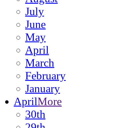
July
June
May
April
March
February
January
April
More
30th
29th