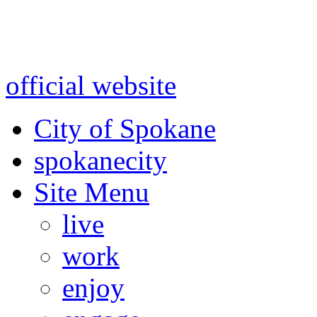
Warning: information and a
might be using test data and
official website
for accurate
City of Spokane
spokane
city
Site Menu
live
work
enjoy