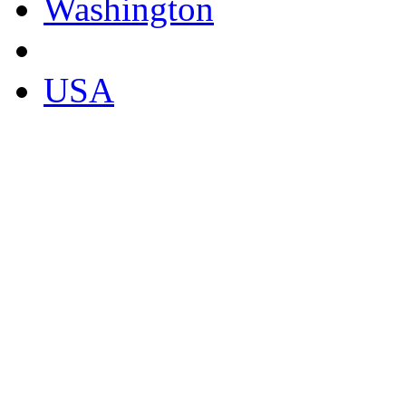
Washington
USA