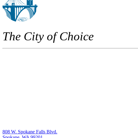
The City of Choice
808 W. Spokane Falls Blvd.
Spokane, WA 99201