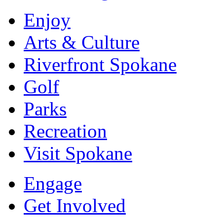
Enjoy
Arts & Culture
Riverfront Spokane
Golf
Parks
Recreation
Visit Spokane
Engage
Get Involved