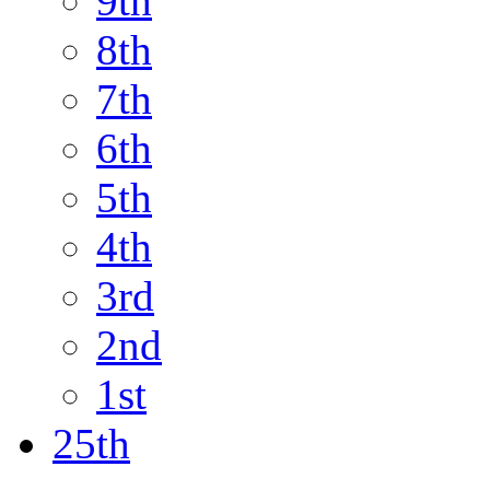
9th
8th
7th
6th
5th
4th
3rd
2nd
1st
25th