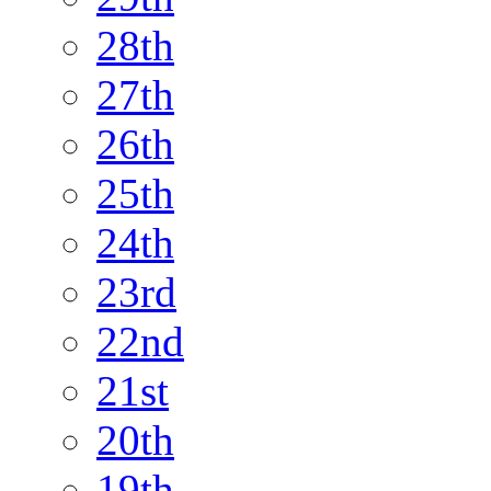
28th
27th
26th
25th
24th
23rd
22nd
21st
20th
19th