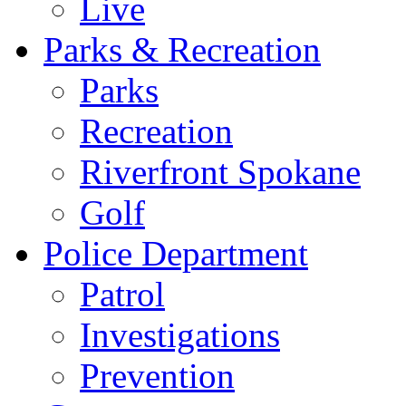
Live
Parks & Recreation
Parks
Recreation
Riverfront Spokane
Golf
Police Department
Patrol
Investigations
Prevention