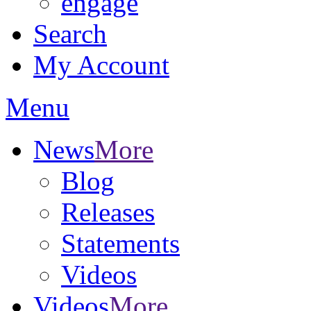
engage
Search
My Account
Menu
News
More
Blog
Releases
Statements
Videos
Videos
More