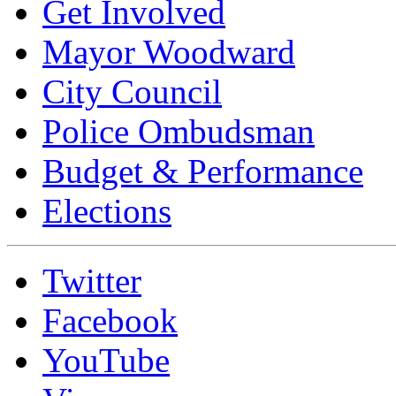
Get Involved
Mayor Woodward
City Council
Police Ombudsman
Budget & Performance
Elections
Twitter
Facebook
YouTube