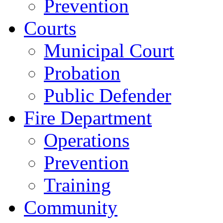
Prevention
Courts
Municipal Court
Probation
Public Defender
Fire Department
Operations
Prevention
Training
Community