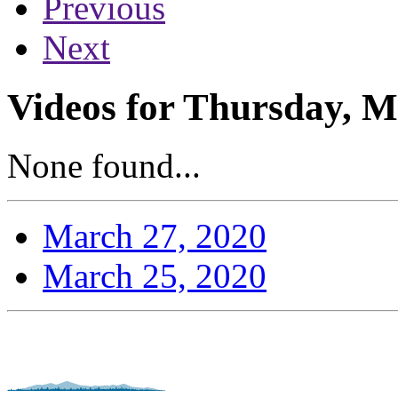
Previous
Next
Videos for Thursday, M
None found...
March 27, 2020
March 25, 2020