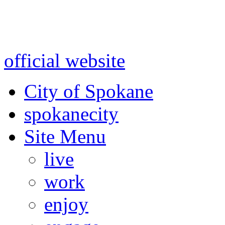
Warning: information and a
might be using test data and
official website
for accurate
City of Spokane
spokane
city
Site Menu
live
work
enjoy