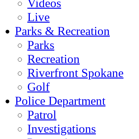
Videos
Live
Parks & Recreation
Parks
Recreation
Riverfront Spokane
Golf
Police Department
Patrol
Investigations