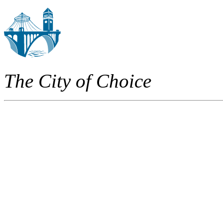
The City of Choice