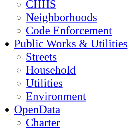
CHHS
Neighborhoods
Code Enforcement
Public Works & Utilities
Streets
Household
Utilities
Environment
OpenData
Charter