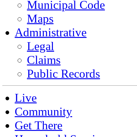
Municipal Code
Maps
Administrative
Legal
Claims
Public Records
Live
Community
Get There