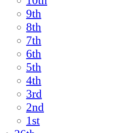
10th
9th
8th
7th
6th
5th
4th
3rd
2nd
1st