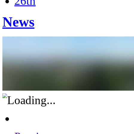
26th
News