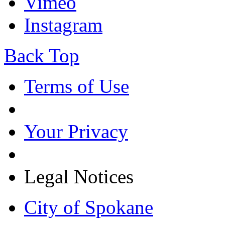
Vimeo
Instagram
Back Top
Terms of Use
Your Privacy
Legal Notices
City of Spokane