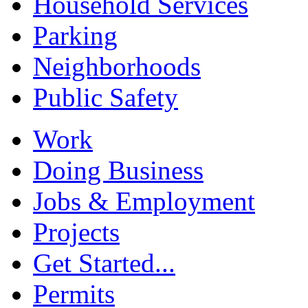
Household Services
Parking
Neighborhoods
Public Safety
Work
Doing Business
Jobs & Employment
Projects
Get Started...
Permits