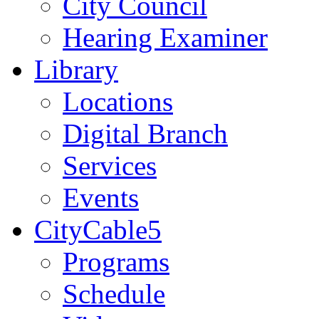
City Council
Hearing Examiner
Library
Locations
Digital Branch
Services
Events
CityCable5
Programs
Schedule