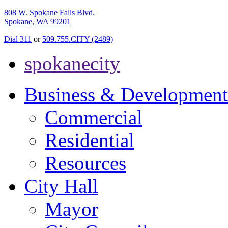
808 W. Spokane Falls Blvd.
Spokane, WA 99201
Dial 311
or
509.755.CITY (2489)
spokanecity
Business & Development
Commercial
Residential
Resources
City Hall
Mayor