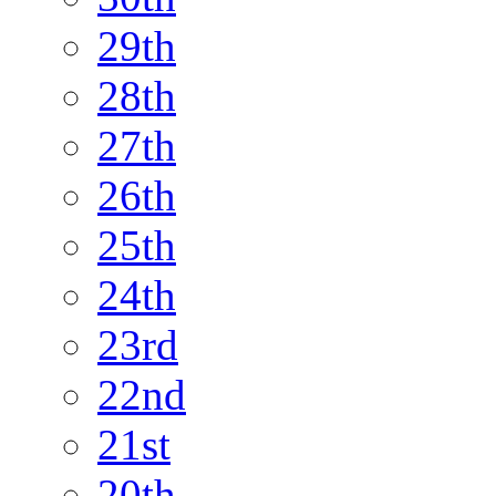
29th
28th
27th
26th
25th
24th
23rd
22nd
21st
20th