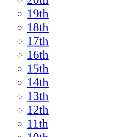
19th
18th
17th
16th
15th
14th
13th
12th
11th