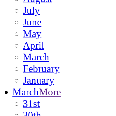
July
June
May
April
March
February
January
March
More
31st
30th