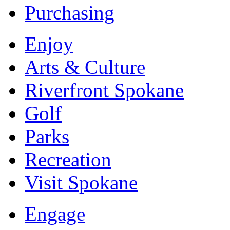
Purchasing
Enjoy
Arts & Culture
Riverfront Spokane
Golf
Parks
Recreation
Visit Spokane
Engage