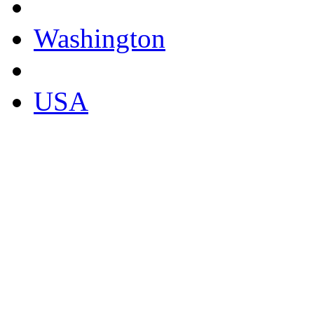
Washington
USA