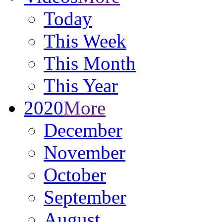
Today
This Week
This Month
This Year
2020
More
December
November
October
September
August