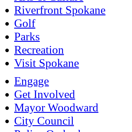
Riverfront Spokane
Golf
Parks
Recreation
Visit Spokane
Engage
Get Involved
Mayor Woodward
City Council