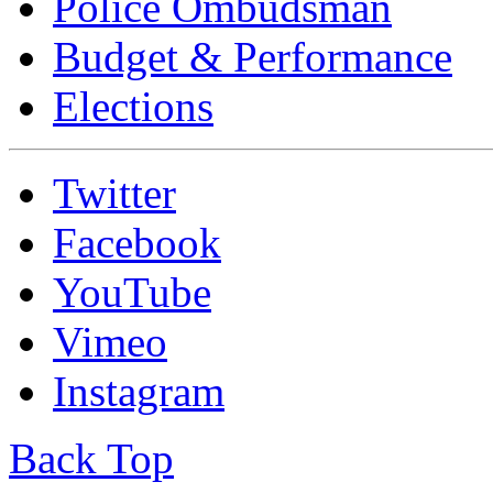
Police Ombudsman
Budget & Performance
Elections
Twitter
Facebook
YouTube
Vimeo
Instagram
Back Top