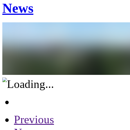
News
Previous