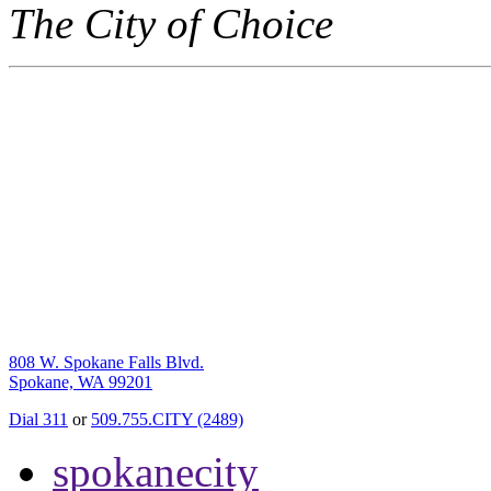
The City of Choice
808 W. Spokane Falls Blvd.
Spokane, WA 99201
Dial 311
or
509.755.CITY (2489)
spokanecity