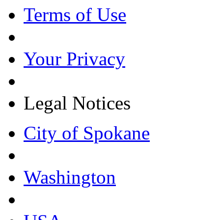
Terms of Use
Your Privacy
Legal Notices
City of Spokane
Washington