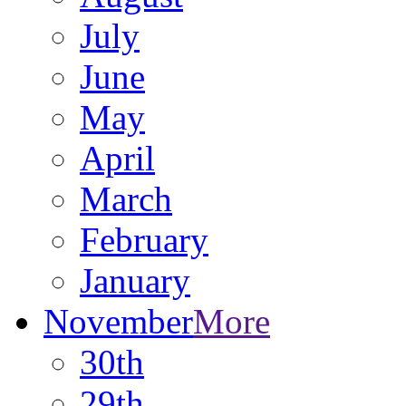
July
June
May
April
March
February
January
November
More
30th
29th