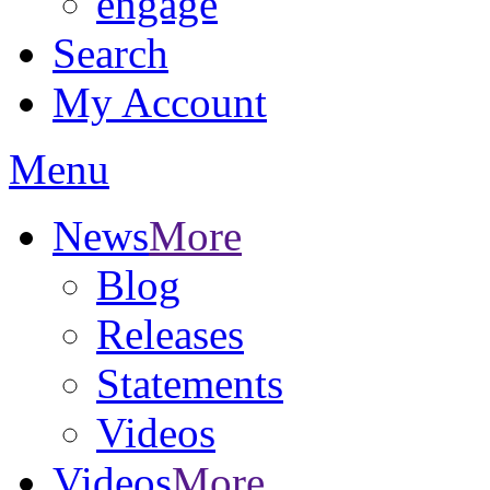
engage
Search
My Account
Menu
News
More
Blog
Releases
Statements
Videos
Videos
More