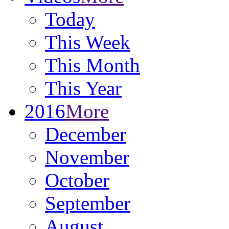
Today
This Week
This Month
This Year
2016
More
December
November
October
September
August