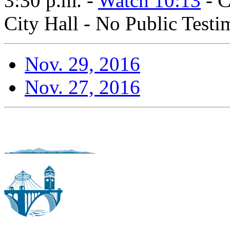
3:30 p.m. -
Watch 10:13
- C
City Hall - No Public Test
Nov. 29, 2016
Nov. 27, 2016