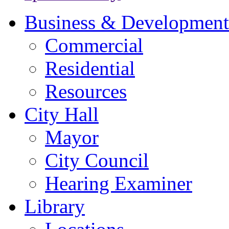
Business & Development
Commercial
Residential
Resources
City Hall
Mayor
City Council
Hearing Examiner
Library