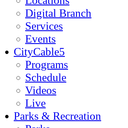
Locations
Digital Branch
Services
Events
CityCable5
Programs
Schedule
Videos
Live
Parks & Recreation