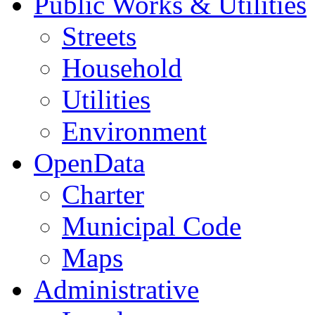
Public Works & Utilities
Streets
Household
Utilities
Environment
OpenData
Charter
Municipal Code
Maps
Administrative