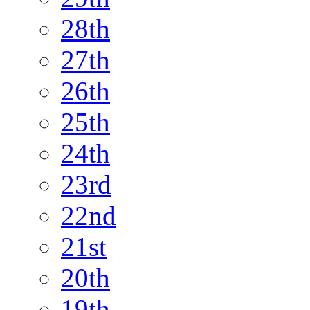
28th
27th
26th
25th
24th
23rd
22nd
21st
20th
19th