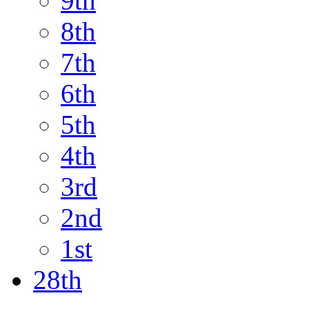
9th
8th
7th
6th
5th
4th
3rd
2nd
1st
28th