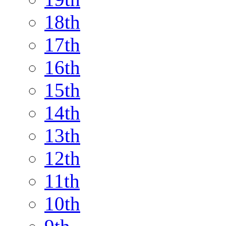
18th
17th
16th
15th
14th
13th
12th
11th
10th