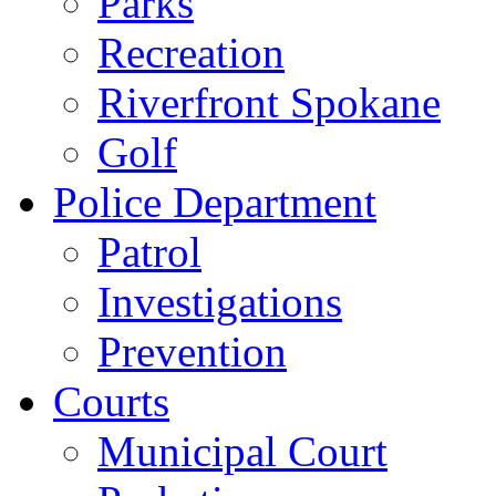
Parks
Recreation
Riverfront Spokane
Golf
Police Department
Patrol
Investigations
Prevention
Courts
Municipal Court