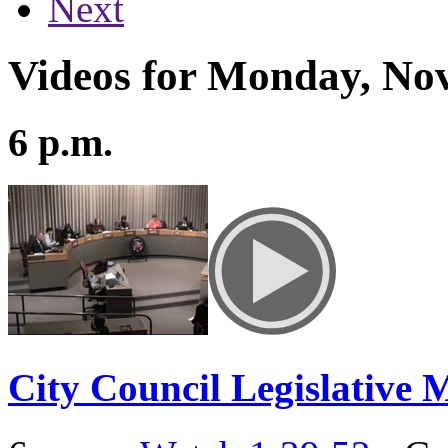
Next
Videos for Monday, No
6 p.m.
City Council Legislative 