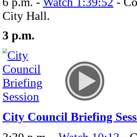
6 p.m. -
Watch 1:39:52
- Co
City Hall.
3 p.m.
City Council Briefing Ses