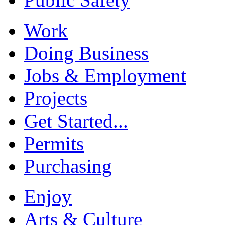
Work
Doing Business
Jobs & Employment
Projects
Get Started...
Permits
Purchasing
Enjoy
Arts & Culture