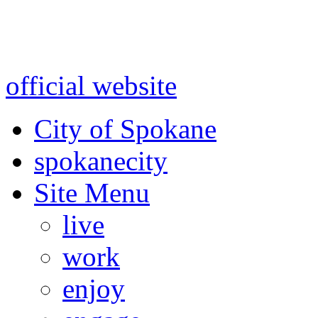
Warning: information and a
might be using test data and
official website
for accurate
City of Spokane
spokane
city
Site Menu
live
work
enjoy