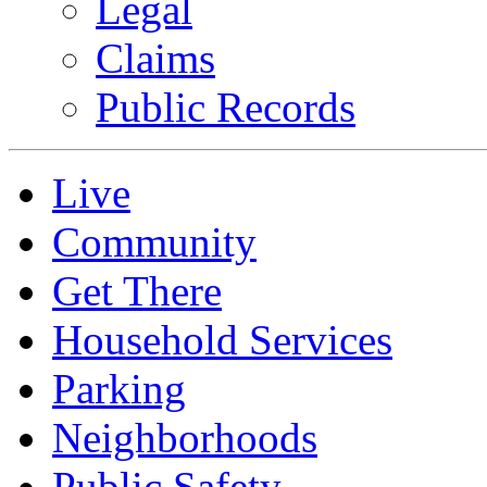
Legal
Claims
Public Records
Live
Community
Get There
Household Services
Parking
Neighborhoods
Public Safety