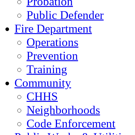
Probation
Public Defender
Fire Department
Operations
Prevention
Training
Community
CHHS
Neighborhoods
Code Enforcement