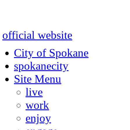
Warning: information and a
might be using test data and
official website
for accurate
City of Spokane
spokane
city
Site Menu
live
work
enjoy