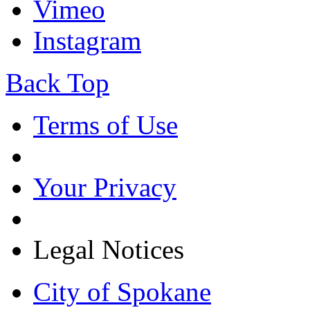
Vimeo
Instagram
Back Top
Terms of Use
Your Privacy
Legal Notices
City of Spokane