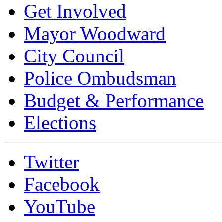
Get Involved
Mayor Woodward
City Council
Police Ombudsman
Budget & Performance
Elections
Twitter
Facebook
YouTube