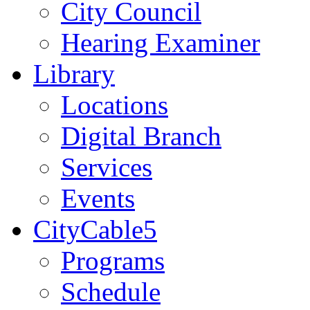
City Council
Hearing Examiner
Library
Locations
Digital Branch
Services
Events
CityCable5
Programs
Schedule