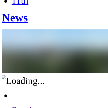
11th
News