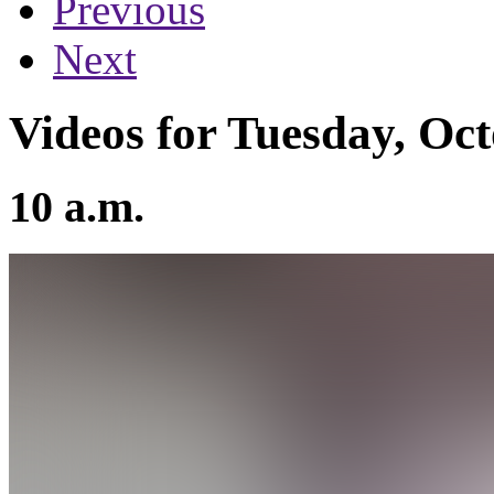
Previous
Next
Videos for Tuesday, Oct
10 a.m.