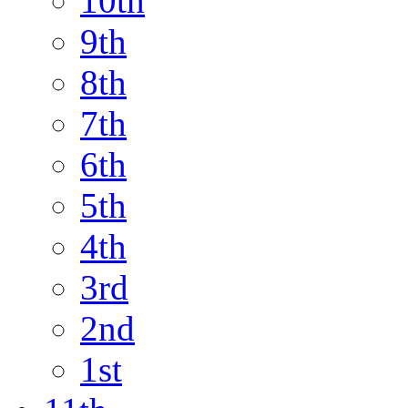
10th
9th
8th
7th
6th
5th
4th
3rd
2nd
1st