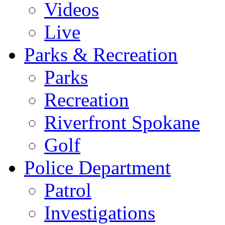
Videos
Live
Parks & Recreation
Parks
Recreation
Riverfront Spokane
Golf
Police Department
Patrol
Investigations