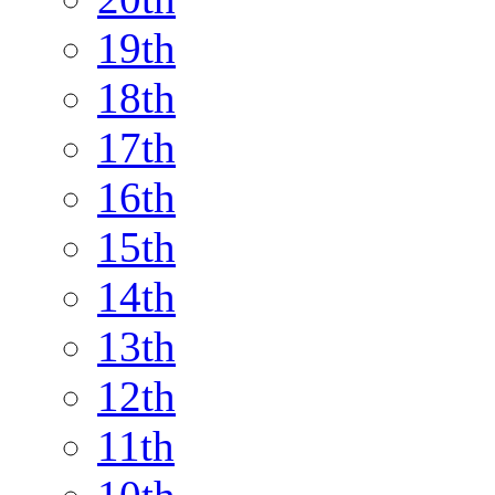
19th
18th
17th
16th
15th
14th
13th
12th
11th