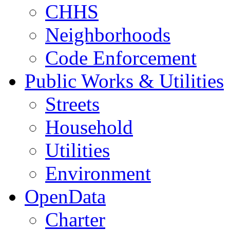
CHHS
Neighborhoods
Code Enforcement
Public Works & Utilities
Streets
Household
Utilities
Environment
OpenData
Charter