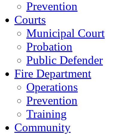
Prevention
Courts
Municipal Court
Probation
Public Defender
Fire Department
Operations
Prevention
Training
Community