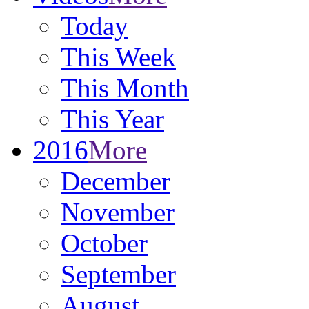
Today
This Week
This Month
This Year
2016
More
December
November
October
September
August