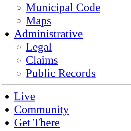
Municipal Code
Maps
Administrative
Legal
Claims
Public Records
Live
Community
Get There