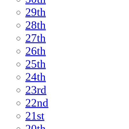
29th
28th
27th
26th
25th
24th
23rd
22nd
21st
20th