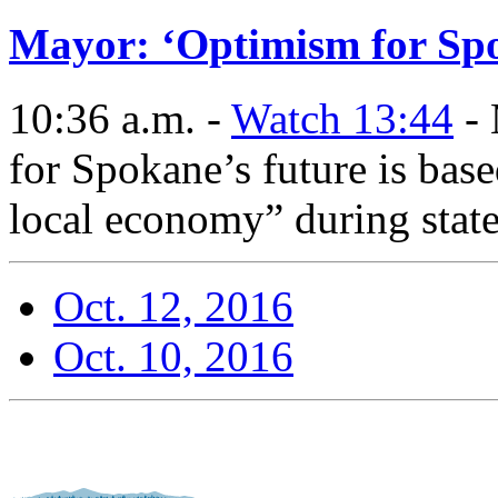
Mayor: ‘Optimism for Spo
10:36 a.m. -
Watch 13:44
- 
for Spokane’s future is bas
local economy” during state
Oct. 12, 2016
Oct. 10, 2016