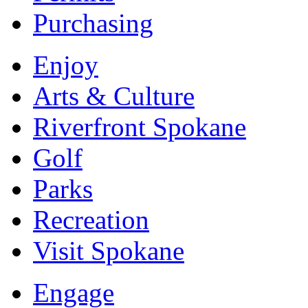
Purchasing
Enjoy
Arts & Culture
Riverfront Spokane
Golf
Parks
Recreation
Visit Spokane
Engage