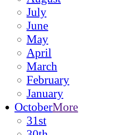
July
June
May
April
March
February
January
October
More
31st
30th