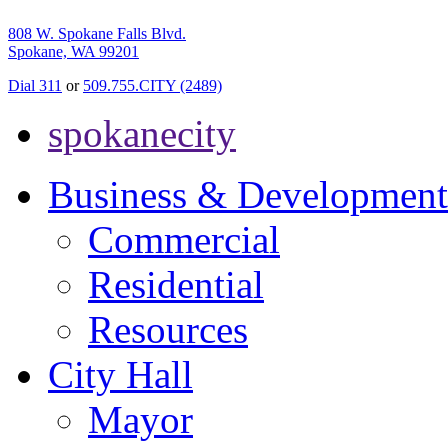
808 W. Spokane Falls Blvd.
Spokane, WA 99201
Dial 311
or
509.755.CITY (2489)
spokanecity
Business & Development
Commercial
Residential
Resources
City Hall
Mayor