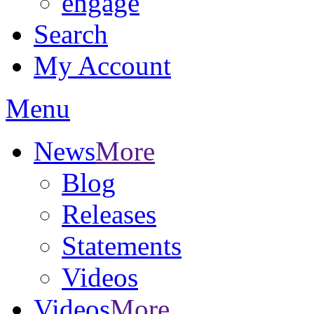
engage
Search
My Account
Menu
News
More
Blog
Releases
Statements
Videos
Videos
More