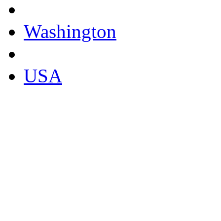
Washington
USA