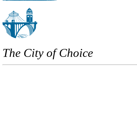
The City of Choice