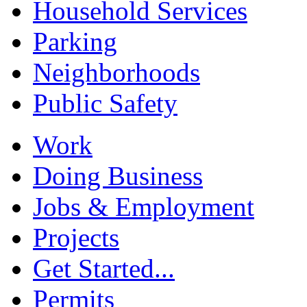
Household Services
Parking
Neighborhoods
Public Safety
Work
Doing Business
Jobs & Employment
Projects
Get Started...
Permits