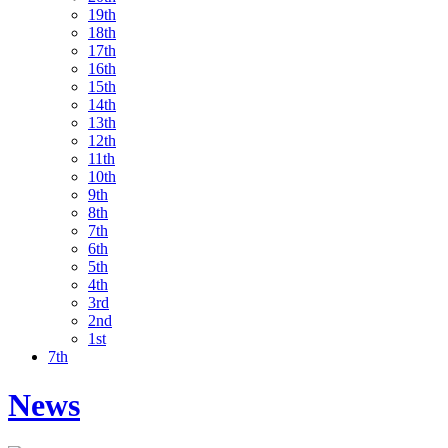
19th
18th
17th
16th
15th
14th
13th
12th
11th
10th
9th
8th
7th
6th
5th
4th
3rd
2nd
1st
7th
News