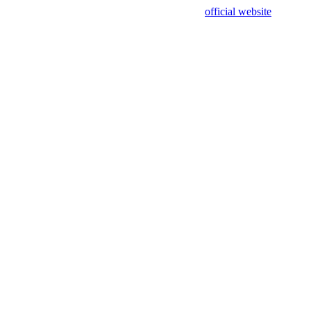
sing test data and out of date. Please use our
official website
for accur