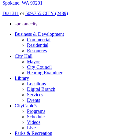
Spokane, WA 99201
Dial 311
or
509.755.CITY (2489)
spokanecity
Business & Development
Commercial
Residential
Resources
City Hall
Mayor
City Council
Hearing Examiner
Library
Locations
Digital Branch
Services
Events
CityCable5
Programs
Schedule
Videos
Live
Parks & Recreation