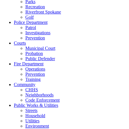
Parks
Recreation
Riverfront Spokane
Golf
Police Department
Patrol
Investigations
Prevention
Courts
Municipal Court
Probation
Public Defender
Fire Department
Operations
Prevention
Training
Community
CHHS
Neighborhoods
Code Enforcement
Public Works & Utilities
Streets
Household
Utilities
Environment