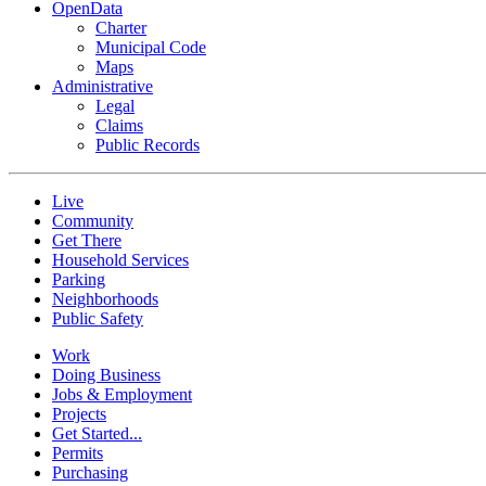
OpenData
Charter
Municipal Code
Maps
Administrative
Legal
Claims
Public Records
Live
Community
Get There
Household Services
Parking
Neighborhoods
Public Safety
Work
Doing Business
Jobs & Employment
Projects
Get Started...
Permits
Purchasing