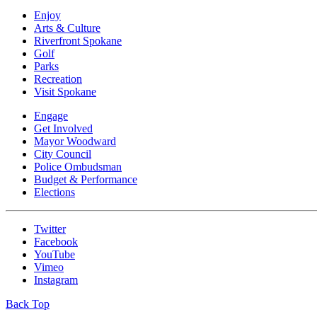
Enjoy
Arts & Culture
Riverfront Spokane
Golf
Parks
Recreation
Visit Spokane
Engage
Get Involved
Mayor Woodward
City Council
Police Ombudsman
Budget & Performance
Elections
Twitter
Facebook
YouTube
Vimeo
Instagram
Back Top