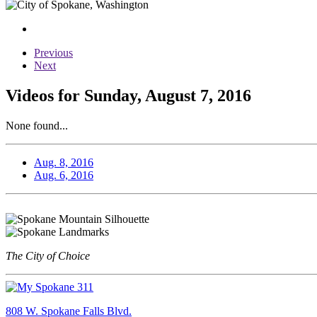
Previous
Next
Videos for Sunday, August 7, 2016
None found...
Aug. 8, 2016
Aug. 6, 2016
The City of Choice
808 W. Spokane Falls Blvd.