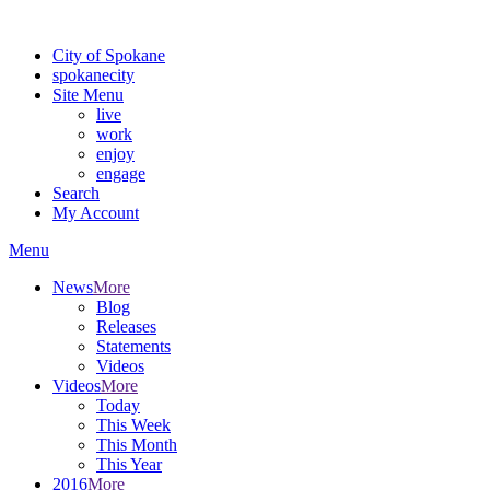
Warning: information and applications on our BETA website might be u
City of Spokane
spokane
city
Site Menu
live
work
enjoy
engage
Search
My Account
Menu
News
More
Blog
Releases
Statements
Videos
Videos
More
Today
This Week
This Month
This Year
2016
More