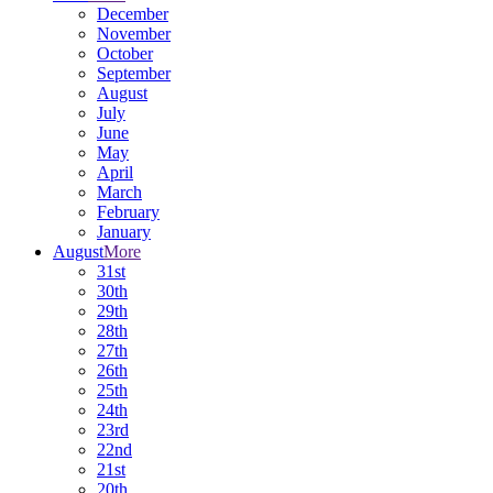
December
November
October
September
August
July
June
May
April
March
February
January
August
More
31st
30th
29th
28th
27th
26th
25th
24th
23rd
22nd
21st
20th