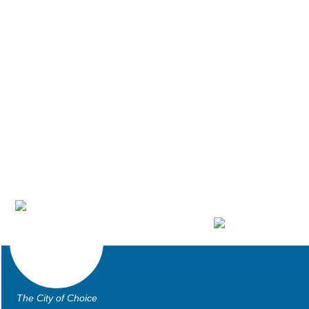
The City of Choice