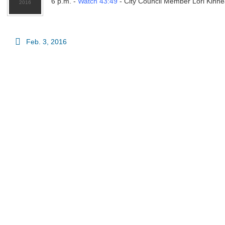
6 p.m. -
Watch 43:49
- City Council Member Lori Kinne
Feb. 3, 2016