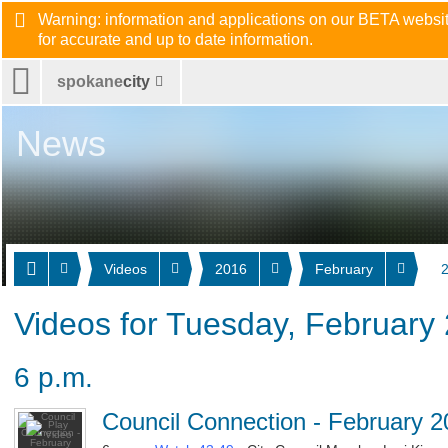
Warning: information and applications on our BETA website
for accurate and up to date information.
spokane
city
News
Videos
2016
February
Videos for Tuesday, February 
6 p.m.
Council Connection - February 