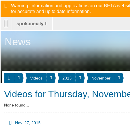
Warning: information and applications on our BETA website
for accurate and up to date information.
spokane
city
News
Videos
2015
November
Videos for Thursday, Novembe
None found...
Nov. 27, 2015