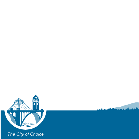
The City of Choice