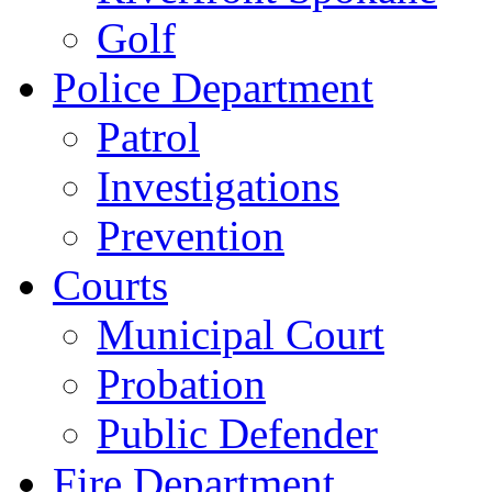
Golf
Police Department
Patrol
Investigations
Prevention
Courts
Municipal Court
Probation
Public Defender
Fire Department