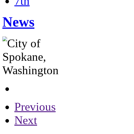
7th
News
Previous
Next