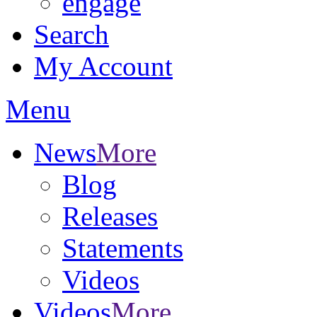
engage
Search
My Account
Menu
News
More
Blog
Releases
Statements
Videos
Videos
More