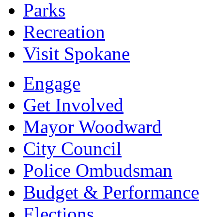
Parks
Recreation
Visit Spokane
Engage
Get Involved
Mayor Woodward
City Council
Police Ombudsman
Budget & Performance
Elections