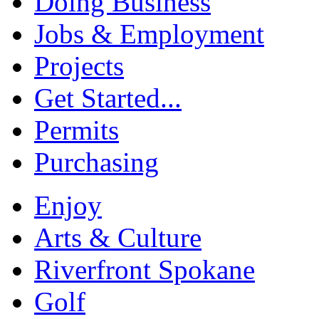
Doing Business
Jobs & Employment
Projects
Get Started...
Permits
Purchasing
Enjoy
Arts & Culture
Riverfront Spokane
Golf