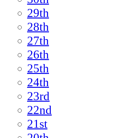
29th
28th
27th
26th
25th
24th
23rd
22nd
21st
20th