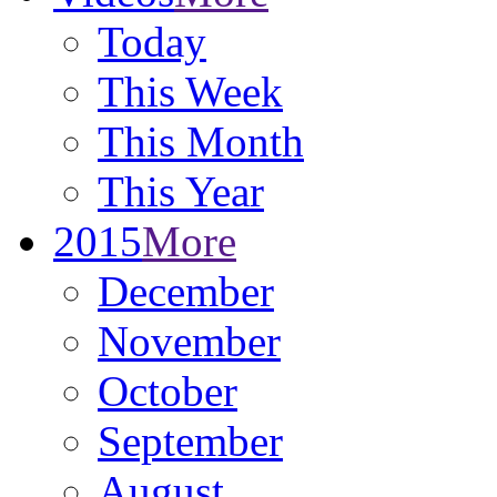
Today
This Week
This Month
This Year
2015
More
December
November
October
September
August