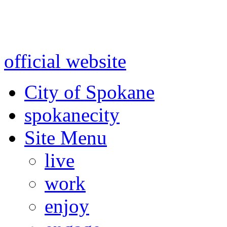
Warning: information and a
might be using test data and
official website
for accurate
City of Spokane
spokane
city
Site Menu
live
work
enjoy