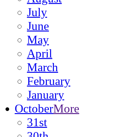
July
June
May
April
March
February
January
October
More
31st
30th