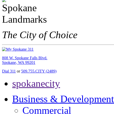
The City of Choice
808 W. Spokane Falls Blvd.
Spokane, WA 99201
Dial 311
or
509.755.CITY (2489)
spokanecity
Business & Development
Commercial