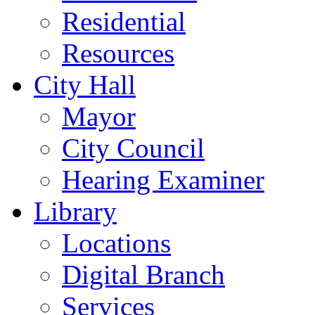
Residential
Resources
City Hall
Mayor
City Council
Hearing Examiner
Library
Locations
Digital Branch
Services