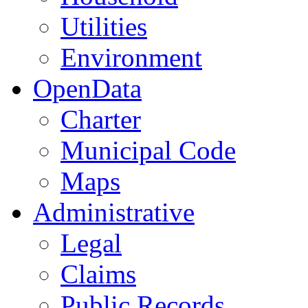
Utilities
Environment
OpenData
Charter
Municipal Code
Maps
Administrative
Legal
Claims
Public Records