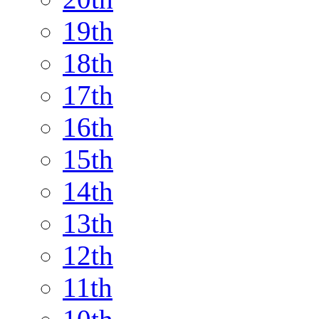
19th
18th
17th
16th
15th
14th
13th
12th
11th