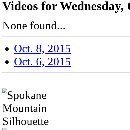
Videos for Wednesday, 
None found...
Oct. 8, 2015
Oct. 6, 2015