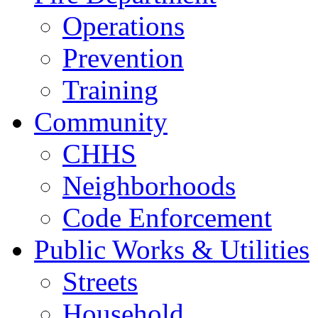
Operations
Prevention
Training
Community
CHHS
Neighborhoods
Code Enforcement
Public Works & Utilities
Streets
Household