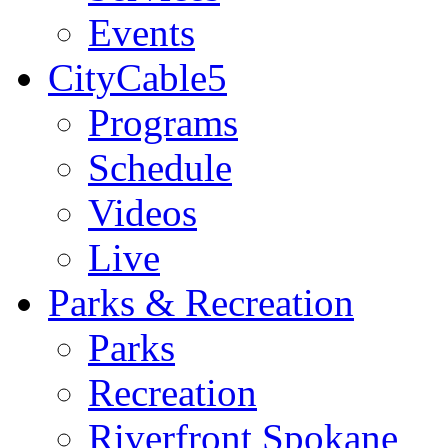
Events
CityCable5
Programs
Schedule
Videos
Live
Parks & Recreation
Parks
Recreation
Riverfront Spokane