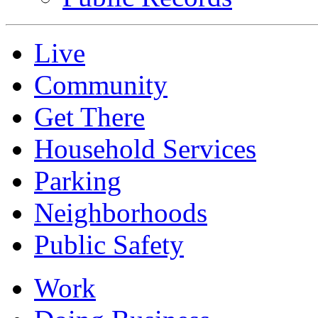
Live
Community
Get There
Household Services
Parking
Neighborhoods
Public Safety
Work