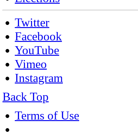
Twitter
Facebook
YouTube
Vimeo
Instagram
Back Top
Terms of Use