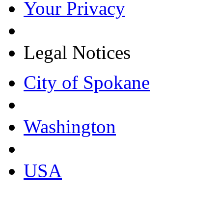
Your Privacy
Legal Notices
City of Spokane
Washington
USA