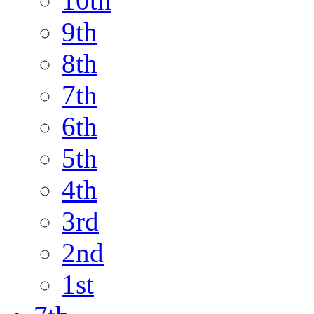
10th
9th
8th
7th
6th
5th
4th
3rd
2nd
1st