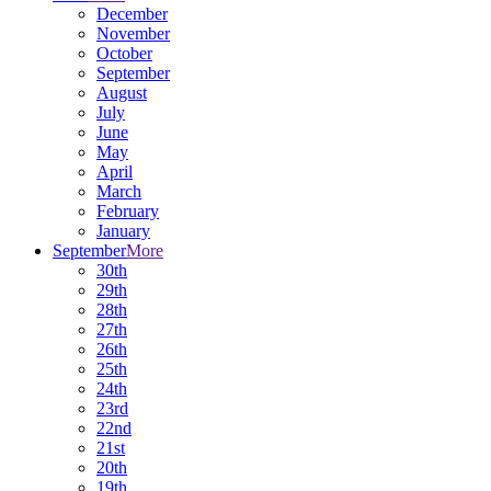
December
November
October
September
August
July
June
May
April
March
February
January
September
More
30th
29th
28th
27th
26th
25th
24th
23rd
22nd
21st
20th
19th