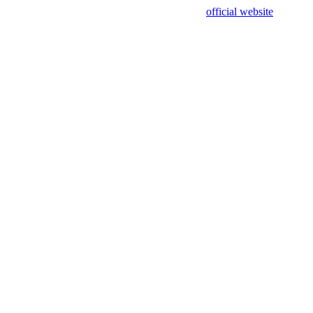
sing test data and out of date. Please use our
official website
for accur