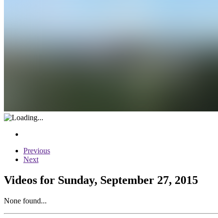
Previous
Next
Videos for Sunday, September 27, 2015
None found...