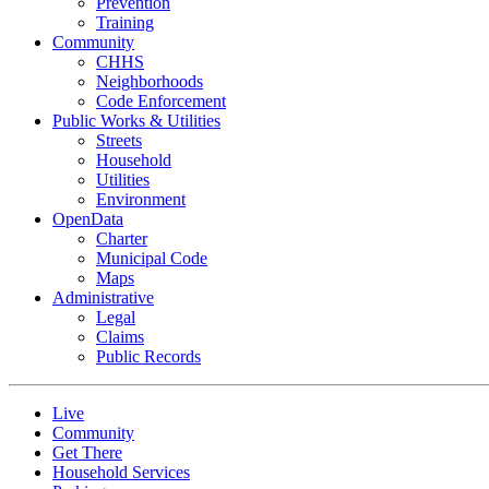
Prevention
Training
Community
CHHS
Neighborhoods
Code Enforcement
Public Works & Utilities
Streets
Household
Utilities
Environment
OpenData
Charter
Municipal Code
Maps
Administrative
Legal
Claims
Public Records
Live
Community
Get There
Household Services