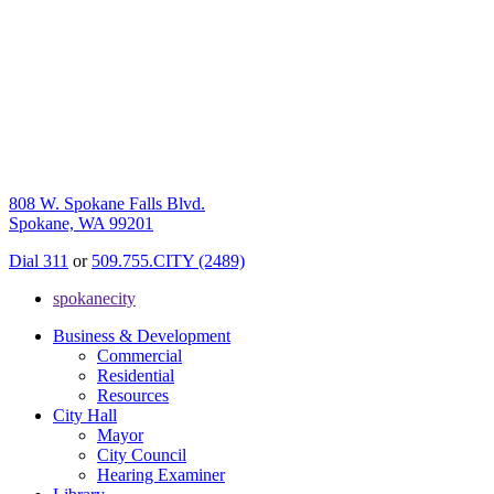
808 W. Spokane Falls Blvd.
Spokane, WA 99201
Dial 311
or
509.755.CITY (2489)
spokanecity
Business & Development
Commercial
Residential
Resources
City Hall
Mayor
City Council
Hearing Examiner