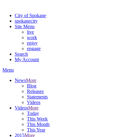
Warning: information and applications on our BETA website might be u
City of Spokane
spokane
city
Site Menu
live
work
enjoy
engage
Search
My Account
Menu
News
More
Blog
Releases
Statements
Videos
Videos
More
Today
This Week
This Month
This Year
2015
More