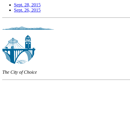
Sept. 28, 2015
Sept. 26, 2015
The City of Choice