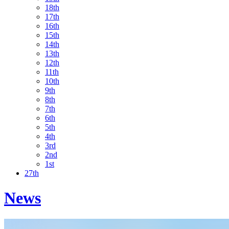
18th
17th
16th
15th
14th
13th
12th
11th
10th
9th
8th
7th
6th
5th
4th
3rd
2nd
1st
27th
News