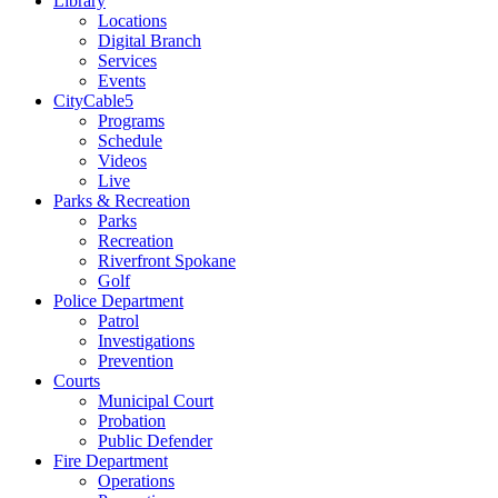
Library
Locations
Digital Branch
Services
Events
CityCable5
Programs
Schedule
Videos
Live
Parks & Recreation
Parks
Recreation
Riverfront Spokane
Golf
Police Department
Patrol
Investigations
Prevention
Courts
Municipal Court
Probation
Public Defender
Fire Department
Operations