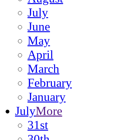
July
June
May
April
March
February
January
July
More
31st
30th