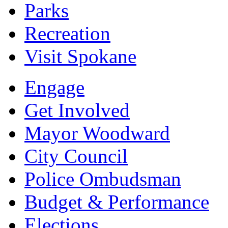
Parks
Recreation
Visit Spokane
Engage
Get Involved
Mayor Woodward
City Council
Police Ombudsman
Budget & Performance
Elections