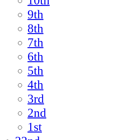
10th
9th
8th
7th
6th
5th
4th
3rd
2nd
1st