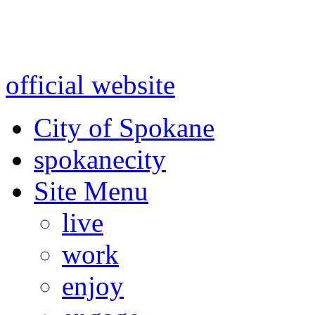
Warning: information and a
might be using test data and
official website
for accurate
City of Spokane
spokane
city
Site Menu
live
work
enjoy