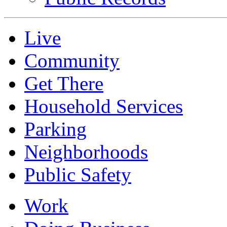
Live
Community
Get There
Household Services
Parking
Neighborhoods
Public Safety
Work