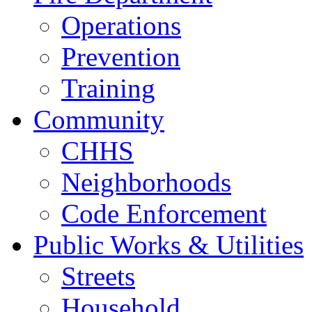
Operations
Prevention
Training
Community
CHHS
Neighborhoods
Code Enforcement
Public Works & Utilities
Streets
Household