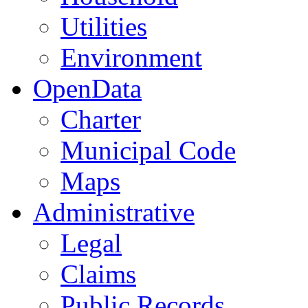
Utilities
Environment
OpenData
Charter
Municipal Code
Maps
Administrative
Legal
Claims
Public Records