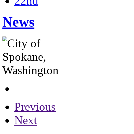
22nd
News
Previous
Next