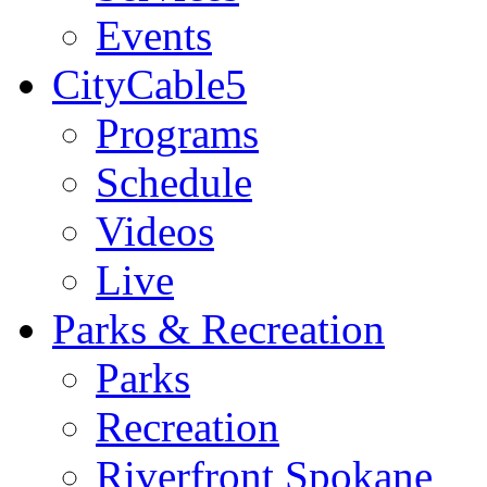
Events
CityCable5
Programs
Schedule
Videos
Live
Parks & Recreation
Parks
Recreation
Riverfront Spokane