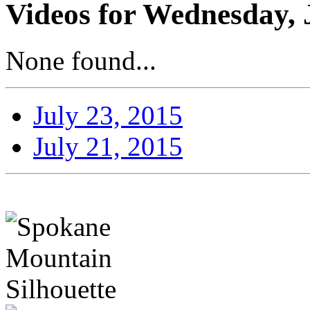
Videos for Wednesday, 
None found...
July 23, 2015
July 21, 2015