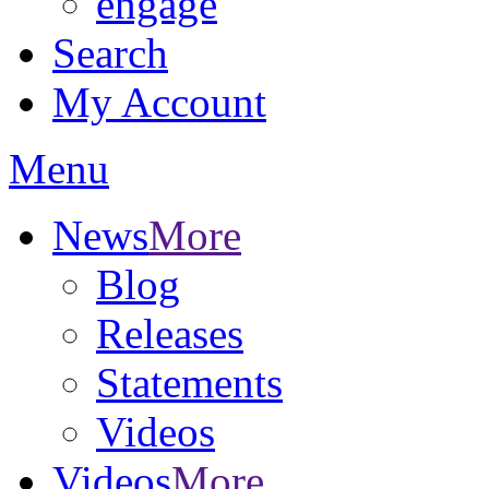
engage
Search
My Account
Menu
News
More
Blog
Releases
Statements
Videos
Videos
More