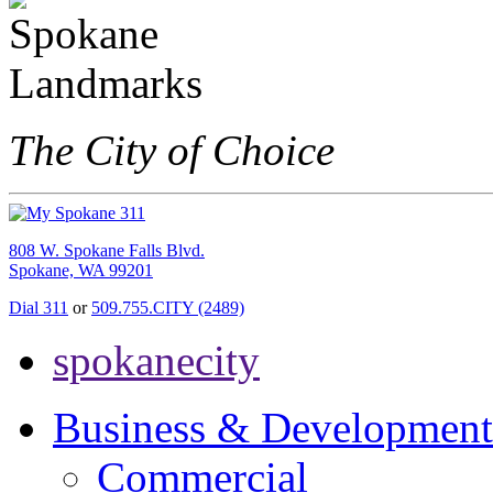
The City of Choice
808 W. Spokane Falls Blvd.
Spokane, WA 99201
Dial 311
or
509.755.CITY (2489)
spokanecity
Business & Development
Commercial