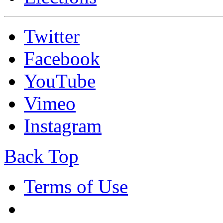
Twitter
Facebook
YouTube
Vimeo
Instagram
Back Top
Terms of Use