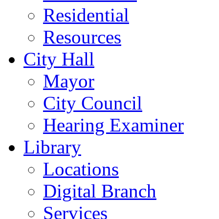
Residential
Resources
City Hall
Mayor
City Council
Hearing Examiner
Library
Locations
Digital Branch
Services