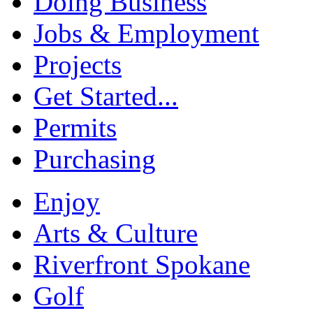
Doing Business
Jobs & Employment
Projects
Get Started...
Permits
Purchasing
Enjoy
Arts & Culture
Riverfront Spokane
Golf