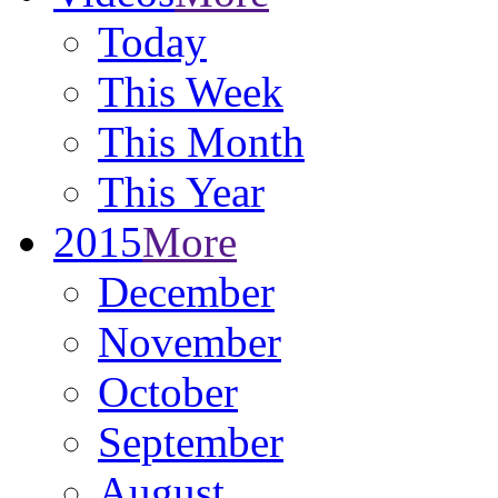
Today
This Week
This Month
This Year
2015
More
December
November
October
September
August