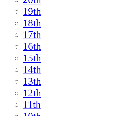
19th
18th
17th
16th
15th
14th
13th
12th
11th