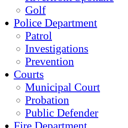
Golf
Police Department
Patrol
Investigations
Prevention
Courts
Municipal Court
Probation
Public Defender
Fire Department