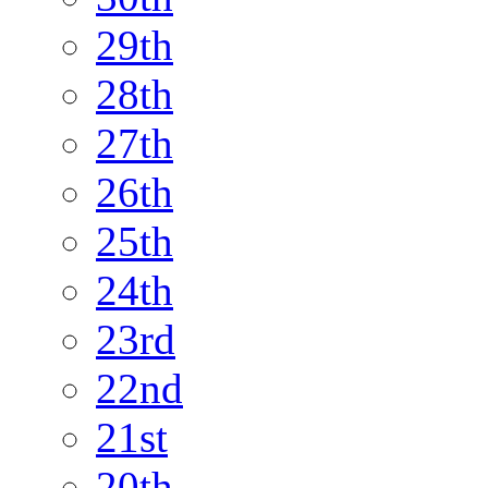
29th
28th
27th
26th
25th
24th
23rd
22nd
21st
20th