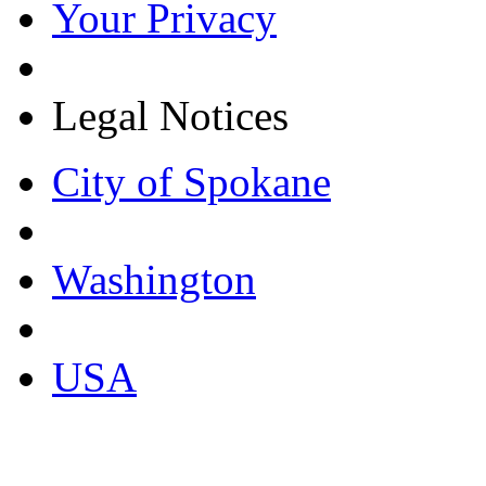
Your Privacy
Legal Notices
City of Spokane
Washington
USA