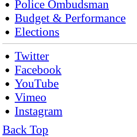
Police Ombudsman
Budget & Performance
Elections
Twitter
Facebook
YouTube
Vimeo
Instagram
Back Top