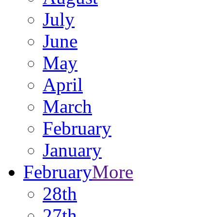
July
June
May
April
March
February
January
February
More
28th
27th