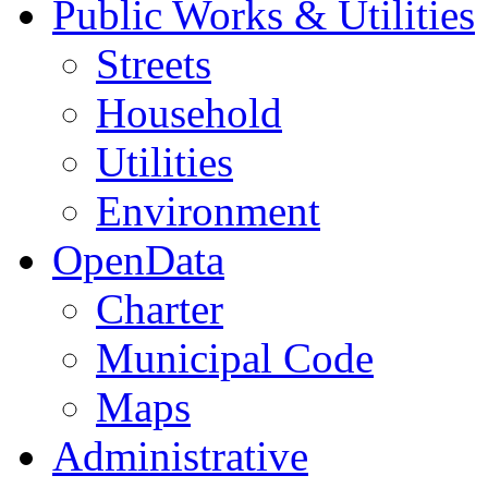
Public Works & Utilities
Streets
Household
Utilities
Environment
OpenData
Charter
Municipal Code
Maps
Administrative