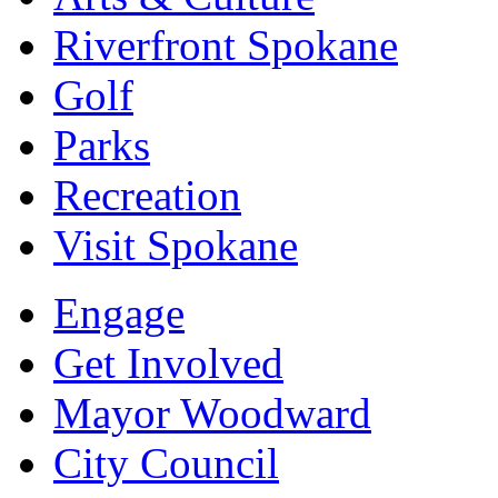
Riverfront Spokane
Golf
Parks
Recreation
Visit Spokane
Engage
Get Involved
Mayor Woodward
City Council