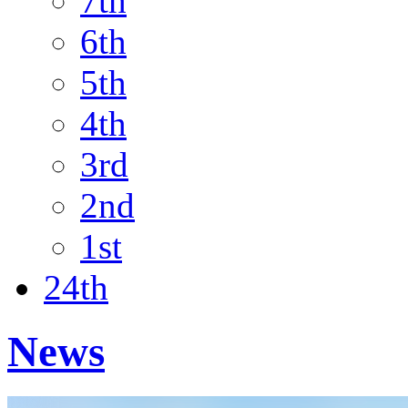
7th
6th
5th
4th
3rd
2nd
1st
24th
News