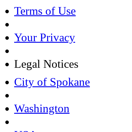
Terms of Use
Your Privacy
Legal Notices
City of Spokane
Washington