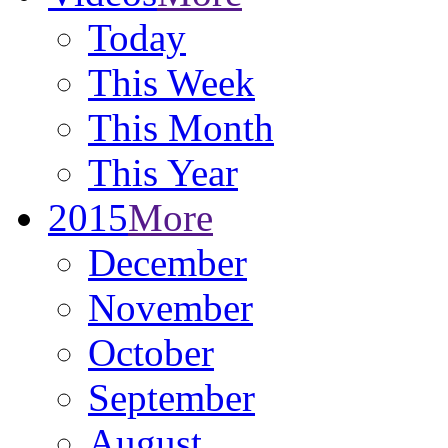
Today
This Week
This Month
This Year
2015
More
December
November
October
September
August