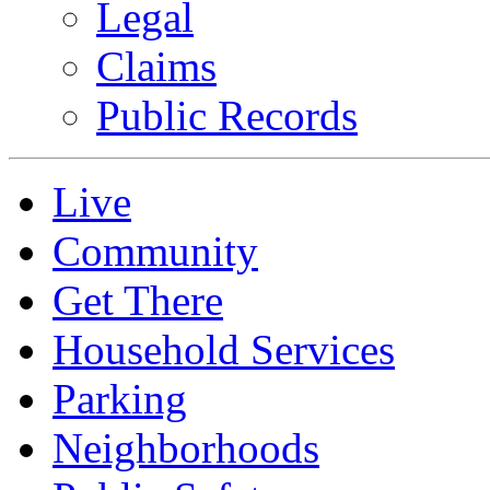
Legal
Claims
Public Records
Live
Community
Get There
Household Services
Parking
Neighborhoods