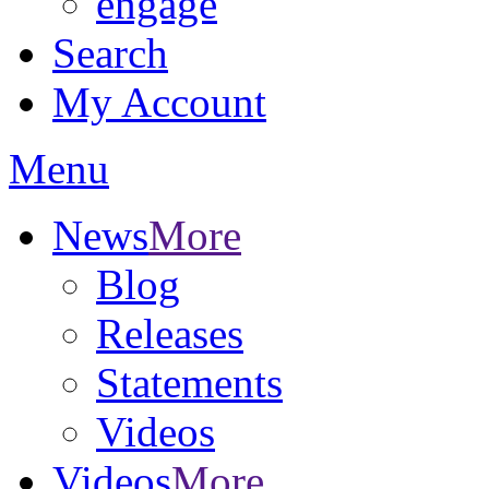
engage
Search
My Account
Menu
News
More
Blog
Releases
Statements
Videos
Videos
More