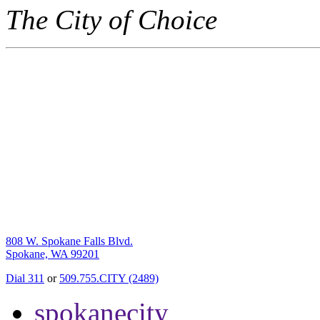
The City of Choice
808 W. Spokane Falls Blvd.
Spokane, WA 99201
Dial 311
or
509.755.CITY (2489)
spokanecity