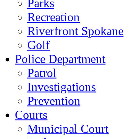
Parks
Recreation
Riverfront Spokane
Golf
Police Department
Patrol
Investigations
Prevention
Courts
Municipal Court