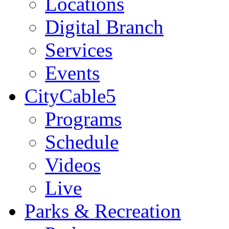
Locations
Digital Branch
Services
Events
CityCable5
Programs
Schedule
Videos
Live
Parks & Recreation