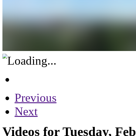
Previous
Next
Videos for Tuesday, Fe