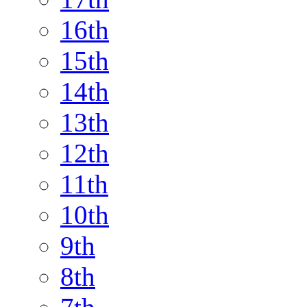
16th
15th
14th
13th
12th
11th
10th
9th
8th