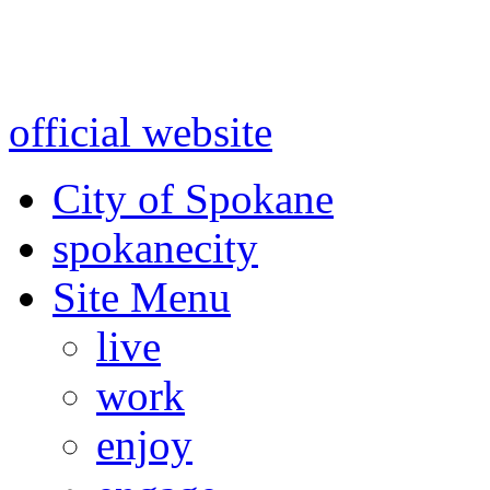
Warning: information and a
might be using test data and
official website
for accurate
City of Spokane
spokane
city
Site Menu
live
work
enjoy