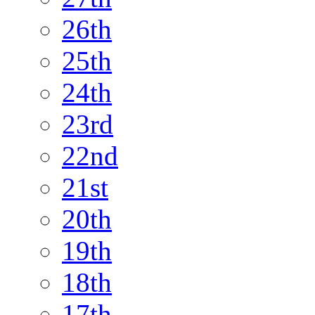
26th
25th
24th
23rd
22nd
21st
20th
19th
18th
17th