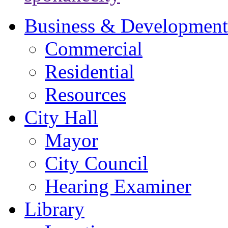
Business & Development
Commercial
Residential
Resources
City Hall
Mayor
City Council
Hearing Examiner
Library