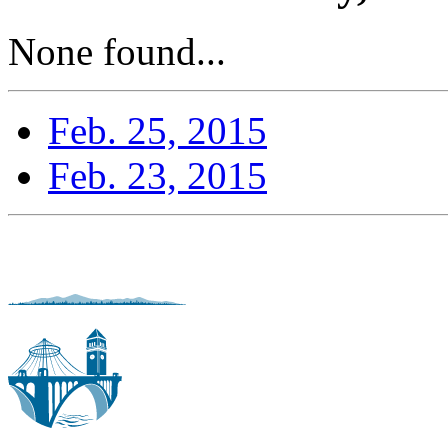
None found...
Feb. 25, 2015
Feb. 23, 2015