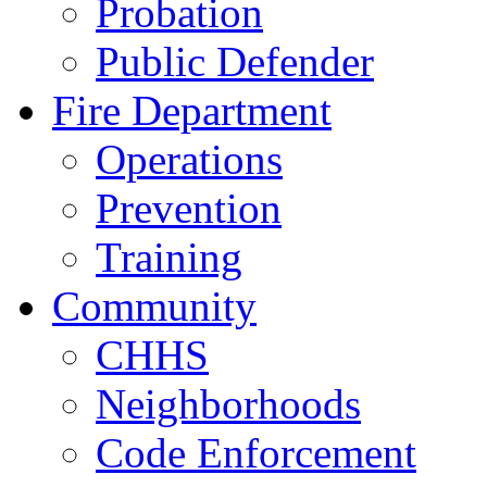
Probation
Public Defender
Fire Department
Operations
Prevention
Training
Community
CHHS
Neighborhoods
Code Enforcement