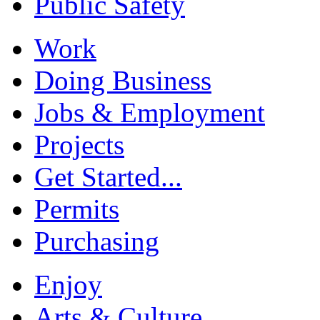
Public Safety
Work
Doing Business
Jobs & Employment
Projects
Get Started...
Permits
Purchasing
Enjoy
Arts & Culture