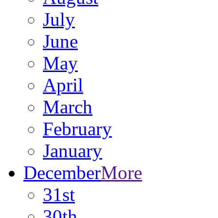
July
June
May
April
March
February
January
December
More
31st
30th