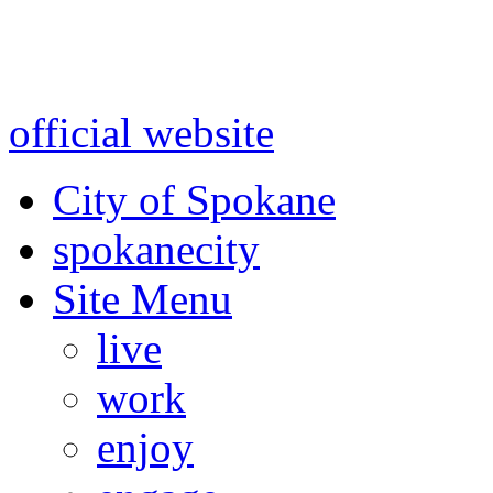
Warning: information and a
might be using test data and
official website
for accurate
City of Spokane
spokane
city
Site Menu
live
work
enjoy