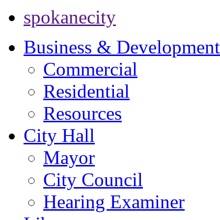
spokanecity
Business & Development
Commercial
Residential
Resources
City Hall
Mayor
City Council
Hearing Examiner