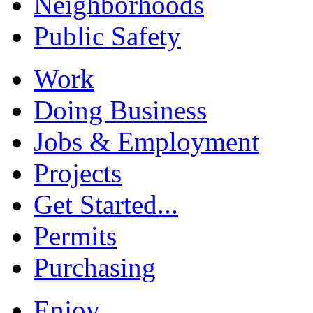
Neighborhoods
Public Safety
Work
Doing Business
Jobs & Employment
Projects
Get Started...
Permits
Purchasing
Enjoy