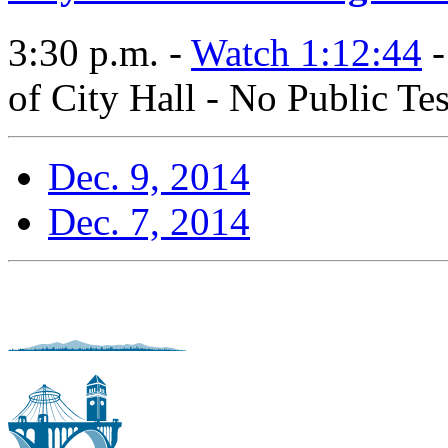
3:30 p.m. -
Watch 1:12:44
-
of City Hall - No Public Te
Dec. 9, 2014
Dec. 7, 2014