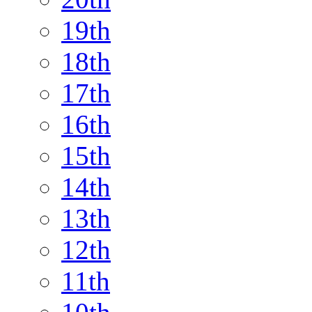
19th
18th
17th
16th
15th
14th
13th
12th
11th