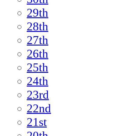
29th
28th
27th
26th
25th
24th
23rd
22nd
21st
20th