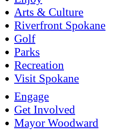
Arts & Culture
Riverfront Spokane
Golf
Parks
Recreation
Visit Spokane
Engage
Get Involved
Mayor Woodward