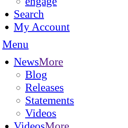
engage
Search
My Account
Menu
News
More
Blog
Releases
Statements
Videos
Videos
More