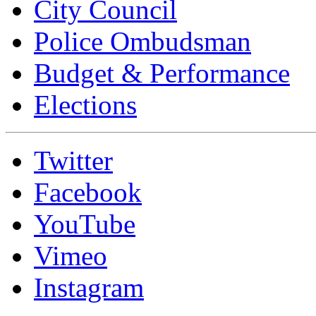
City Council
Police Ombudsman
Budget & Performance
Elections
Twitter
Facebook
YouTube
Vimeo
Instagram