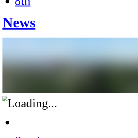
8th
News