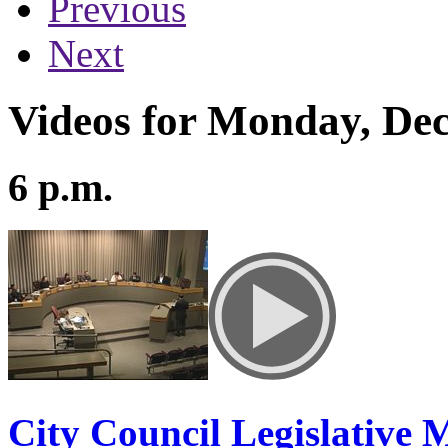
Previous
Next
Videos for Monday, De
6 p.m.
City Council Legislative 