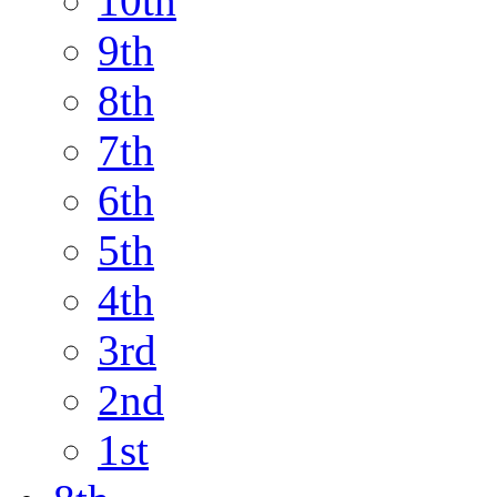
10th
9th
8th
7th
6th
5th
4th
3rd
2nd
1st