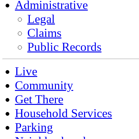
Administrative
Legal
Claims
Public Records
Live
Community
Get There
Household Services
Parking