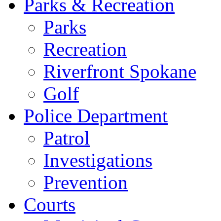
Parks & Recreation
Parks
Recreation
Riverfront Spokane
Golf
Police Department
Patrol
Investigations
Prevention
Courts