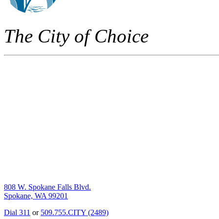
The City of Choice
808 W. Spokane Falls Blvd.
Spokane, WA 99201
Dial 311
or
509.755.CITY (2489)