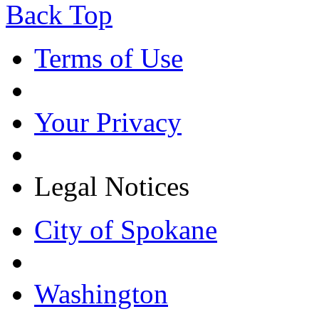
Back Top
Terms of Use
Your Privacy
Legal Notices
City of Spokane
Washington