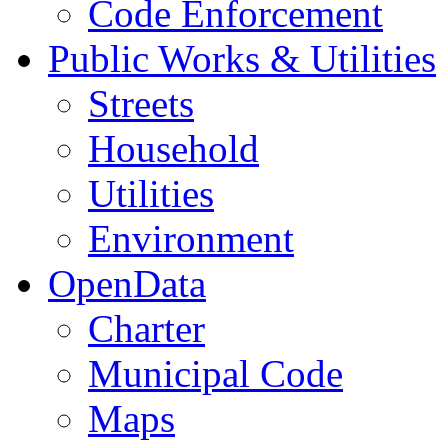
Code Enforcement
Public Works & Utilities
Streets
Household
Utilities
Environment
OpenData
Charter
Municipal Code
Maps