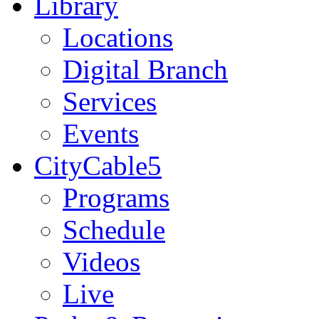
Library
Locations
Digital Branch
Services
Events
CityCable5
Programs
Schedule
Videos
Live