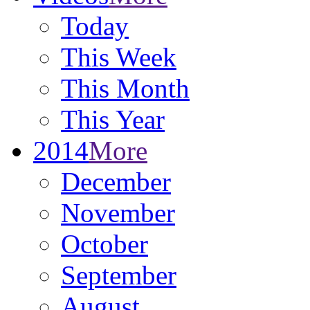
Today
This Week
This Month
This Year
2014
More
December
November
October
September
August