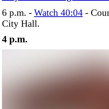
6 p.m. -
Watch 40:04
- Coun
City Hall.
4 p.m.