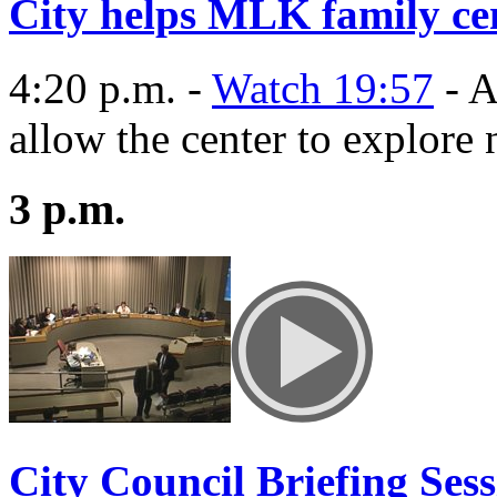
City helps MLK family cen
4:20 p.m. -
Watch 19:57
- A
allow the center to explore 
3 p.m.
City Council Briefing Ses