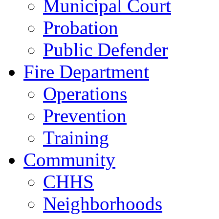
Municipal Court
Probation
Public Defender
Fire Department
Operations
Prevention
Training
Community
CHHS
Neighborhoods