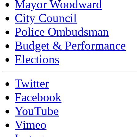
Mayor Woodward
City Council
Police Ombudsman
Budget & Performance
Elections
Twitter
Facebook
YouTube
Vimeo