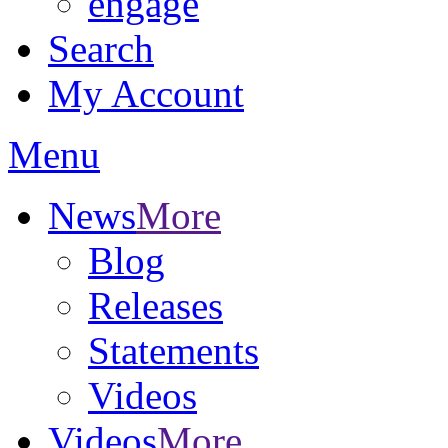
engage
Search
My Account
Menu
News
More
Blog
Releases
Statements
Videos
Videos
More