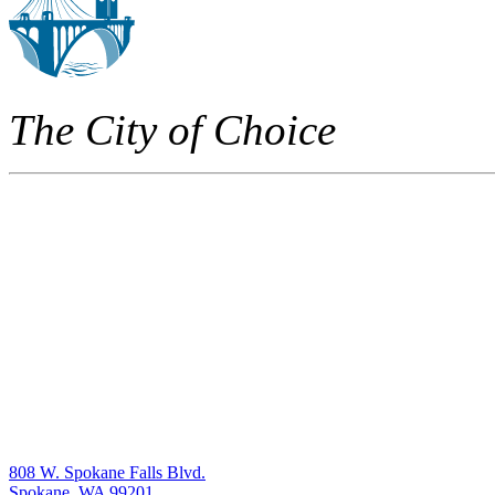
The City of Choice
808 W. Spokane Falls Blvd.
Spokane, WA 99201