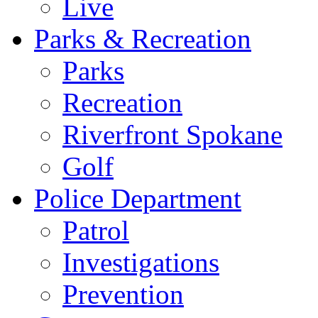
Live
Parks & Recreation
Parks
Recreation
Riverfront Spokane
Golf
Police Department
Patrol
Investigations
Prevention