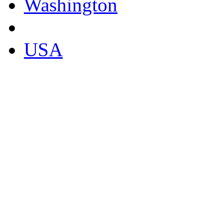
Washington
USA