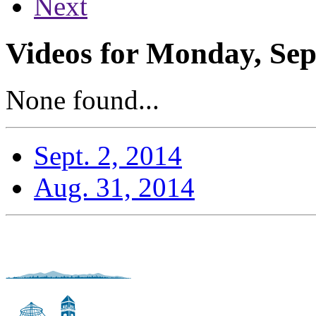
Next
Videos for Monday, Sep
None found...
Sept. 2, 2014
Aug. 31, 2014