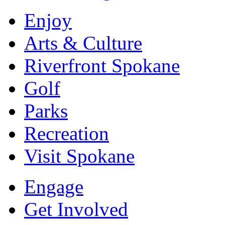
Enjoy
Arts & Culture
Riverfront Spokane
Golf
Parks
Recreation
Visit Spokane
Engage
Get Involved