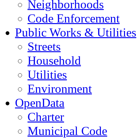
Neighborhoods
Code Enforcement
Public Works & Utilities
Streets
Household
Utilities
Environment
OpenData
Charter
Municipal Code