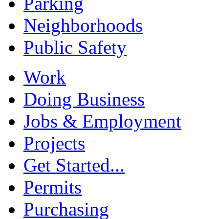
Parking
Neighborhoods
Public Safety
Work
Doing Business
Jobs & Employment
Projects
Get Started...
Permits
Purchasing