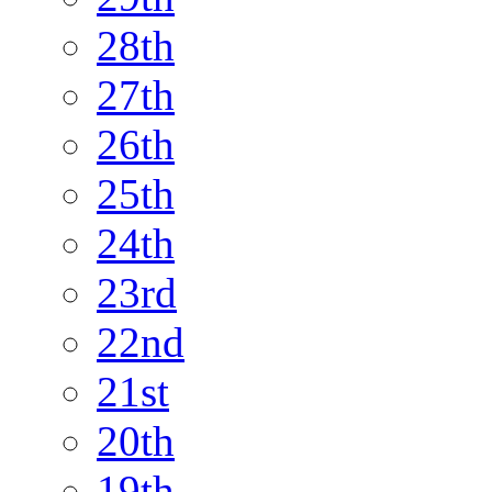
28th
27th
26th
25th
24th
23rd
22nd
21st
20th
19th