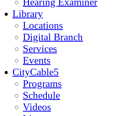
Hearing Examiner
Library
Locations
Digital Branch
Services
Events
CityCable5
Programs
Schedule
Videos