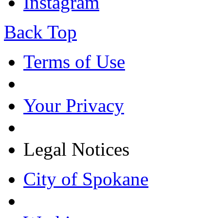
Instagram
Back Top
Terms of Use
Your Privacy
Legal Notices
City of Spokane