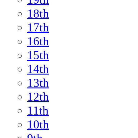
18th
17th
16th
15th
14th
13th
12th
11th
10th