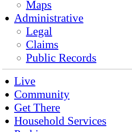
Maps
Administrative
Legal
Claims
Public Records
Live
Community
Get There
Household Services