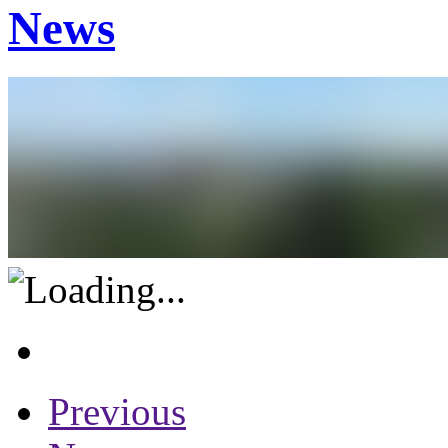
News
Previous