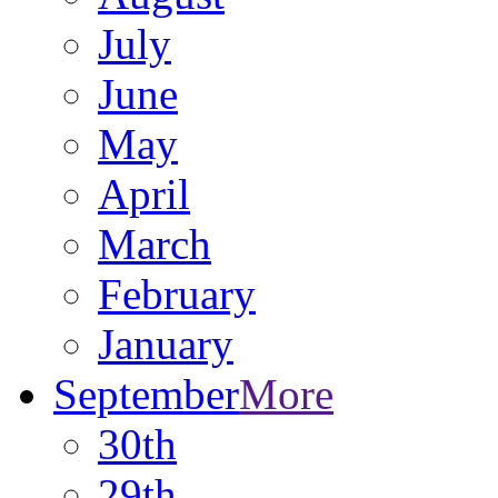
July
June
May
April
March
February
January
September
More
30th
29th