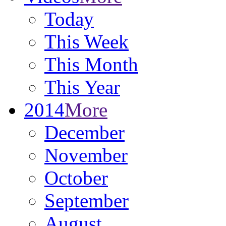
Today
This Week
This Month
This Year
2014
More
December
November
October
September
August