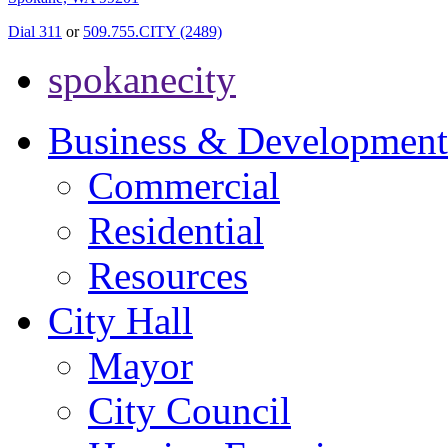
Dial 311
or
509.755.CITY (2489)
spokanecity
Business & Development
Commercial
Residential
Resources
City Hall
Mayor
City Council