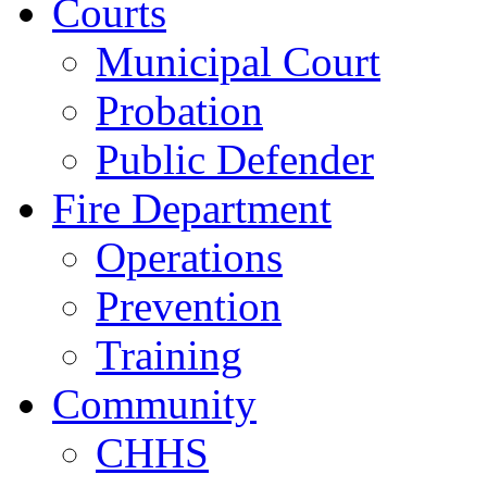
Courts
Municipal Court
Probation
Public Defender
Fire Department
Operations
Prevention
Training
Community
CHHS