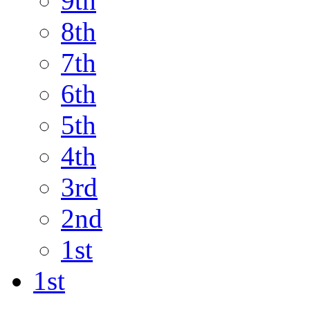
9th
8th
7th
6th
5th
4th
3rd
2nd
1st
1st