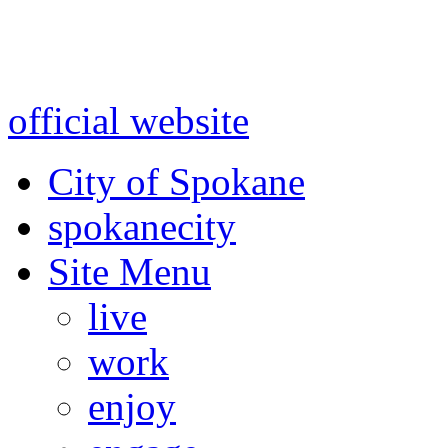
Warning: information and a
might be using test data and
official website
for accurate
City of Spokane
spokane
city
Site Menu
live
work
enjoy