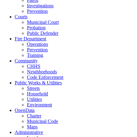
Patrol
Investigations
Prevention
Courts
Municipal Court
Probation
Public Defender
Fire Department
Operations
Prevention
Training
Community
CHHS
Neighborhoods
Code Enforcement
Public Works & Utilities
Streets
Household
Utilities
Environment
OpenData
Charter
Municipal Code
Maps
Administrative