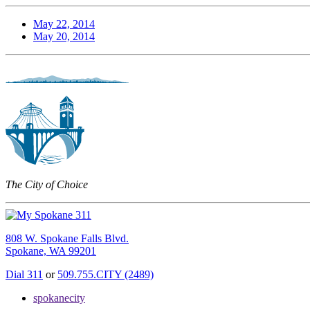
May 22, 2014
May 20, 2014
The City of Choice
808 W. Spokane Falls Blvd.
Spokane, WA 99201
Dial 311
or
509.755.CITY (2489)
spokanecity