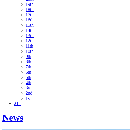
19th
18th
17th
16th
15th
14th
13th
12th
11th
10th
9th
8th
7th
6th
5th
4th
3rd
2nd
1st
21st
News