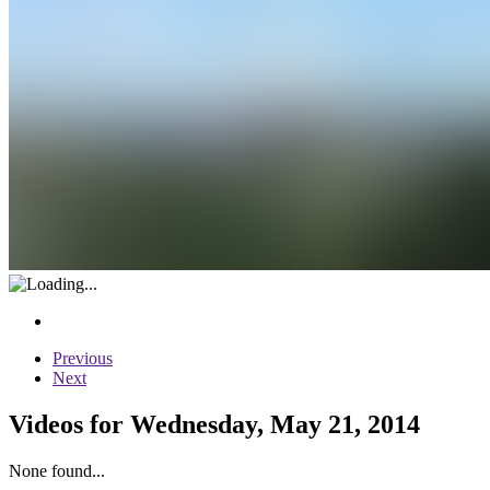
Previous
Next
Videos for Wednesday, May 21, 2014
None found...