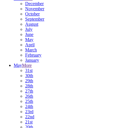
December
November
October
September
August
July
June
May
April
March
February
January
May
More
31st
30th
29th
28th
27th
26th
25th
24th
23rd
22nd
21st
20th