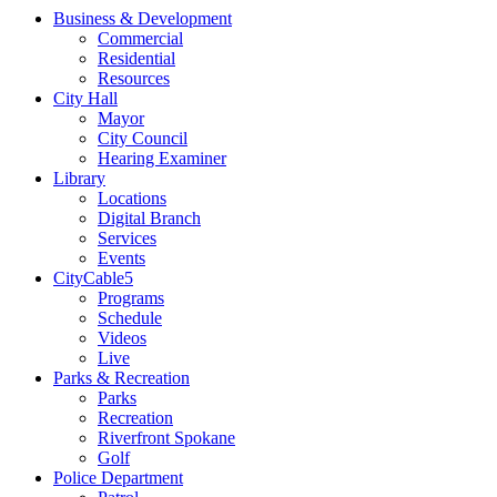
Business & Development
Commercial
Residential
Resources
City Hall
Mayor
City Council
Hearing Examiner
Library
Locations
Digital Branch
Services
Events
CityCable5
Programs
Schedule
Videos
Live
Parks & Recreation
Parks
Recreation
Riverfront Spokane
Golf
Police Department