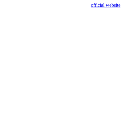
sing test data and out of date. Please use our
official website
for accur