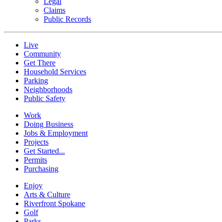
Legal
Claims
Public Records
Live
Community
Get There
Household Services
Parking
Neighborhoods
Public Safety
Work
Doing Business
Jobs & Employment
Projects
Get Started...
Permits
Purchasing
Enjoy
Arts & Culture
Riverfront Spokane
Golf
Parks