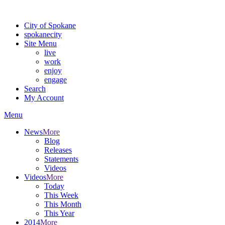
Warning: information and applications on our BETA website might be u
City of Spokane
spokane
city
Site Menu
live
work
enjoy
engage
Search
My Account
Menu
News
More
Blog
Releases
Statements
Videos
Videos
More
Today
This Week
This Month
This Year
2014
More