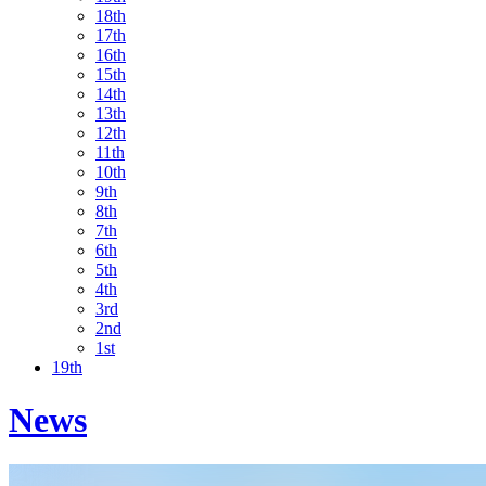
18th
17th
16th
15th
14th
13th
12th
11th
10th
9th
8th
7th
6th
5th
4th
3rd
2nd
1st
19th
News