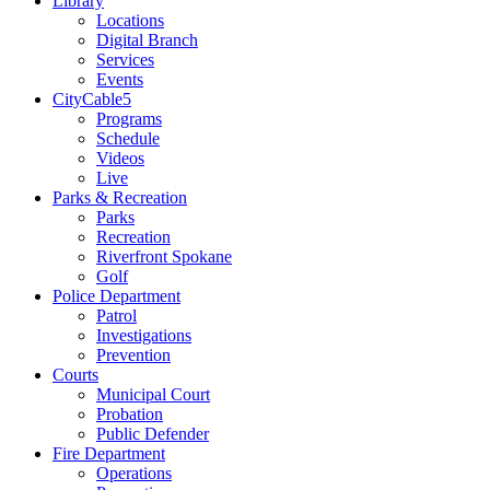
Library
Locations
Digital Branch
Services
Events
CityCable5
Programs
Schedule
Videos
Live
Parks & Recreation
Parks
Recreation
Riverfront Spokane
Golf
Police Department
Patrol
Investigations
Prevention
Courts
Municipal Court
Probation
Public Defender
Fire Department
Operations