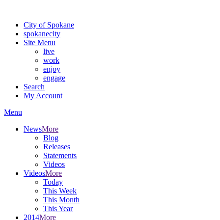
Warning: information and applications on our BETA website might be u
City of Spokane
spokane
city
Site Menu
live
work
enjoy
engage
Search
My Account
Menu
News
More
Blog
Releases
Statements
Videos
Videos
More
Today
This Week
This Month
This Year
2014
More