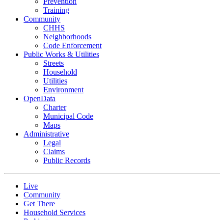
Prevention
Training
Community
CHHS
Neighborhoods
Code Enforcement
Public Works & Utilities
Streets
Household
Utilities
Environment
OpenData
Charter
Municipal Code
Maps
Administrative
Legal
Claims
Public Records
Live
Community
Get There
Household Services