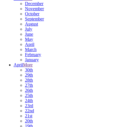
December
November
October
September
August
July
June
May
April
March
February
January
April
More
30th
29th
28th
27th
26th
25th
24th
23rd
22nd
21st
20th
19th