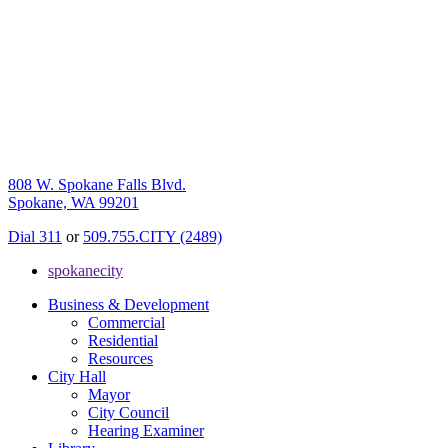
808 W. Spokane Falls Blvd.
Spokane, WA 99201
Dial 311
or
509.755.CITY (2489)
spokanecity
Business & Development
Commercial
Residential
Resources
City Hall
Mayor
City Council
Hearing Examiner