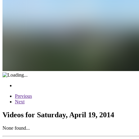
Previous
Next
Videos for Saturday, April 19, 2014
None found...