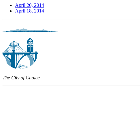
April 20, 2014
April 18, 2014
The City of Choice