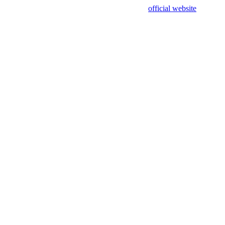
sing test data and out of date. Please use our
official website
for accur