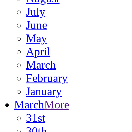
July
June
May
April
March
February
January
March
More
31st
30th