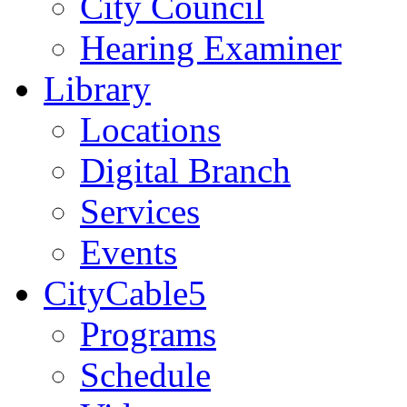
City Council
Hearing Examiner
Library
Locations
Digital Branch
Services
Events
CityCable5
Programs
Schedule