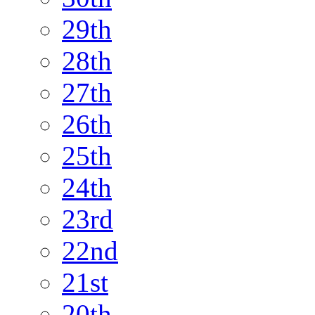
29th
28th
27th
26th
25th
24th
23rd
22nd
21st
20th