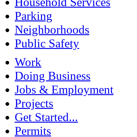
Household Services
Parking
Neighborhoods
Public Safety
Work
Doing Business
Jobs & Employment
Projects
Get Started...
Permits