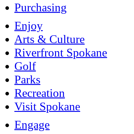
Purchasing
Enjoy
Arts & Culture
Riverfront Spokane
Golf
Parks
Recreation
Visit Spokane
Engage