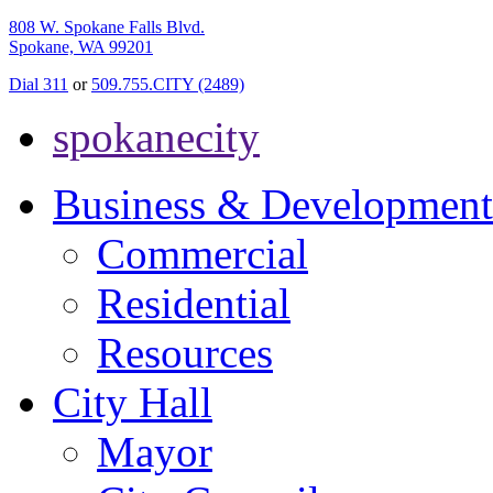
808 W. Spokane Falls Blvd.
Spokane, WA 99201
Dial 311
or
509.755.CITY (2489)
spokanecity
Business & Development
Commercial
Residential
Resources
City Hall
Mayor