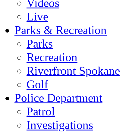
Videos
Live
Parks & Recreation
Parks
Recreation
Riverfront Spokane
Golf
Police Department
Patrol
Investigations