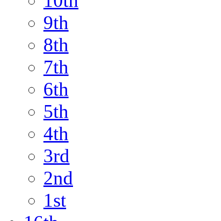
10th
9th
8th
7th
6th
5th
4th
3rd
2nd
1st