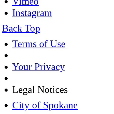
Vimeo
Instagram
Back Top
Terms of Use
Your Privacy
Legal Notices
City of Spokane