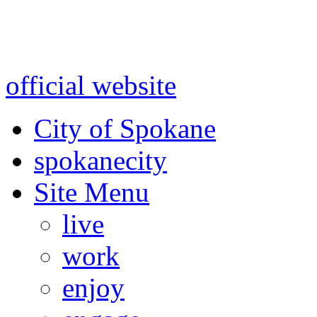
Warning: information and a
might be using test data and
official website
for accurate
City of Spokane
spokane
city
Site Menu
live
work
enjoy