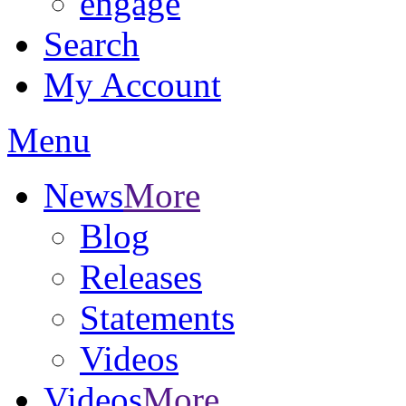
engage
Search
My Account
Menu
News
More
Blog
Releases
Statements
Videos
Videos
More