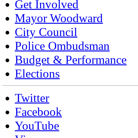
Get Involved
Mayor Woodward
City Council
Police Ombudsman
Budget & Performance
Elections
Twitter
Facebook
YouTube