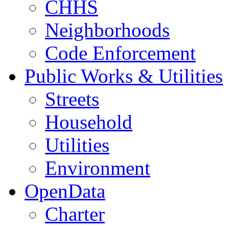
CHHS
Neighborhoods
Code Enforcement
Public Works & Utilities
Streets
Household
Utilities
Environment
OpenData
Charter