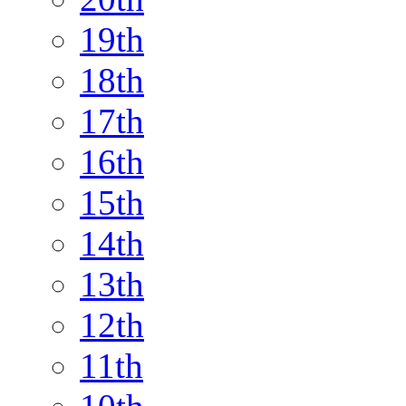
19th
18th
17th
16th
15th
14th
13th
12th
11th