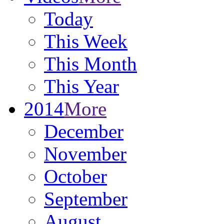
Today
This Week
This Month
This Year
2014
More
December
November
October
September
August