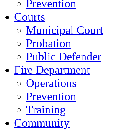
Prevention
Courts
Municipal Court
Probation
Public Defender
Fire Department
Operations
Prevention
Training
Community