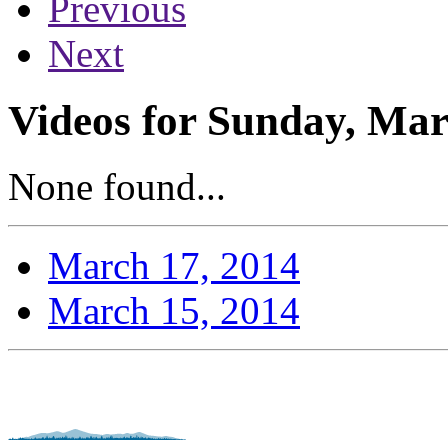
Previous
Next
Videos for Sunday, Mar
None found...
March 17, 2014
March 15, 2014