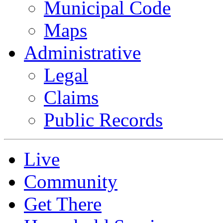
Municipal Code
Maps
Administrative
Legal
Claims
Public Records
Live
Community
Get There