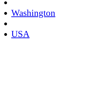
Washington
USA