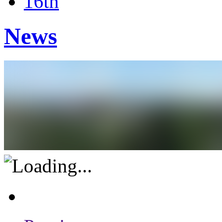
16th
News