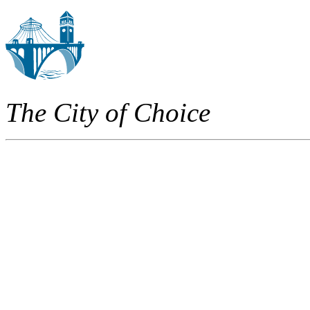
The City of Choice