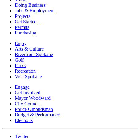
Doing Business
Jobs & Employment
Projects
Get Started...
Permits
Purchasing
Enjoy
Arts & Culture
Riverfront Spokane
Golf
Parks
Recreation
Visit Spokane
Engage
Get Involved
Mayor Woodward
City Council
Police Ombudsman
Budget & Performance
Elections
Twitter