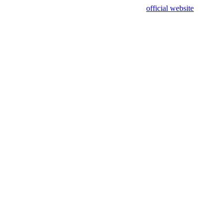
sing test data and out of date. Please use our
official website
for accur