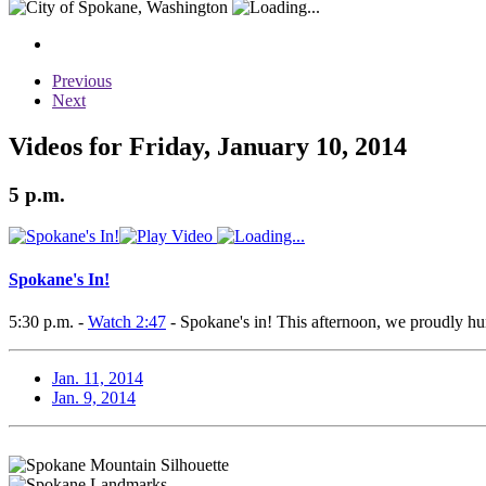
Previous
Next
Videos for Friday, January 10, 2014
5 p.m.
Spokane's In!
5:30 p.m. -
Watch 2:47
- Spokane's in! This afternoon, we proudly h
Jan. 11, 2014
Jan. 9, 2014