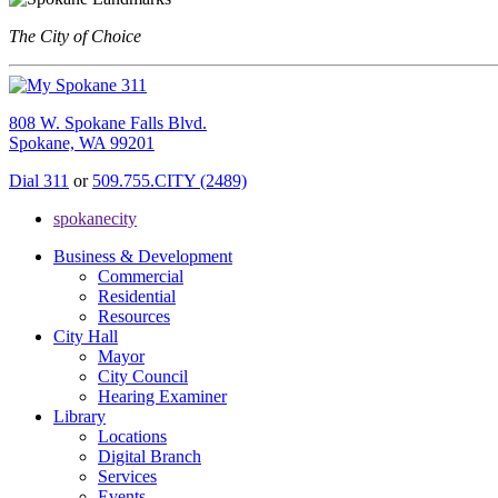
The City of Choice
808 W. Spokane Falls Blvd.
Spokane, WA 99201
Dial 311
or
509.755.CITY (2489)
spokanecity
Business & Development
Commercial
Residential
Resources
City Hall
Mayor
City Council
Hearing Examiner
Library
Locations
Digital Branch
Services
Events