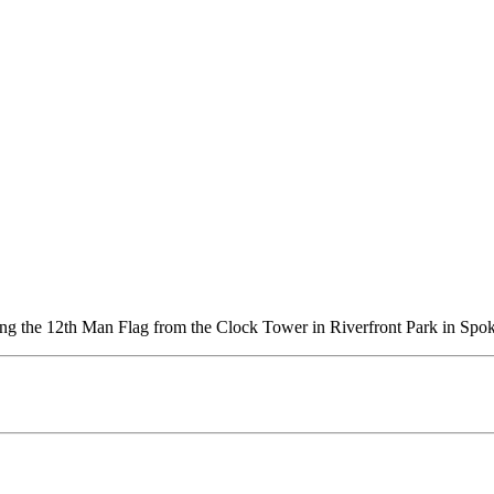
ung the 12th Man Flag from the Clock Tower in Riverfront Park in Spo