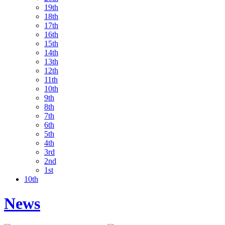
19th
18th
17th
16th
15th
14th
13th
12th
11th
10th
9th
8th
7th
6th
5th
4th
3rd
2nd
1st
10th
News