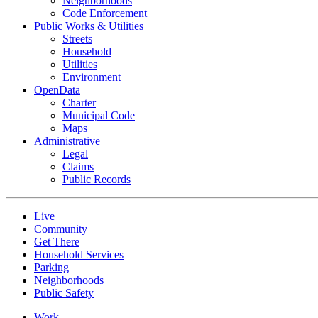
Neighborhoods
Code Enforcement
Public Works & Utilities
Streets
Household
Utilities
Environment
OpenData
Charter
Municipal Code
Maps
Administrative
Legal
Claims
Public Records
Live
Community
Get There
Household Services
Parking
Neighborhoods
Public Safety
Work