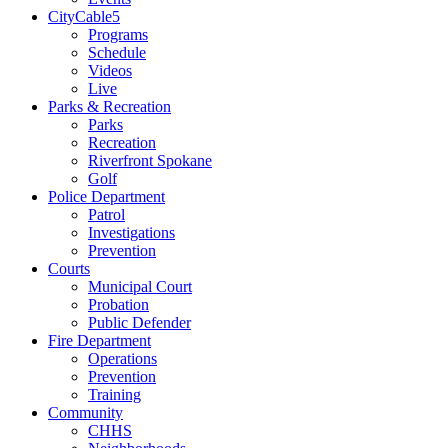
CityCable5
Programs
Schedule
Videos
Live
Parks & Recreation
Parks
Recreation
Riverfront Spokane
Golf
Police Department
Patrol
Investigations
Prevention
Courts
Municipal Court
Probation
Public Defender
Fire Department
Operations
Prevention
Training
Community
CHHS