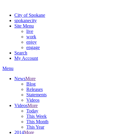
Warning: information and applications on our BETA website might be u
City of Spokane
spokane
city
Site Menu
live
work
enjoy
engage
Search
My Account
Menu
News
More
Blog
Releases
Statements
Videos
Videos
More
Today
This Week
This Month
This Year
2014
More