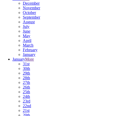
December
November
October
September
August
July
June
May
April
March
February
January
January
More
31st
30th
29th
28th
27th
26th
25th
24th
23rd
22nd
21st
20th