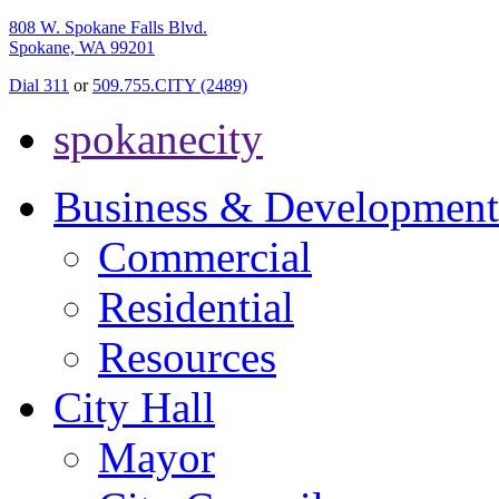
808 W. Spokane Falls Blvd.
Spokane, WA 99201
Dial 311
or
509.755.CITY (2489)
spokanecity
Business & Development
Commercial
Residential
Resources
City Hall
Mayor