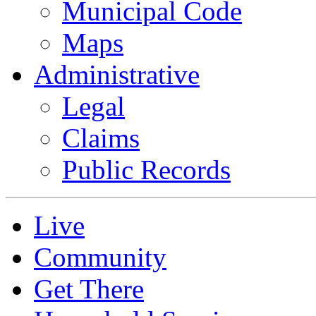
Municipal Code
Maps
Administrative
Legal
Claims
Public Records
Live
Community
Get There