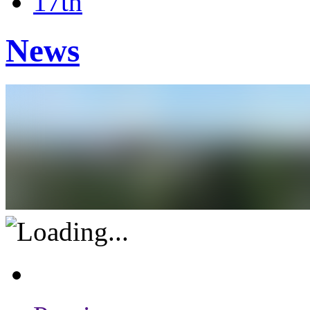
17th
News