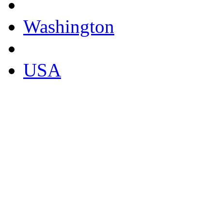
Washington
USA