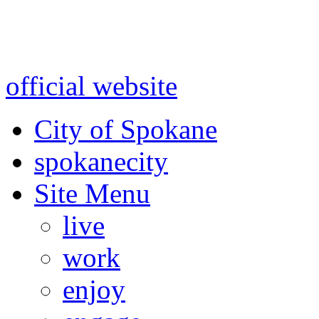
Warning: information and a
might be using test data and
official website
for accurate
City of Spokane
spokane
city
Site Menu
live
work
enjoy