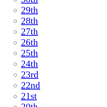
29th
28th
27th
26th
25th
24th
23rd
22nd
21st
20th