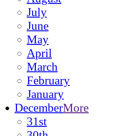
July
June
May
April
March
February
January
December
More
31st
30th