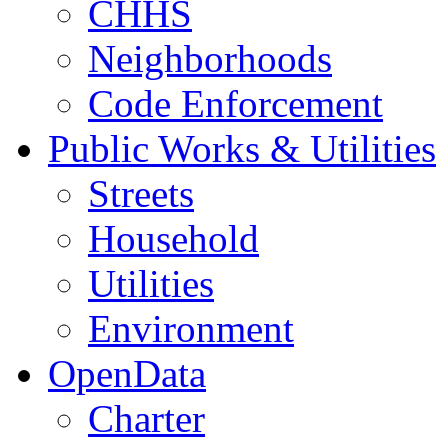
CHHS
Neighborhoods
Code Enforcement
Public Works & Utilities
Streets
Household
Utilities
Environment
OpenData
Charter