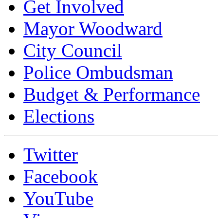
Get Involved
Mayor Woodward
City Council
Police Ombudsman
Budget & Performance
Elections
Twitter
Facebook
YouTube