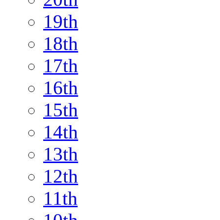
19th
18th
17th
16th
15th
14th
13th
12th
11th