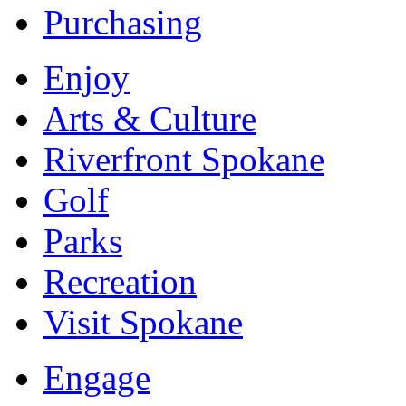
Purchasing
Enjoy
Arts & Culture
Riverfront Spokane
Golf
Parks
Recreation
Visit Spokane
Engage