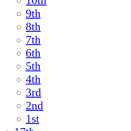
10th
9th
8th
7th
6th
5th
4th
3rd
2nd
1st