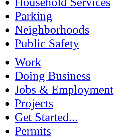
Household Services
Parking
Neighborhoods
Public Safety
Work
Doing Business
Jobs & Employment
Projects
Get Started...
Permits