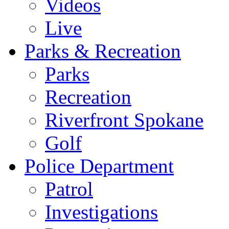
Videos
Live
Parks & Recreation
Parks
Recreation
Riverfront Spokane
Golf
Police Department
Patrol
Investigations