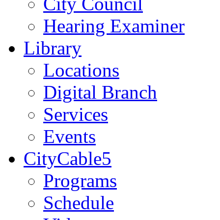
City Council
Hearing Examiner
Library
Locations
Digital Branch
Services
Events
CityCable5
Programs
Schedule