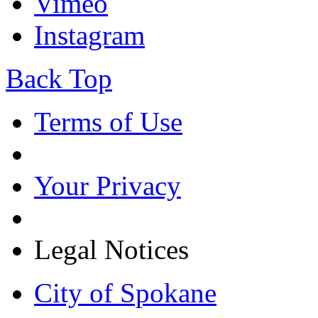
Vimeo
Instagram
Back Top
Terms of Use
Your Privacy
Legal Notices
City of Spokane