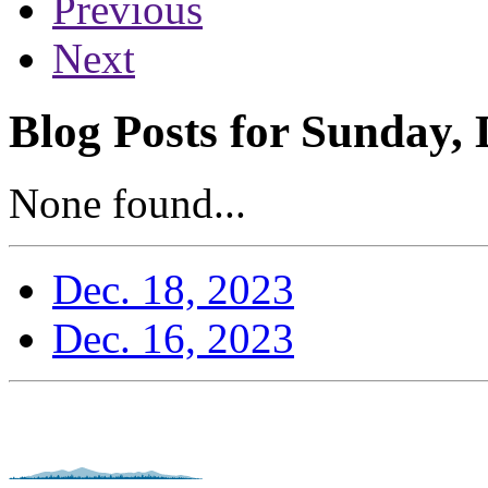
Previous
Next
Blog Posts for Sunday,
None found...
Dec. 18, 2023
Dec. 16, 2023