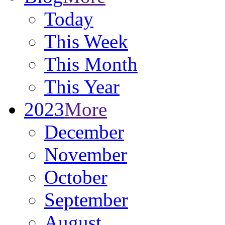
Today
This Week
This Month
This Year
2023
More
December
November
October
September
August