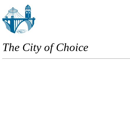
The City of Choice