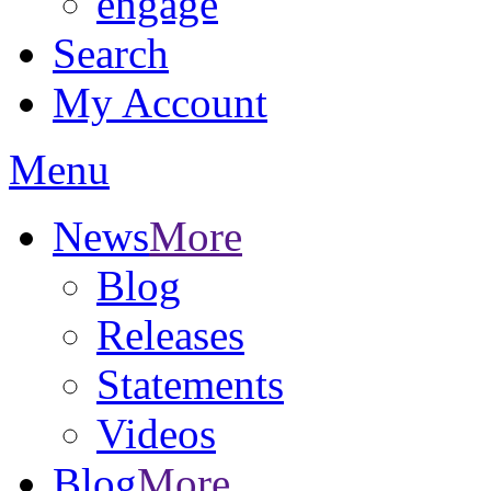
engage
Search
My Account
Menu
News
More
Blog
Releases
Statements
Videos
Blog
More