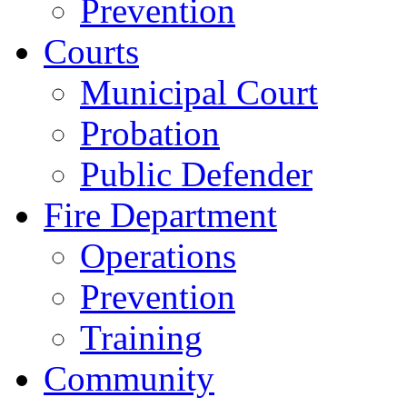
Prevention
Courts
Municipal Court
Probation
Public Defender
Fire Department
Operations
Prevention
Training
Community