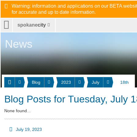
Warning: information and applications on our BETA website
for accurate and up to date information.
spokane
city
News
Blog
2023
July
18th
Blog Posts for Tuesday, July 
None found...
July 19, 2023