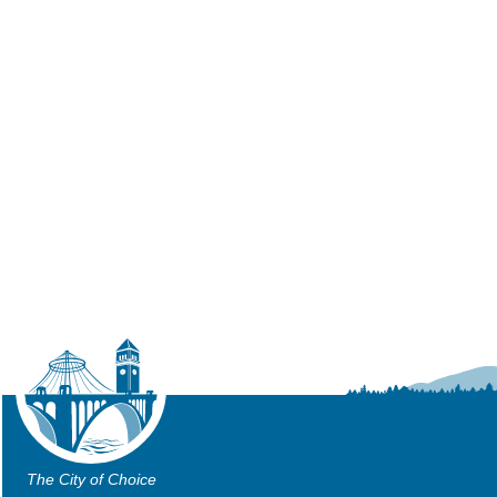
The City of Choice