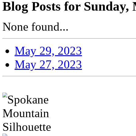
Blog Posts for Sunday,
None found...
May 29, 2023
May 27, 2023