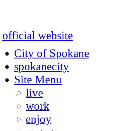
Warning: information and a
might be using test data and
official website
for accurate
City of Spokane
spokane
city
Site Menu
live
work
enjoy