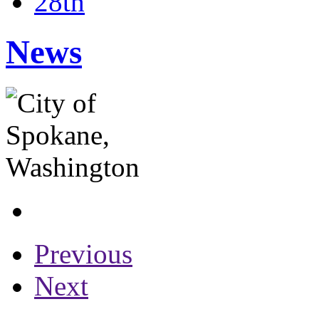
28th
News
Previous
Next