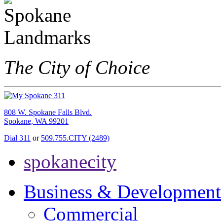
The City of Choice
808 W. Spokane Falls Blvd.
Spokane, WA 99201
Dial 311
or
509.755.CITY (2489)
spokanecity
Business & Development
Commercial