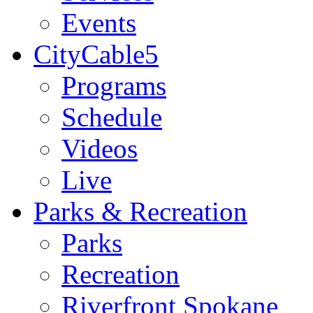
Events
CityCable5
Programs
Schedule
Videos
Live
Parks & Recreation
Parks
Recreation
Riverfront Spokane