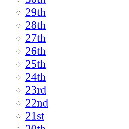
29th
28th
27th
26th
25th
24th
23rd
22nd
21st
20th