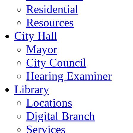
Residential
Resources
City Hall
Mayor
City Council
Hearing Examiner
Library
Locations
Digital Branch
Services