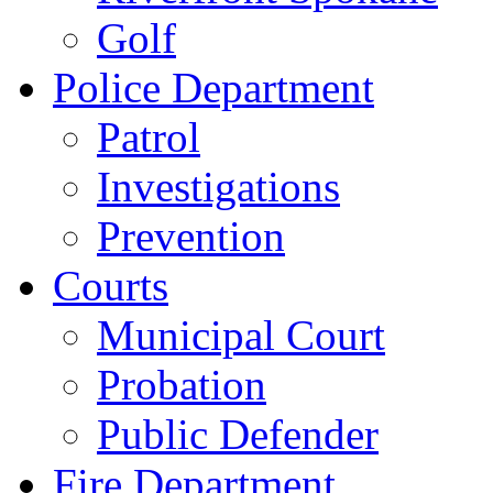
Golf
Police Department
Patrol
Investigations
Prevention
Courts
Municipal Court
Probation
Public Defender
Fire Department