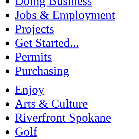
Doing Business
Jobs & Employment
Projects
Get Started...
Permits
Purchasing
Enjoy
Arts & Culture
Riverfront Spokane
Golf