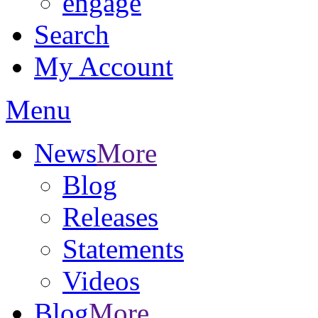
engage
Search
My Account
Menu
News
More
Blog
Releases
Statements
Videos
Blog
More