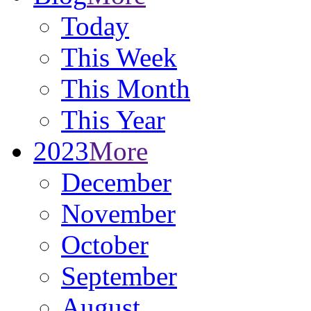
Today
This Week
This Month
This Year
2023
More
December
November
October
September
August