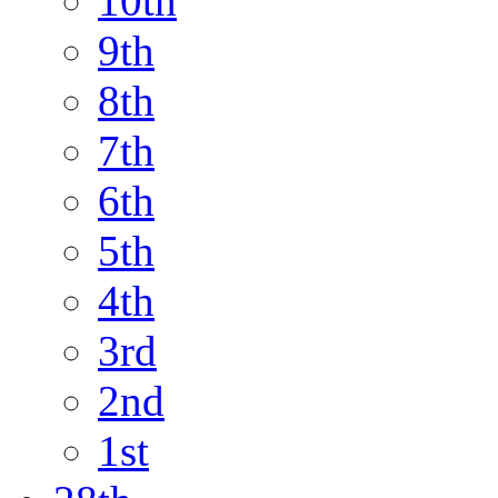
10th
9th
8th
7th
6th
5th
4th
3rd
2nd
1st