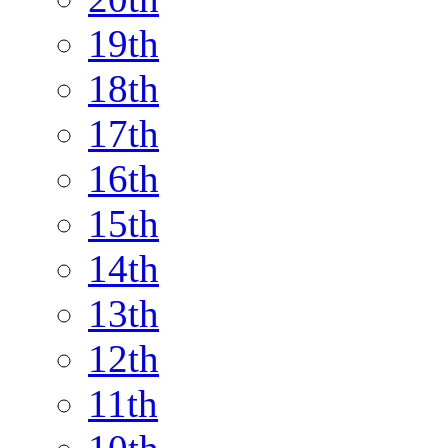
19th
18th
17th
16th
15th
14th
13th
12th
11th