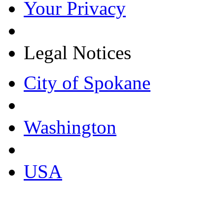
Your Privacy
Legal Notices
City of Spokane
Washington
USA