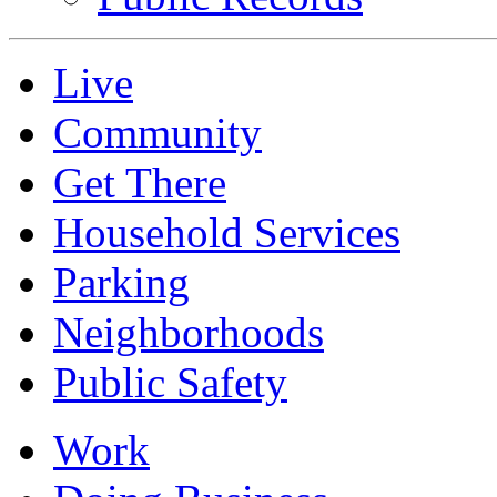
Live
Community
Get There
Household Services
Parking
Neighborhoods
Public Safety
Work