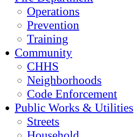
Operations
Prevention
Training
Community
CHHS
Neighborhoods
Code Enforcement
Public Works & Utilities
Streets
Household