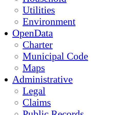
Utilities
Environment
OpenData
Charter
Municipal Code
Maps
Administrative
Legal
Claims
Public Records