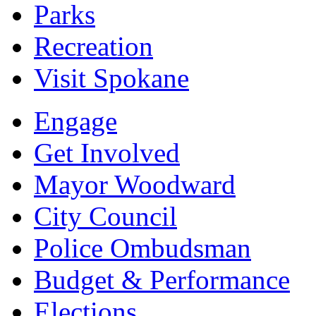
Parks
Recreation
Visit Spokane
Engage
Get Involved
Mayor Woodward
City Council
Police Ombudsman
Budget & Performance
Elections