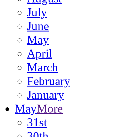
July
June
May
April
March
February
January
May
More
31st
30th