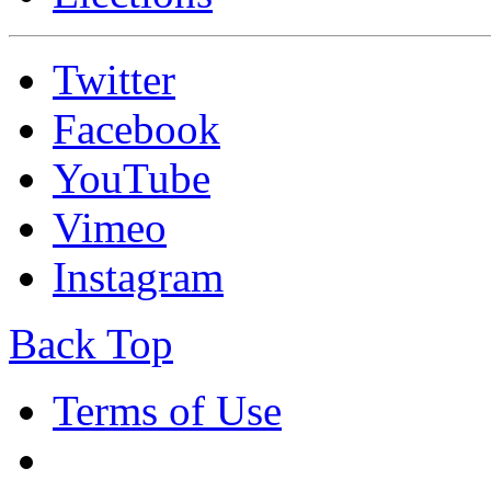
Twitter
Facebook
YouTube
Vimeo
Instagram
Back Top
Terms of Use