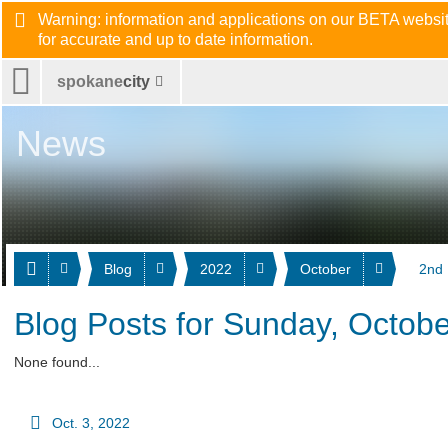
Warning: information and applications on our BETA website
for accurate and up to date information.
spokane
city
News
Blog
2022
October
2nd
Blog Posts for Sunday, Octobe
None found...
Oct. 3, 2022