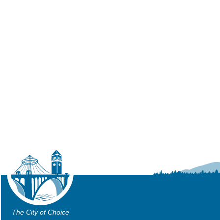
The City of Choice