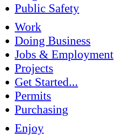
Public Safety
Work
Doing Business
Jobs & Employment
Projects
Get Started...
Permits
Purchasing
Enjoy