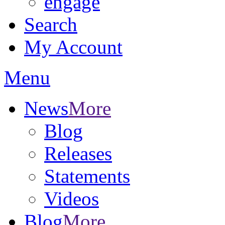
engage
Search
My Account
Menu
News
More
Blog
Releases
Statements
Videos
Blog
More