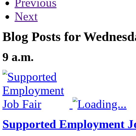
Previous
Next
Blog Posts for Wednesd
9 a.m.
Supported Employment J