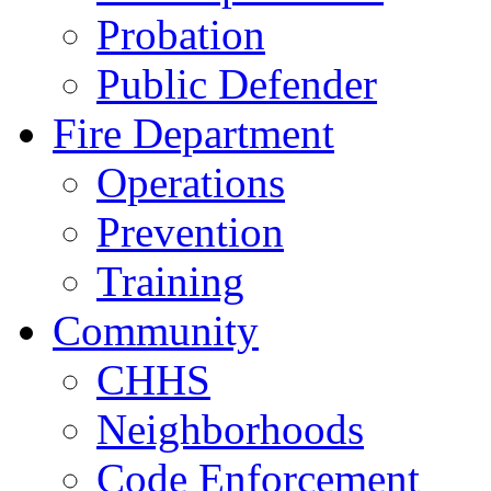
Probation
Public Defender
Fire Department
Operations
Prevention
Training
Community
CHHS
Neighborhoods
Code Enforcement