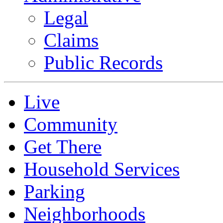
Legal
Claims
Public Records
Live
Community
Get There
Household Services
Parking
Neighborhoods