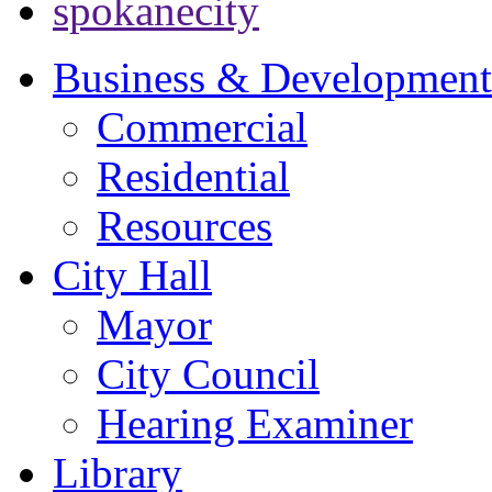
spokanecity
Business & Development
Commercial
Residential
Resources
City Hall
Mayor
City Council
Hearing Examiner
Library