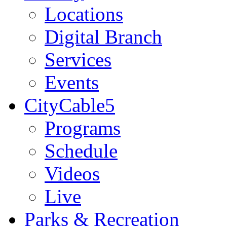
Locations
Digital Branch
Services
Events
CityCable5
Programs
Schedule
Videos
Live
Parks & Recreation