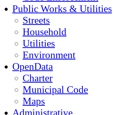
Public Works & Utilities
Streets
Household
Utilities
Environment
OpenData
Charter
Municipal Code
Maps
Administrative