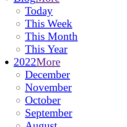
Today
This Week
This Month
This Year
2022
More
December
November
October
September
August