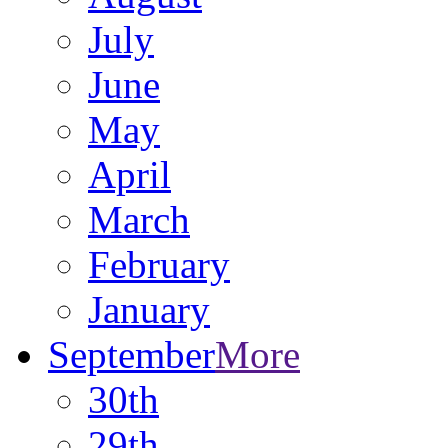
July
June
May
April
March
February
January
September
More
30th
29th