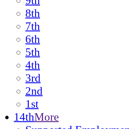
9th
8th
7th
6th
5th
4th
3rd
2nd
1st
14th
More