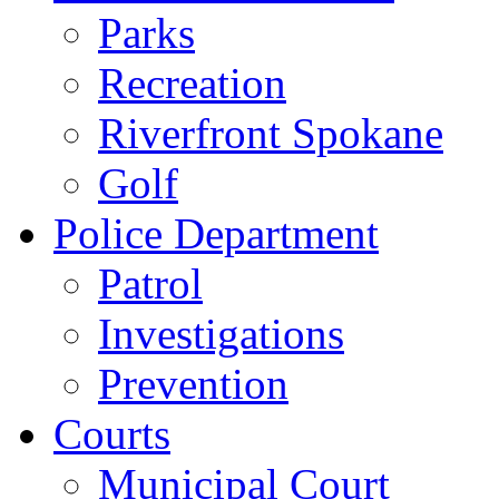
Parks
Recreation
Riverfront Spokane
Golf
Police Department
Patrol
Investigations
Prevention
Courts
Municipal Court