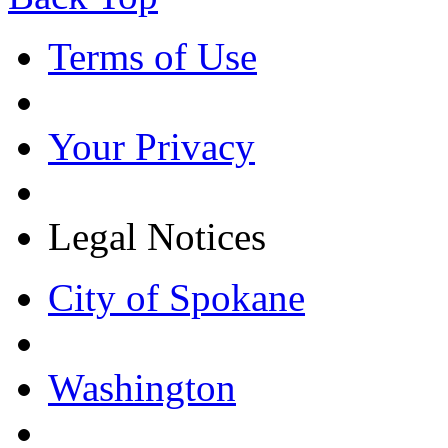
Terms of Use
Your Privacy
Legal Notices
City of Spokane
Washington