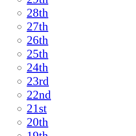
28th
27th
26th
25th
24th
23rd
22nd
21st
20th
19th