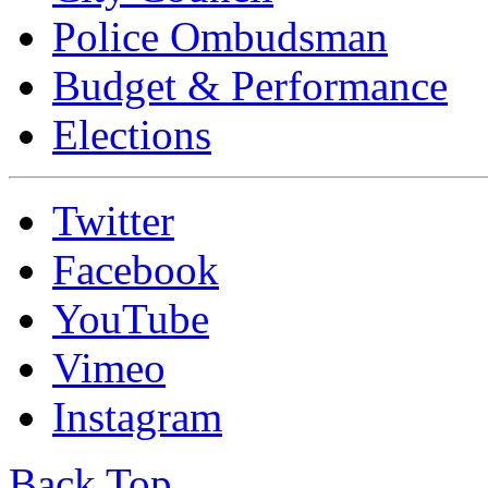
Police Ombudsman
Budget & Performance
Elections
Twitter
Facebook
YouTube
Vimeo
Instagram
Back Top