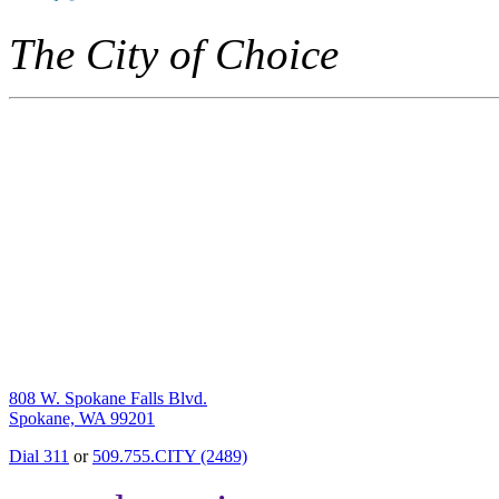
The City of Choice
808 W. Spokane Falls Blvd.
Spokane, WA 99201
Dial 311
or
509.755.CITY (2489)