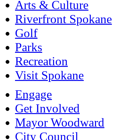
Arts & Culture
Riverfront Spokane
Golf
Parks
Recreation
Visit Spokane
Engage
Get Involved
Mayor Woodward
City Council