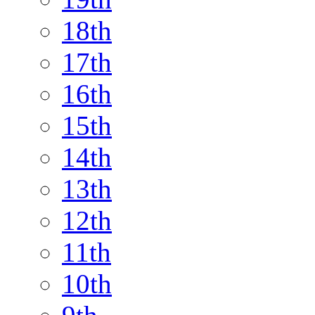
18th
17th
16th
15th
14th
13th
12th
11th
10th