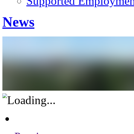
Supported Employment
News