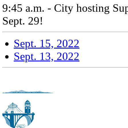
9:45 a.m. - City hosting S
Sept. 29!
Sept. 15, 2022
Sept. 13, 2022