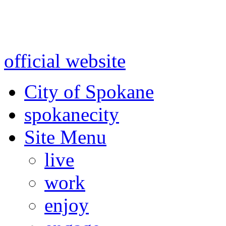
Warning: information and a
might be using test data and
official website
for accurate
City of Spokane
spokane
city
Site Menu
live
work
enjoy