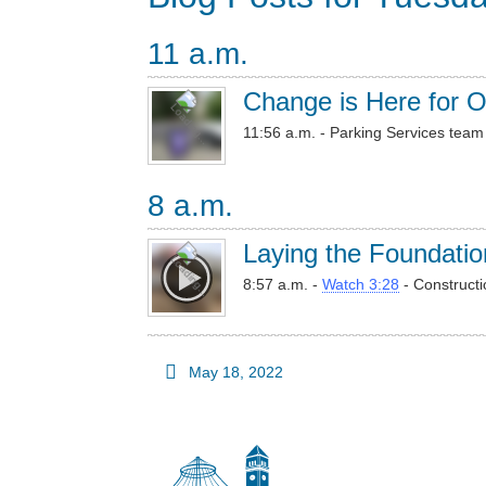
11 a.m.
Change is Here for O
11:56 a.m. - Parking Services team 
8 a.m.
Laying the Foundatio
8:57 a.m. -
Watch 3:28
- Constructi
May 18, 2022