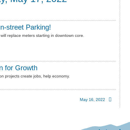
n-street Parking!
will replace meters starting in downtown core.
n for Growth
on projects create jobs, help economy.
May 16, 2022