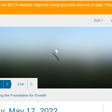
 our BETA website might be using test data and out of date. Pl
live
y
17th
ng the Foundation for Growth
ay, May 17, 2022