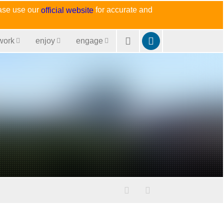
ease use our
for accurate and
official website
work
enjoy
engage