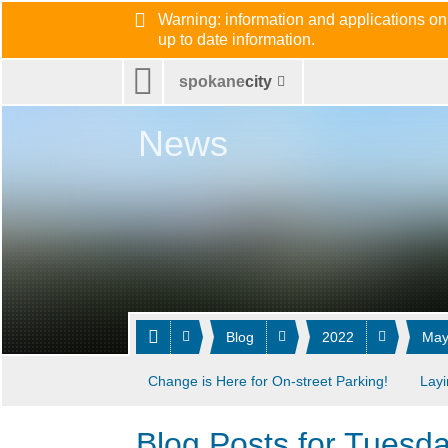
Warning: information and applications on
up to date information.
spokane
city
News
Blog
2022
Ma
Change is Here for On-street Parking!
Layi
Blog Posts for Tuesd