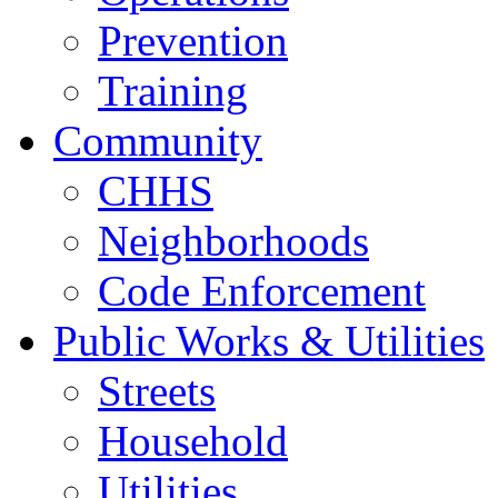
Prevention
Training
Community
CHHS
Neighborhoods
Code Enforcement
Public Works & Utilities
Streets
Household
Utilities