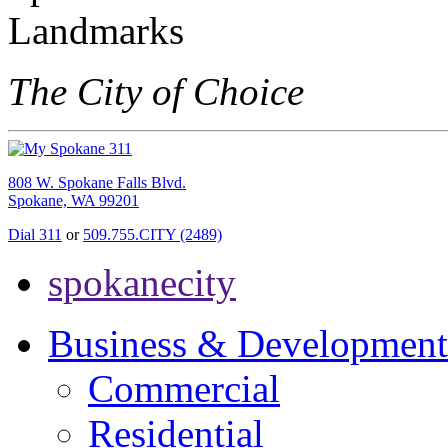
The City of Choice
808 W. Spokane Falls Blvd.
Spokane, WA 99201
Dial 311
or
509.755.CITY (2489)
spokanecity
Business & Development
Commercial
Residential