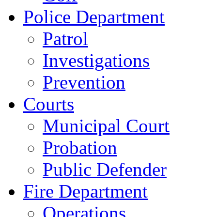
Police Department
Patrol
Investigations
Prevention
Courts
Municipal Court
Probation
Public Defender
Fire Department
Operations