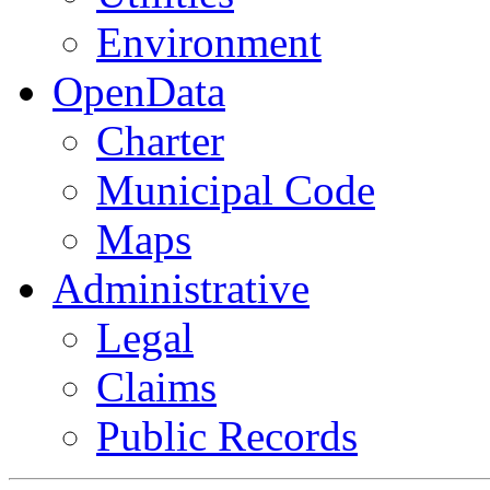
Environment
OpenData
Charter
Municipal Code
Maps
Administrative
Legal
Claims
Public Records