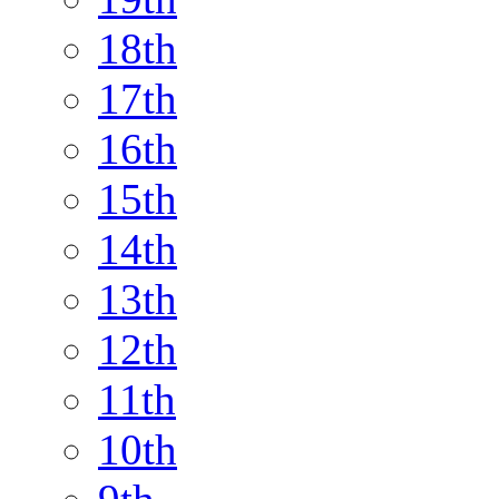
18th
17th
16th
15th
14th
13th
12th
11th
10th