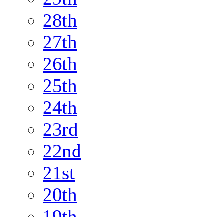
28th
27th
26th
25th
24th
23rd
22nd
21st
20th
19th