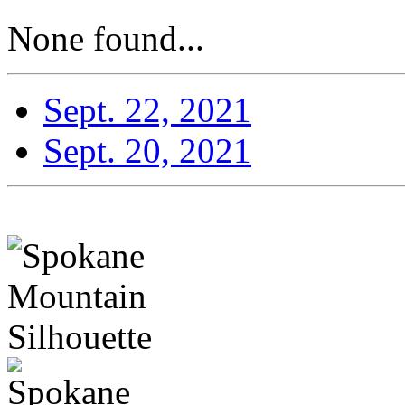
None found...
Sept. 22, 2021
Sept. 20, 2021