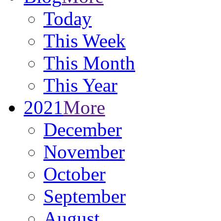
Today
This Week
This Month
This Year
2021
More
December
November
October
September
August