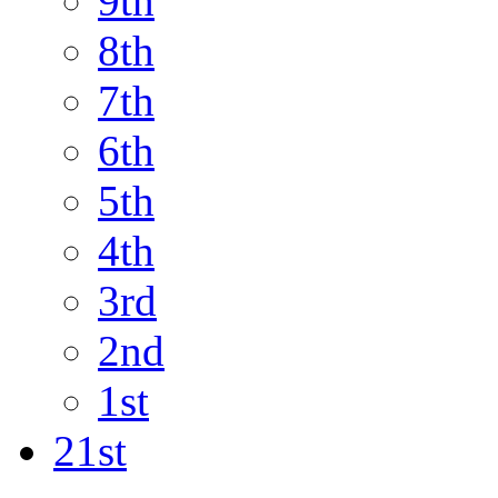
9th
8th
7th
6th
5th
4th
3rd
2nd
1st
21st