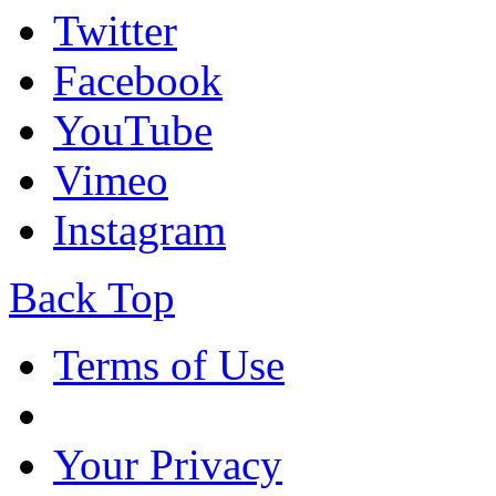
Twitter
Facebook
YouTube
Vimeo
Instagram
Back Top
Terms of Use
Your Privacy