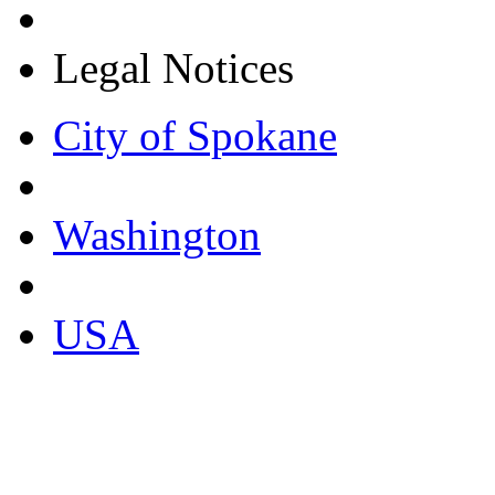
Legal Notices
City of Spokane
Washington
USA