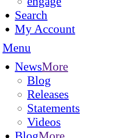
engage
Search
My Account
Menu
News
More
Blog
Releases
Statements
Videos
Blog
More