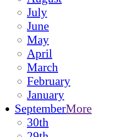
July
June
May
April
March
February
January
September
More
30th
29th