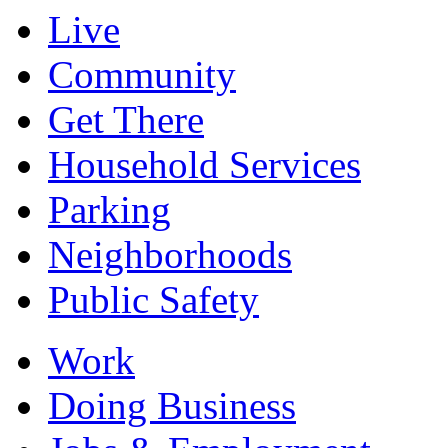
Live
Community
Get There
Household Services
Parking
Neighborhoods
Public Safety
Work
Doing Business