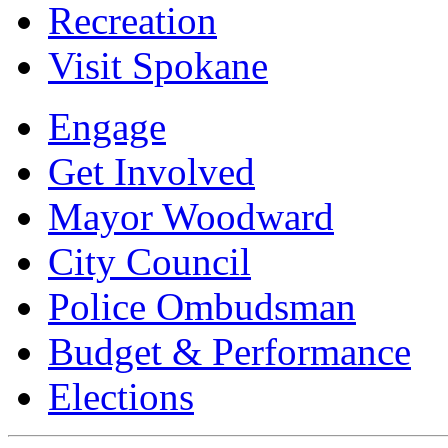
Recreation
Visit Spokane
Engage
Get Involved
Mayor Woodward
City Council
Police Ombudsman
Budget & Performance
Elections