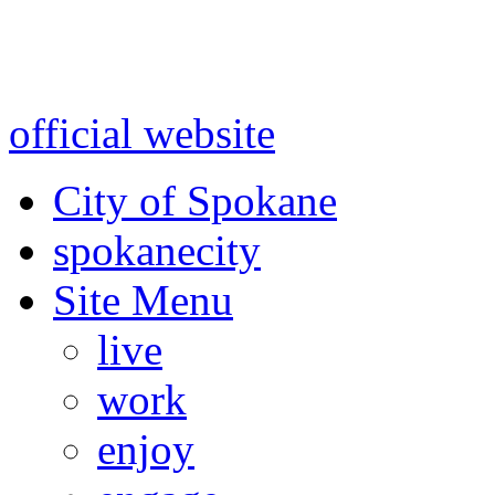
Warning: information and a
might be using test data and
official website
for accurate
City of Spokane
spokane
city
Site Menu
live
work
enjoy