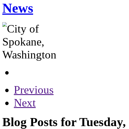
News
Previous
Next
Blog Posts for Tuesday,