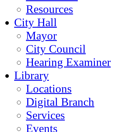
Resources
City Hall
Mayor
City Council
Hearing Examiner
Library
Locations
Digital Branch
Services
Events