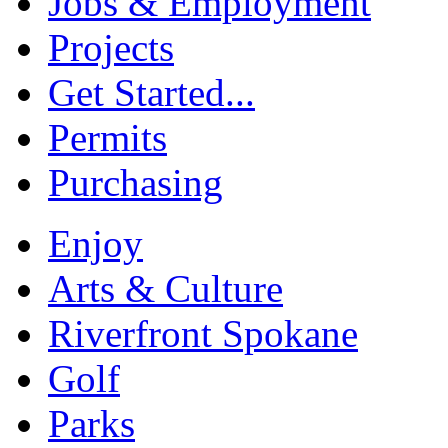
Jobs & Employment
Projects
Get Started...
Permits
Purchasing
Enjoy
Arts & Culture
Riverfront Spokane
Golf
Parks