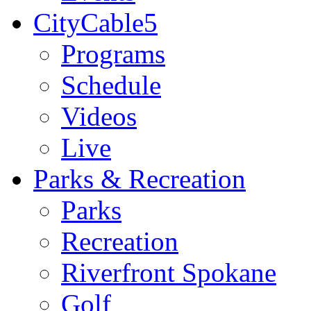
CityCable5
Programs
Schedule
Videos
Live
Parks & Recreation
Parks
Recreation
Riverfront Spokane
Golf