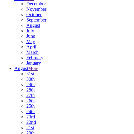
December
November
October
September
August
July
June
May
April
March
February
January
August
More
31st
30th
29th
28th
27th
26th
25th
24th
23rd
22nd
21st
20th