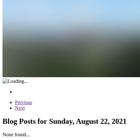
Previous
Next
Blog Posts for Sunday, August 22, 2021
None found...