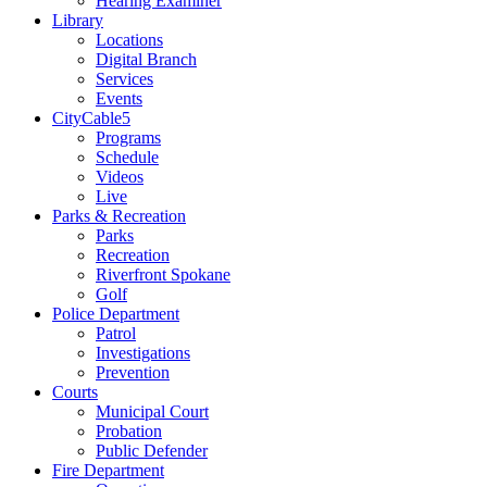
Hearing Examiner
Library
Locations
Digital Branch
Services
Events
CityCable5
Programs
Schedule
Videos
Live
Parks & Recreation
Parks
Recreation
Riverfront Spokane
Golf
Police Department
Patrol
Investigations
Prevention
Courts
Municipal Court
Probation
Public Defender
Fire Department