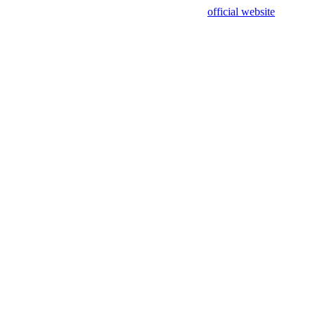
sing test data and out of date. Please use our
official website
for accur