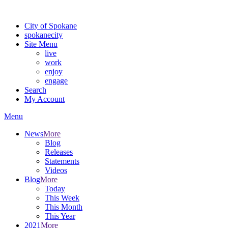
Warning: information and applications on our BETA website might be u
City of Spokane
spokane
city
Site Menu
live
work
enjoy
engage
Search
My Account
Menu
News
More
Blog
Releases
Statements
Videos
Blog
More
Today
This Week
This Month
This Year
2021
More