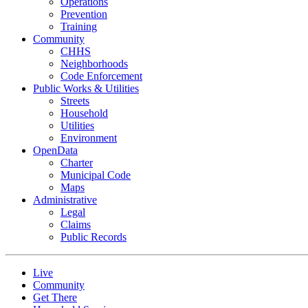
Operations
Prevention
Training
Community
CHHS
Neighborhoods
Code Enforcement
Public Works & Utilities
Streets
Household
Utilities
Environment
OpenData
Charter
Municipal Code
Maps
Administrative
Legal
Claims
Public Records
Live
Community
Get There