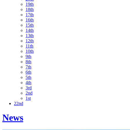
19th
18th
17th
16th
15th
14th
13th
12th
11th
10th
9th
8th
7th
6th
5th
4th
3rd
2nd
1st
22nd
News