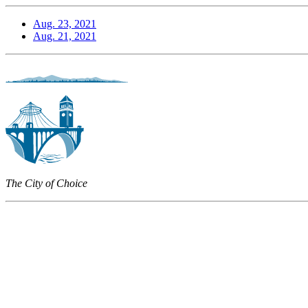
Aug. 23, 2021
Aug. 21, 2021
The City of Choice