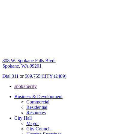
808 W. Spokane Falls Blvd.
Spokane, WA 99201
Dial 311
or
509.755.CITY (2489)
spokanecity
Business & Development
Commercial
Residential
Resources
City Hall
Mayor
City Council