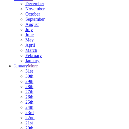
December
November
October
September
August
July
June
May
April
March
February
January
January
More
31st
30th
29th
28th
27th
26th
25th
24th
23rd
22nd
21st
20th