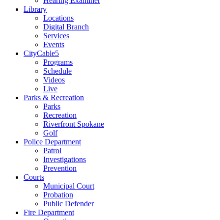
Hearing Examiner
Library
Locations
Digital Branch
Services
Events
CityCable5
Programs
Schedule
Videos
Live
Parks & Recreation
Parks
Recreation
Riverfront Spokane
Golf
Police Department
Patrol
Investigations
Prevention
Courts
Municipal Court
Probation
Public Defender
Fire Department