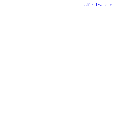
sing test data and out of date. Please use our
official website
for accur