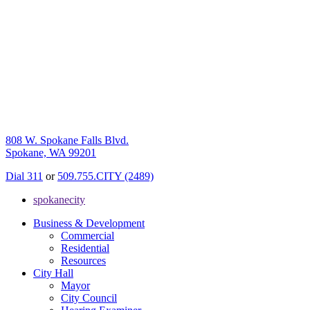
808 W. Spokane Falls Blvd.
Spokane, WA 99201
Dial 311
or
509.755.CITY (2489)
spokanecity
Business & Development
Commercial
Residential
Resources
City Hall
Mayor
City Council