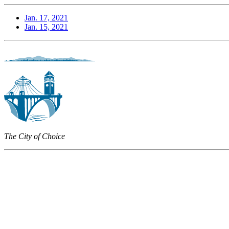
Jan. 17, 2021
Jan. 15, 2021
The City of Choice