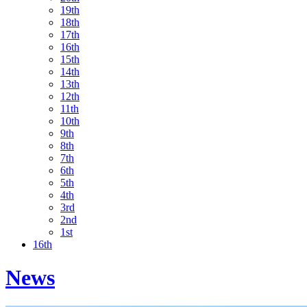
19th
18th
17th
16th
15th
14th
13th
12th
11th
10th
9th
8th
7th
6th
5th
4th
3rd
2nd
1st
16th
News