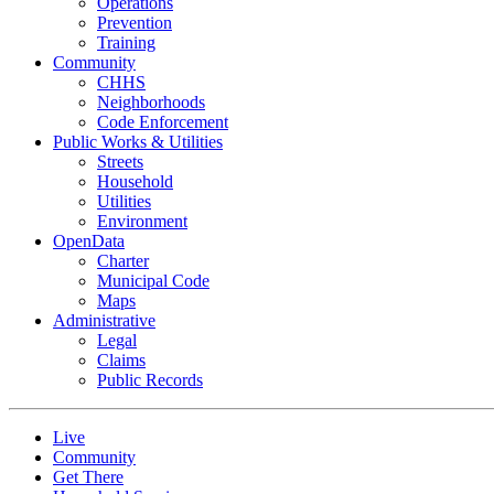
Operations
Prevention
Training
Community
CHHS
Neighborhoods
Code Enforcement
Public Works & Utilities
Streets
Household
Utilities
Environment
OpenData
Charter
Municipal Code
Maps
Administrative
Legal
Claims
Public Records
Live
Community
Get There