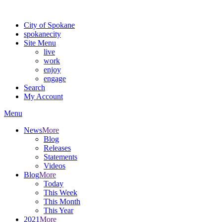
Warning: information and applications on our BETA website might be u
City of Spokane
spokane
city
Site Menu
live
work
enjoy
engage
Search
My Account
Menu
News
More
Blog
Releases
Statements
Videos
Blog
More
Today
This Week
This Month
This Year
2021
More