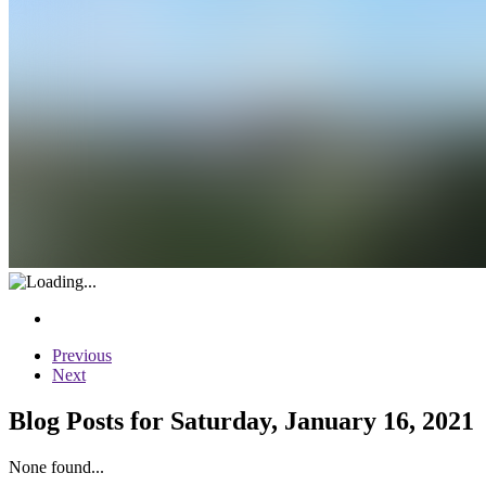
Previous
Next
Blog Posts for Saturday, January 16, 2021
None found...