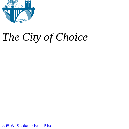
The City of Choice
808 W. Spokane Falls Blvd.