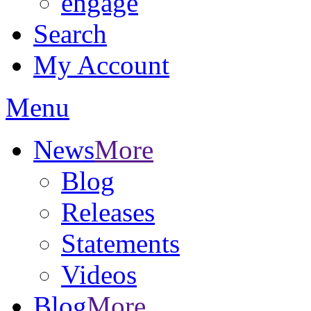
engage
Search
My Account
Menu
News
More
Blog
Releases
Statements
Videos
Blog
More