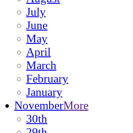
July
June
May
April
March
February
January
November
More
30th
29th