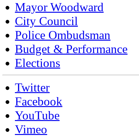
Mayor Woodward
City Council
Police Ombudsman
Budget & Performance
Elections
Twitter
Facebook
YouTube
Vimeo