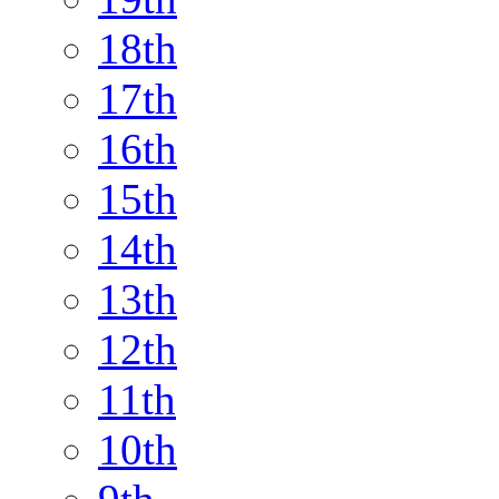
18th
17th
16th
15th
14th
13th
12th
11th
10th