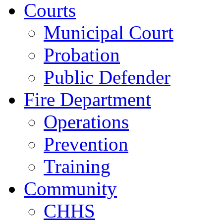
Courts
Municipal Court
Probation
Public Defender
Fire Department
Operations
Prevention
Training
Community
CHHS