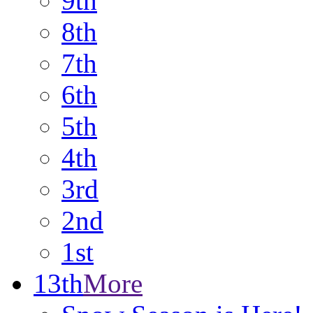
9th
8th
7th
6th
5th
4th
3rd
2nd
1st
13th
More