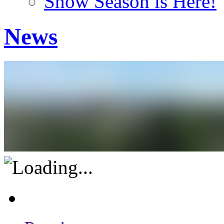
Snow Season is Here!
News