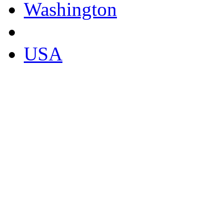
Washington
USA