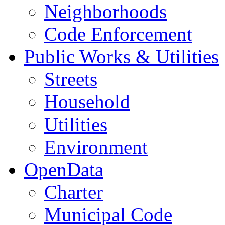
Neighborhoods
Code Enforcement
Public Works & Utilities
Streets
Household
Utilities
Environment
OpenData
Charter
Municipal Code