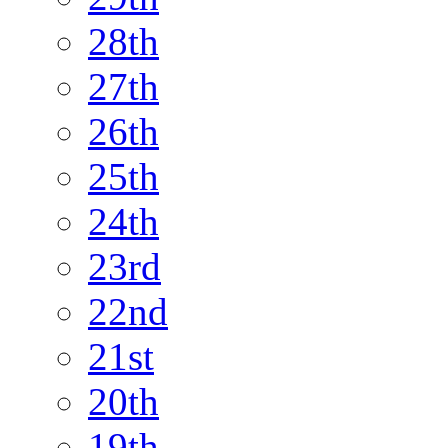
28th
27th
26th
25th
24th
23rd
22nd
21st
20th
19th