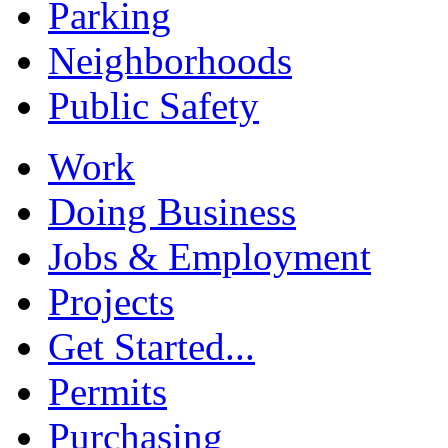
Parking
Neighborhoods
Public Safety
Work
Doing Business
Jobs & Employment
Projects
Get Started...
Permits
Purchasing