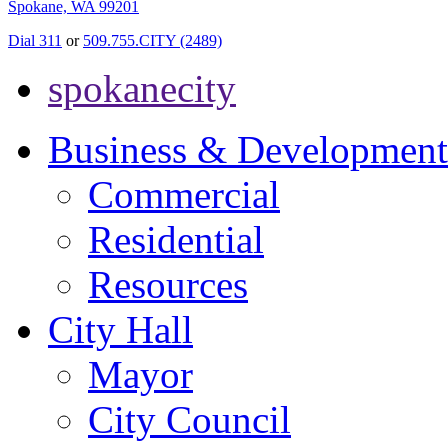
Spokane, WA 99201
Dial 311
or
509.755.CITY (2489)
spokanecity
Business & Development
Commercial
Residential
Resources
City Hall
Mayor
City Council