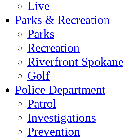
Live
Parks & Recreation
Parks
Recreation
Riverfront Spokane
Golf
Police Department
Patrol
Investigations
Prevention