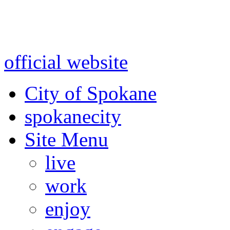
Warning: information and a
might be using test data and
official website
for accurate
City of Spokane
spokane
city
Site Menu
live
work
enjoy