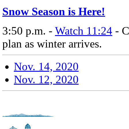
Snow Season is Here!
3:50 p.m. -
Watch 11:24
- C
plan as winter arrives.
Nov. 14, 2020
Nov. 12, 2020