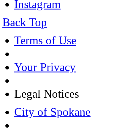
Instagram
Back Top
Terms of Use
Your Privacy
Legal Notices
City of Spokane