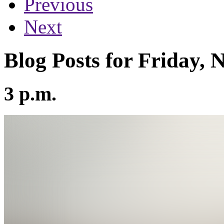
Previous
Next
Blog Posts for Friday,
3 p.m.