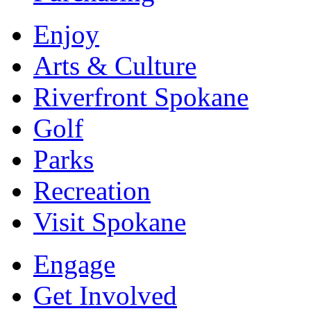
Enjoy
Arts & Culture
Riverfront Spokane
Golf
Parks
Recreation
Visit Spokane
Engage
Get Involved