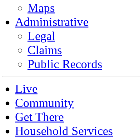
Maps
Administrative
Legal
Claims
Public Records
Live
Community
Get There
Household Services