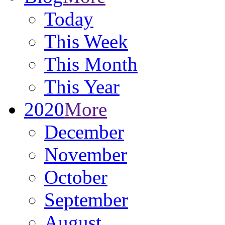
Today
This Week
This Month
This Year
2020
More
December
November
October
September
August