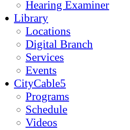
Hearing Examiner
Library
Locations
Digital Branch
Services
Events
CityCable5
Programs
Schedule
Videos