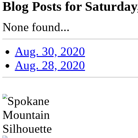
Blog Posts for Saturday
None found...
Aug. 30, 2020
Aug. 28, 2020