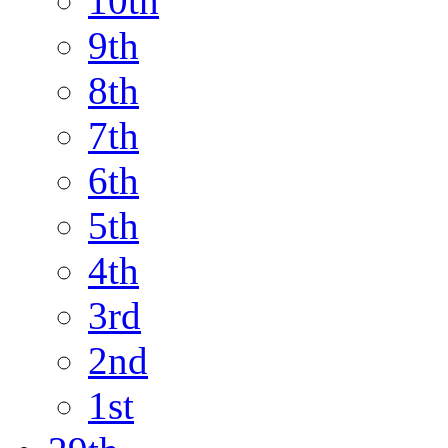
10th
9th
8th
7th
6th
5th
4th
3rd
2nd
1st