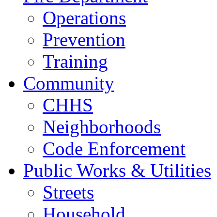
Operations
Prevention
Training
Community
CHHS
Neighborhoods
Code Enforcement
Public Works & Utilities
Streets
Household