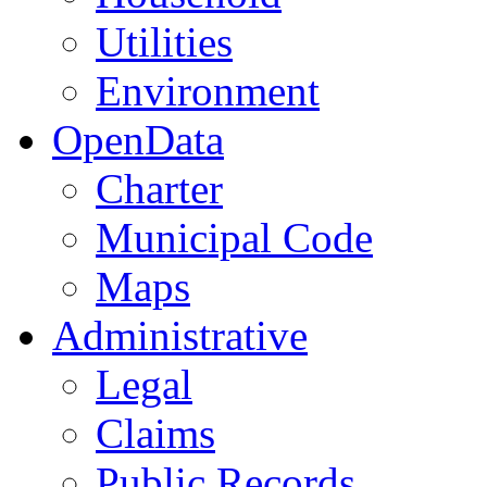
Utilities
Environment
OpenData
Charter
Municipal Code
Maps
Administrative
Legal
Claims
Public Records