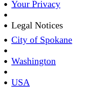
Your Privacy
Legal Notices
City of Spokane
Washington
USA