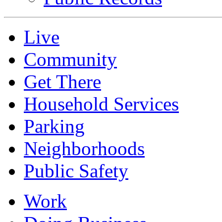
Live
Community
Get There
Household Services
Parking
Neighborhoods
Public Safety
Work