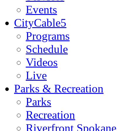
Events
CityCable5
Programs
Schedule
Videos
Live
Parks & Recreation
Parks
Recreation
Riverfront Spokane