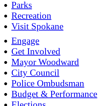
Parks
Recreation
Visit Spokane
Engage
Get Involved
Mayor Woodward
City Council
Police Ombudsman
Budget & Performance
Elections