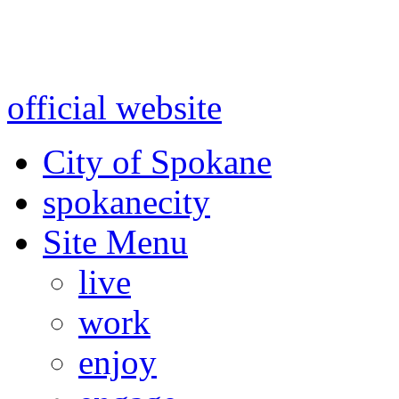
Warning: information and a
might be using test data and
official website
for accurate
City of Spokane
spokane
city
Site Menu
live
work
enjoy