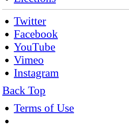
Twitter
Facebook
YouTube
Vimeo
Instagram
Back Top
Terms of Use