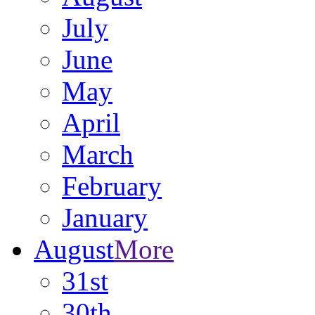
July
June
May
April
March
February
January
August
More
31st
30th