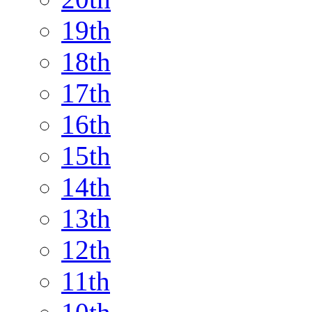
19th
18th
17th
16th
15th
14th
13th
12th
11th