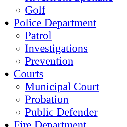
Golf
Police Department
Patrol
Investigations
Prevention
Courts
Municipal Court
Probation
Public Defender
Fire Department