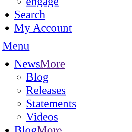
engage
Search
My Account
Menu
News
More
Blog
Releases
Statements
Videos
Blog
More