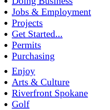
Doing Business
Jobs & Employment
Projects
Get Started...
Permits
Purchasing
Enjoy
Arts & Culture
Riverfront Spokane
Golf