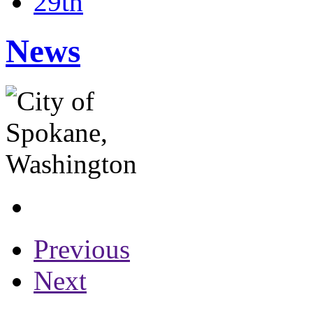
29th
News
Previous
Next