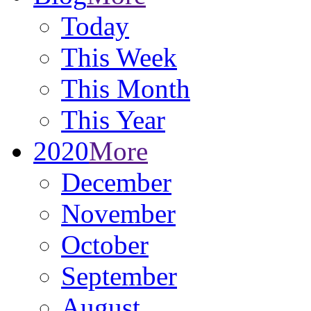
Today
This Week
This Month
This Year
2020
More
December
November
October
September
August