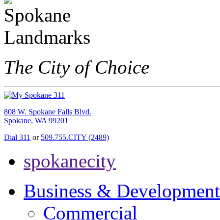
The City of Choice
808 W. Spokane Falls Blvd.
Spokane, WA 99201
Dial 311
or
509.755.CITY (2489)
spokanecity
Business & Development
Commercial