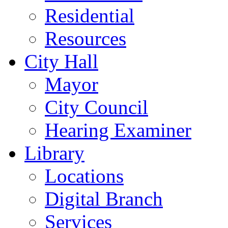
Residential
Resources
City Hall
Mayor
City Council
Hearing Examiner
Library
Locations
Digital Branch
Services