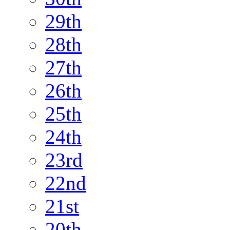
29th
28th
27th
26th
25th
24th
23rd
22nd
21st
20th