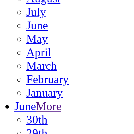
July
June
May
April
March
February
January
June
More
30th
29th