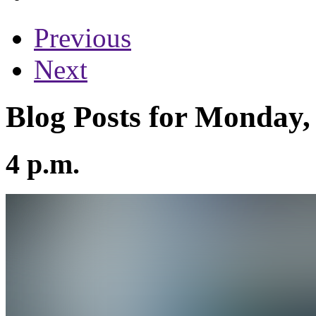
Previous
Next
Blog Posts for Monday,
4 p.m.