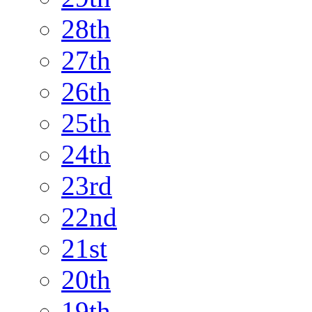
28th
27th
26th
25th
24th
23rd
22nd
21st
20th
19th