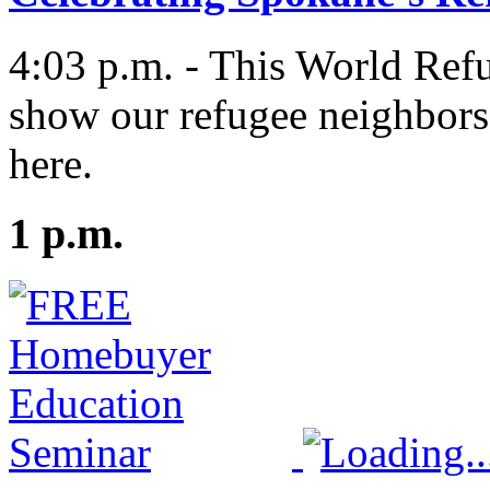
4:03 p.m. - This World Refu
show our refugee neighbors
here.
1 p.m.