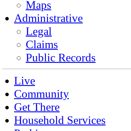
Maps
Administrative
Legal
Claims
Public Records
Live
Community
Get There
Household Services