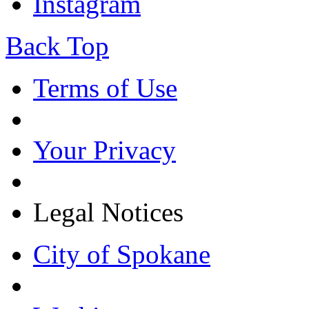
Instagram
Back Top
Terms of Use
Your Privacy
Legal Notices
City of Spokane