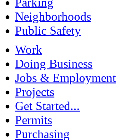
Parking
Neighborhoods
Public Safety
Work
Doing Business
Jobs & Employment
Projects
Get Started...
Permits
Purchasing