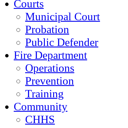
Courts
Municipal Court
Probation
Public Defender
Fire Department
Operations
Prevention
Training
Community
CHHS