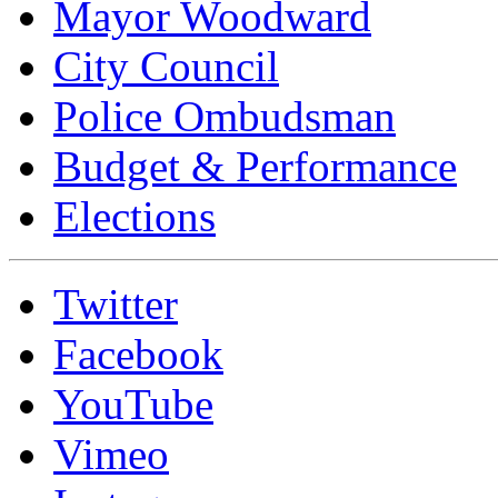
Mayor Woodward
City Council
Police Ombudsman
Budget & Performance
Elections
Twitter
Facebook
YouTube
Vimeo