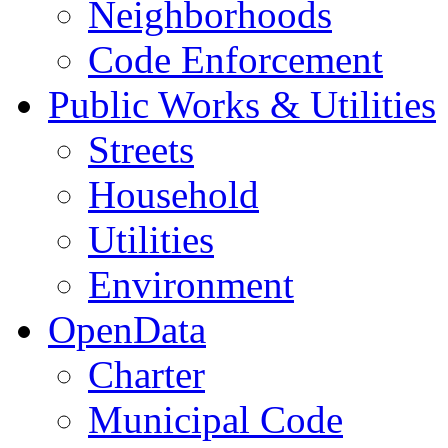
Neighborhoods
Code Enforcement
Public Works & Utilities
Streets
Household
Utilities
Environment
OpenData
Charter
Municipal Code