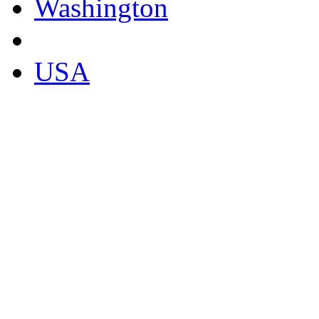
Washington
USA