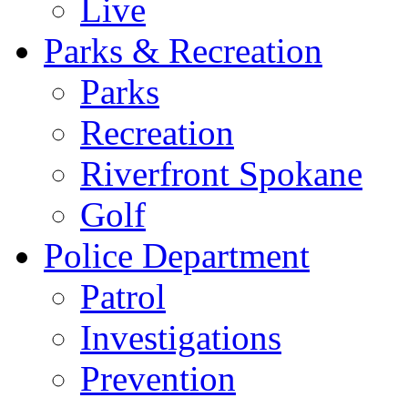
Live
Parks & Recreation
Parks
Recreation
Riverfront Spokane
Golf
Police Department
Patrol
Investigations
Prevention