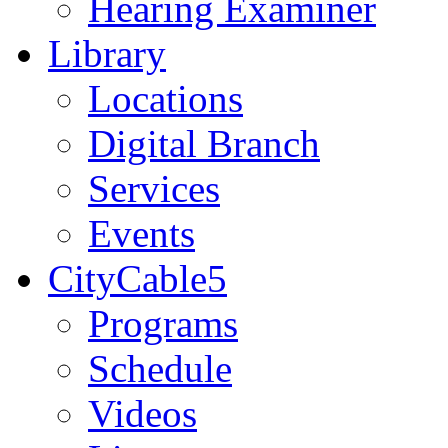
Hearing Examiner
Library
Locations
Digital Branch
Services
Events
CityCable5
Programs
Schedule
Videos