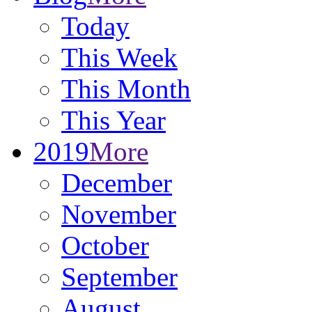
Today
This Week
This Month
This Year
2019
More
December
November
October
September
August