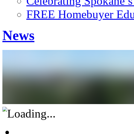
Celebrating Spokane’
FREE Homebuyer Educ
News