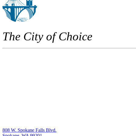
The City of Choice
808 W. Spokane Falls Blvd.
Spokane, WA 99201