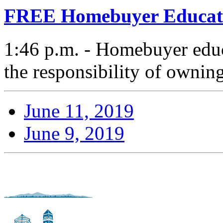
FREE Homebuyer Educat
1:46 p.m. - Homebuyer educ
the responsibility of ownin
June 11, 2019
June 9, 2019