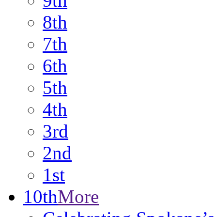
9th
8th
7th
6th
5th
4th
3rd
2nd
1st
10th
More