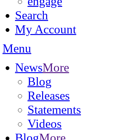
engage
Search
My Account
Menu
News
More
Blog
Releases
Statements
Videos
Blog
More