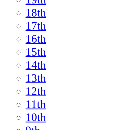
18th
17th
16th
15th
14th
13th
12th
11th
10th