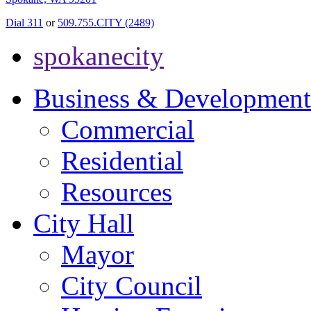
Dial 311
or
509.755.CITY (2489)
spokanecity
Business & Development
Commercial
Residential
Resources
City Hall
Mayor
City Council