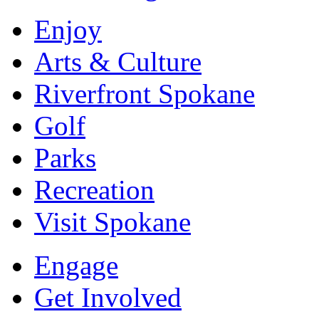
Enjoy
Arts & Culture
Riverfront Spokane
Golf
Parks
Recreation
Visit Spokane
Engage
Get Involved