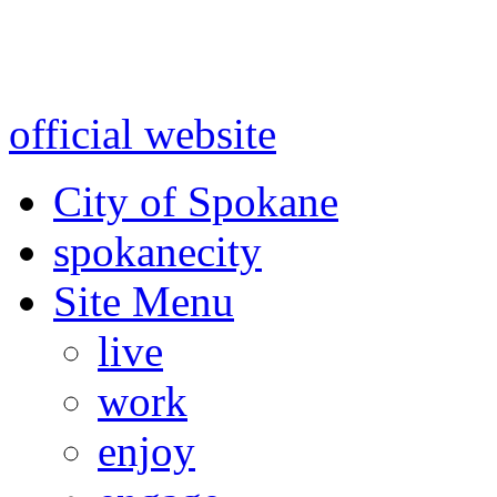
Warning: information and a
might be using test data and
official website
for accurate
City of Spokane
spokane
city
Site Menu
live
work
enjoy