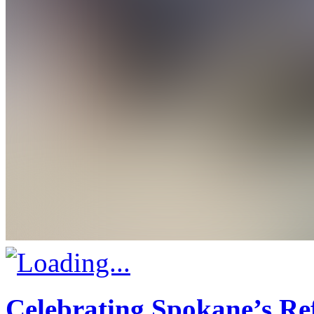
Celebrating Spokane’s R