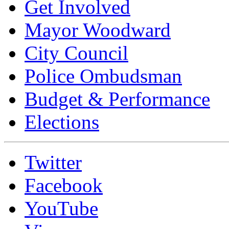
Get Involved
Mayor Woodward
City Council
Police Ombudsman
Budget & Performance
Elections
Twitter
Facebook
YouTube