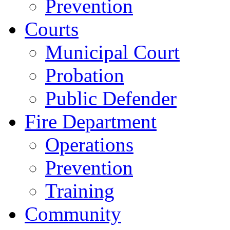
Prevention
Courts
Municipal Court
Probation
Public Defender
Fire Department
Operations
Prevention
Training
Community