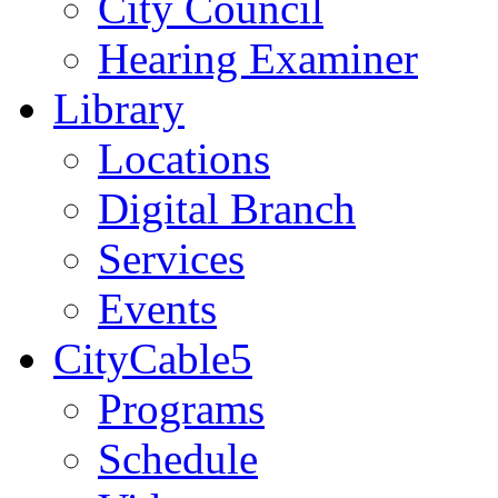
City Council
Hearing Examiner
Library
Locations
Digital Branch
Services
Events
CityCable5
Programs
Schedule