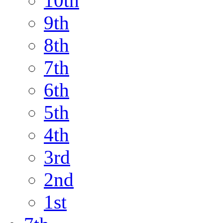
10th
9th
8th
7th
6th
5th
4th
3rd
2nd
1st