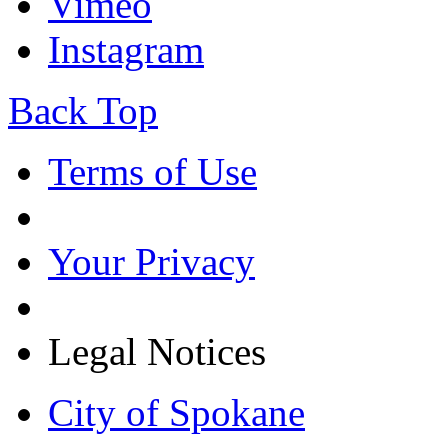
Vimeo
Instagram
Back Top
Terms of Use
Your Privacy
Legal Notices
City of Spokane