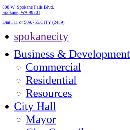
808 W. Spokane Falls Blvd.
Spokane, WA 99201
Dial 311
or
509.755.CITY (2489)
spokanecity
Business & Development
Commercial
Residential
Resources
City Hall
Mayor