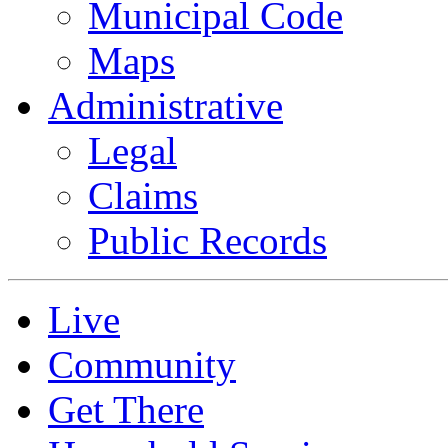
Municipal Code
Maps
Administrative
Legal
Claims
Public Records
Live
Community
Get There