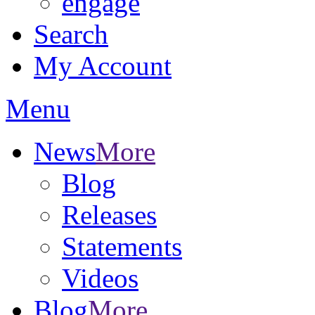
engage
Search
My Account
Menu
News
More
Blog
Releases
Statements
Videos
Blog
More