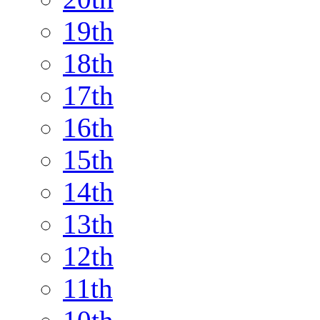
19th
18th
17th
16th
15th
14th
13th
12th
11th