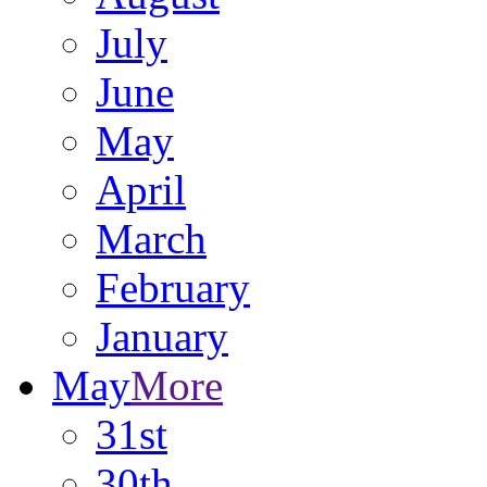
July
June
May
April
March
February
January
May
More
31st
30th