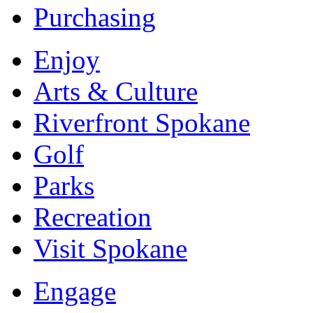
Purchasing
Enjoy
Arts & Culture
Riverfront Spokane
Golf
Parks
Recreation
Visit Spokane
Engage