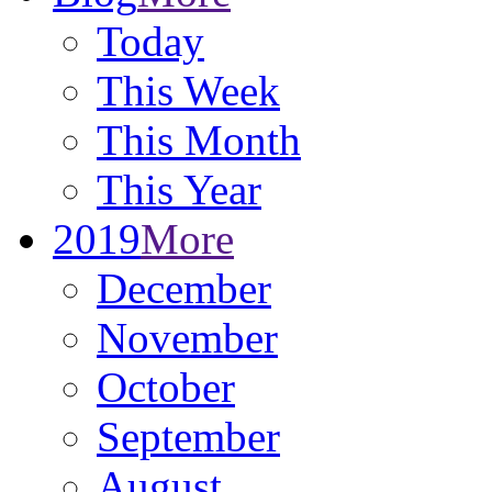
Today
This Week
This Month
This Year
2019
More
December
November
October
September
August