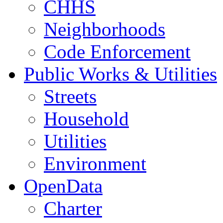
CHHS
Neighborhoods
Code Enforcement
Public Works & Utilities
Streets
Household
Utilities
Environment
OpenData
Charter