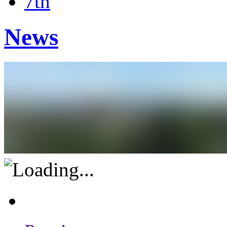
7th
News