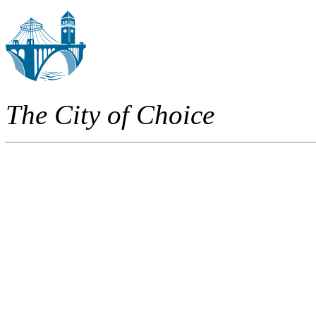
The City of Choice