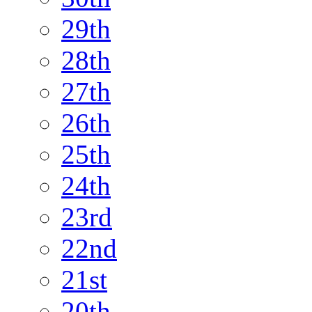
29th
28th
27th
26th
25th
24th
23rd
22nd
21st
20th