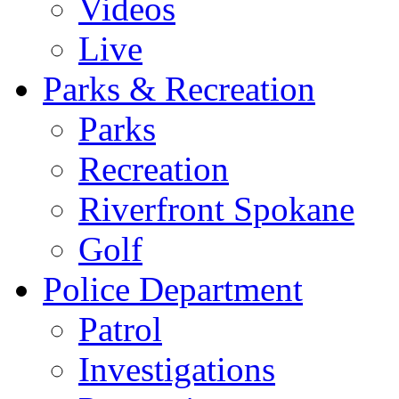
Videos
Live
Parks & Recreation
Parks
Recreation
Riverfront Spokane
Golf
Police Department
Patrol
Investigations