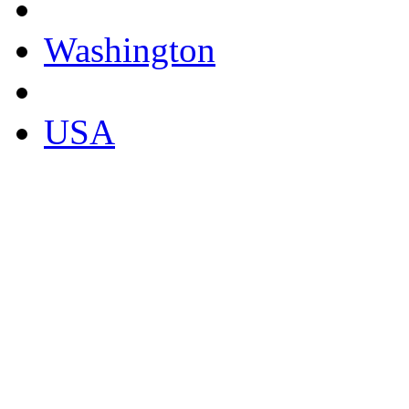
Washington
USA