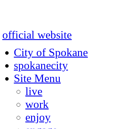
Warning: information and a
might be using test data and
official website
for accurate
City of Spokane
spokane
city
Site Menu
live
work
enjoy