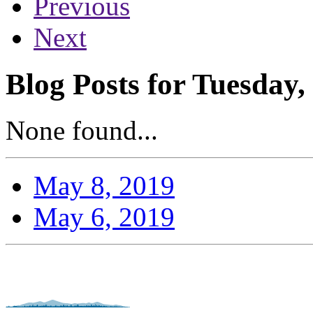
Previous
Next
Blog Posts for Tuesday,
None found...
May 8, 2019
May 6, 2019