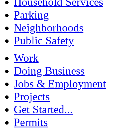
Household Services
Parking
Neighborhoods
Public Safety
Work
Doing Business
Jobs & Employment
Projects
Get Started...
Permits