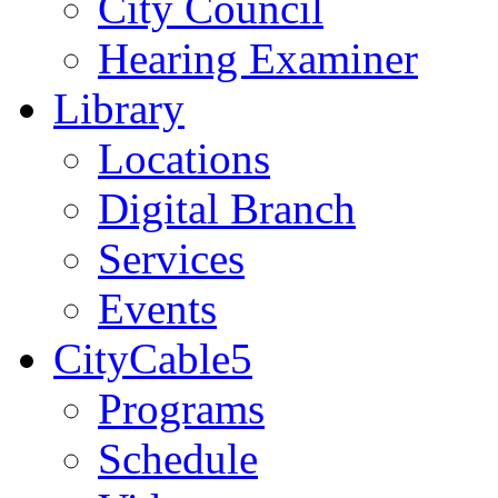
City Council
Hearing Examiner
Library
Locations
Digital Branch
Services
Events
CityCable5
Programs
Schedule