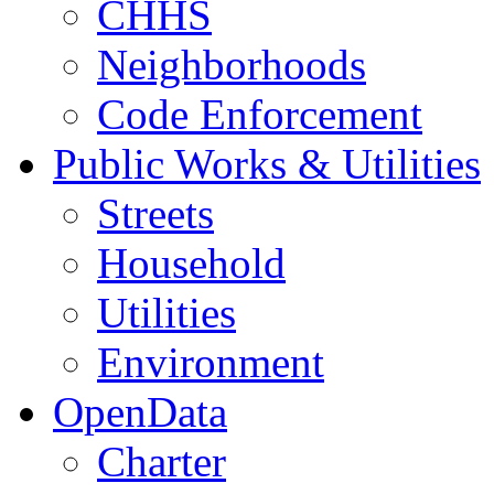
CHHS
Neighborhoods
Code Enforcement
Public Works & Utilities
Streets
Household
Utilities
Environment
OpenData
Charter