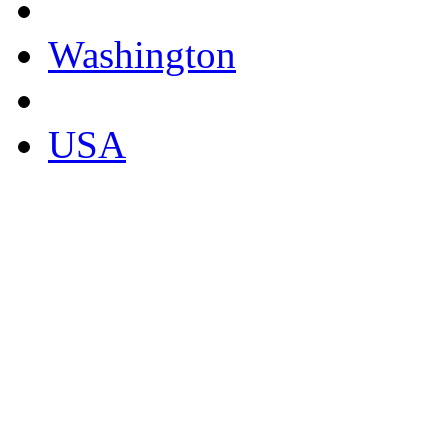
Washington
USA