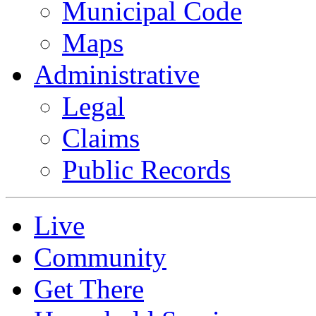
Municipal Code
Maps
Administrative
Legal
Claims
Public Records
Live
Community
Get There