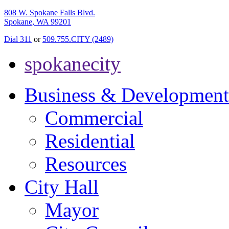
808 W. Spokane Falls Blvd.
Spokane, WA 99201
Dial 311
or
509.755.CITY (2489)
spokanecity
Business & Development
Commercial
Residential
Resources
City Hall
Mayor