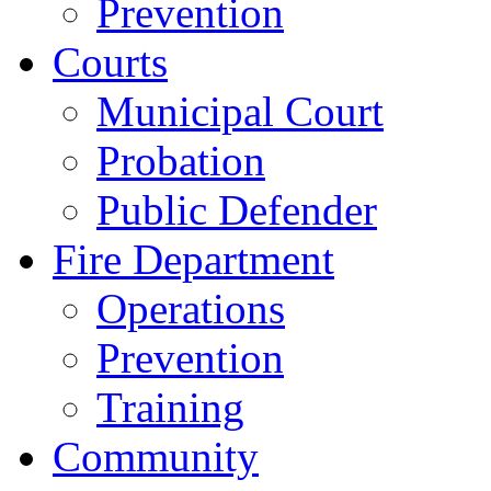
Prevention
Courts
Municipal Court
Probation
Public Defender
Fire Department
Operations
Prevention
Training
Community