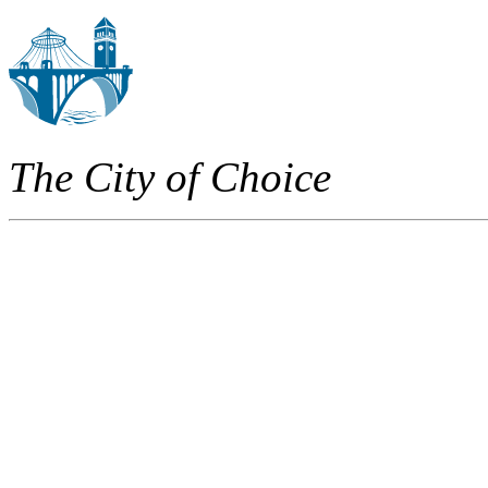
The City of Choice