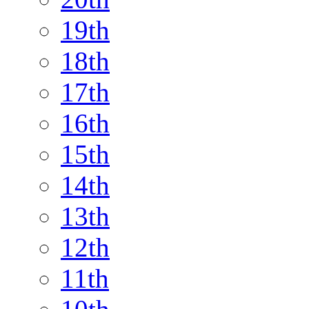
19th
18th
17th
16th
15th
14th
13th
12th
11th