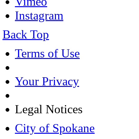
Vimeo
Instagram
Back Top
Terms of Use
Your Privacy
Legal Notices
City of Spokane