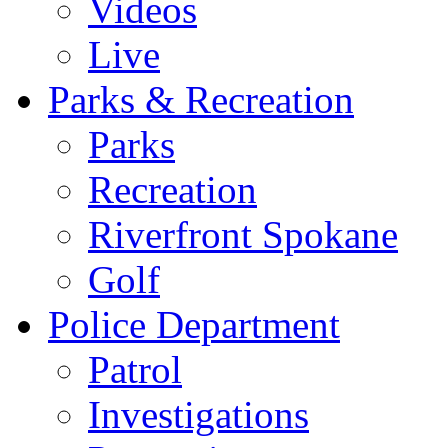
Videos
Live
Parks & Recreation
Parks
Recreation
Riverfront Spokane
Golf
Police Department
Patrol
Investigations