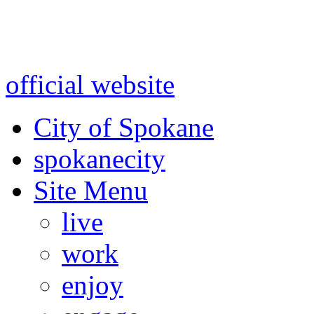
Warning: information and a
might be using test data and
official website
for accurate
City of Spokane
spokane
city
Site Menu
live
work
enjoy