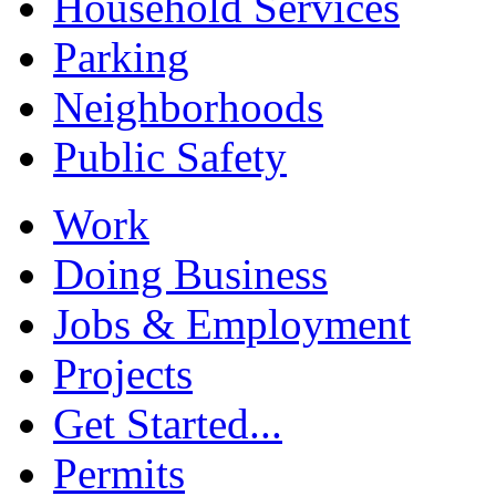
Household Services
Parking
Neighborhoods
Public Safety
Work
Doing Business
Jobs & Employment
Projects
Get Started...
Permits