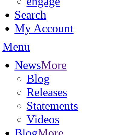
engage
Search
My Account
Menu
News
More
Blog
Releases
Statements
Videos
Blog
More