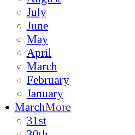
July
June
May
April
March
February
January
March
More
31st
30th