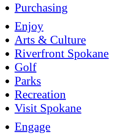
Purchasing
Enjoy
Arts & Culture
Riverfront Spokane
Golf
Parks
Recreation
Visit Spokane
Engage