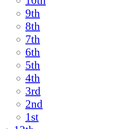
10th
9th
8th
7th
6th
5th
4th
3rd
2nd
1st