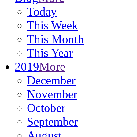
Today
This Week
This Month
This Year
2019
More
December
November
October
September
August