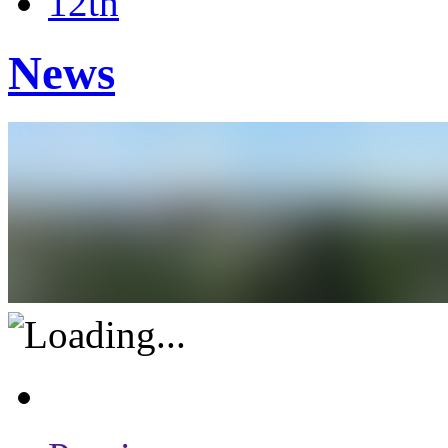
12th
News