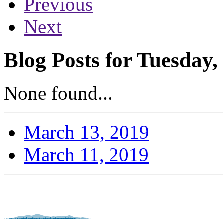
Previous
Next
Blog Posts for Tuesday
None found...
March 13, 2019
March 11, 2019