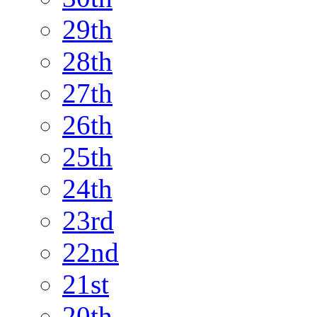
29th
28th
27th
26th
25th
24th
23rd
22nd
21st
20th