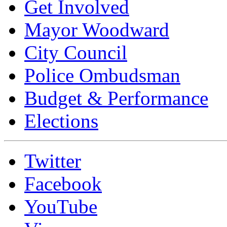
Get Involved
Mayor Woodward
City Council
Police Ombudsman
Budget & Performance
Elections
Twitter
Facebook
YouTube