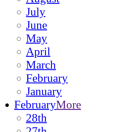
July
June
May
April
March
February
January
February
More
28th
27th