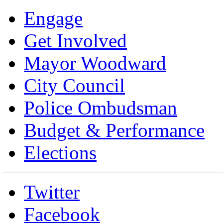
Engage
Get Involved
Mayor Woodward
City Council
Police Ombudsman
Budget & Performance
Elections
Twitter
Facebook