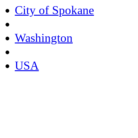
City of Spokane
Washington
USA