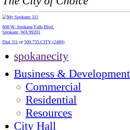
The City of Choice
808 W. Spokane Falls Blvd.
Spokane, WA 99201
Dial 311
or
509.755.CITY (2489)
spokanecity
Business & Development
Commercial
Residential
Resources
City Hall