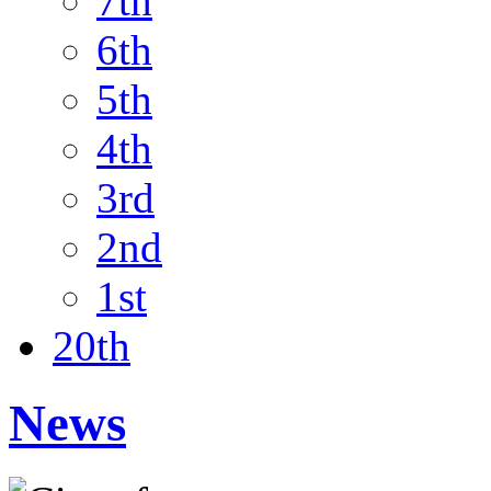
7th
6th
5th
4th
3rd
2nd
1st
20th
News