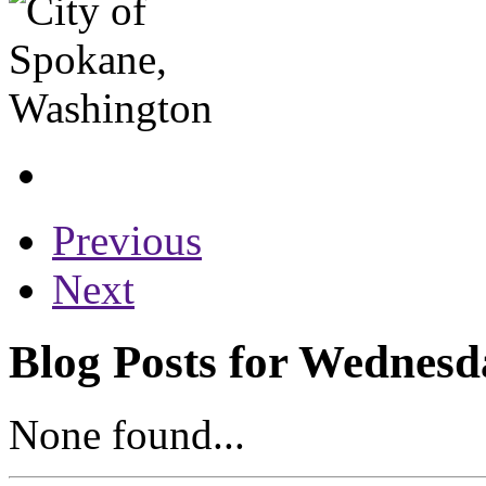
Previous
Next
Blog Posts for Wednesd
None found...