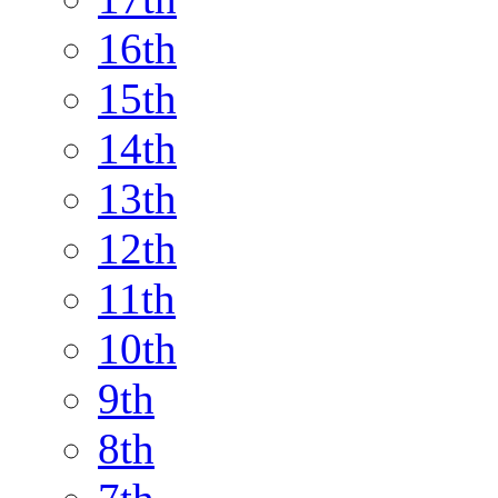
16th
15th
14th
13th
12th
11th
10th
9th
8th