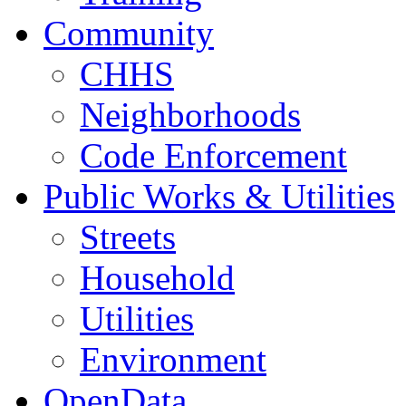
Community
CHHS
Neighborhoods
Code Enforcement
Public Works & Utilities
Streets
Household
Utilities
Environment
OpenData