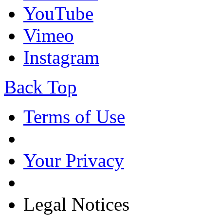
YouTube
Vimeo
Instagram
Back Top
Terms of Use
Your Privacy
Legal Notices