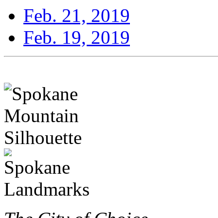
Feb. 21, 2019
Feb. 19, 2019