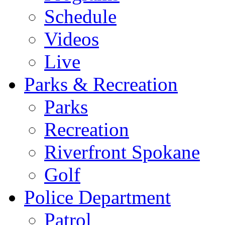
Schedule
Videos
Live
Parks & Recreation
Parks
Recreation
Riverfront Spokane
Golf
Police Department
Patrol