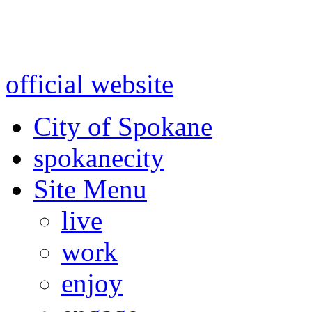
Warning: information and a
might be using test data and
official website
for accurate
City of Spokane
spokane
city
Site Menu
live
work
enjoy