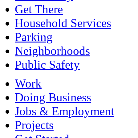
Get There
Household Services
Parking
Neighborhoods
Public Safety
Work
Doing Business
Jobs & Employment
Projects