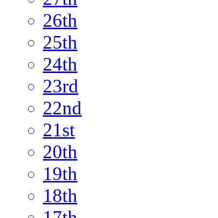
26th
25th
24th
23rd
22nd
21st
20th
19th
18th
17th