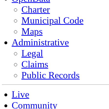
Charter
Municipal Code
Maps
Administrative
Legal
Claims
Public Records
Live
Community