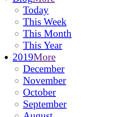
Today
This Week
This Month
This Year
2019
More
December
November
October
September
August