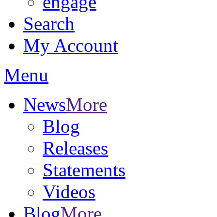
engage
Search
My Account
Menu
News
More
Blog
Releases
Statements
Videos
Blog
More