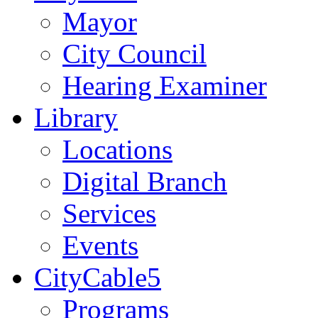
Mayor
City Council
Hearing Examiner
Library
Locations
Digital Branch
Services
Events
CityCable5
Programs