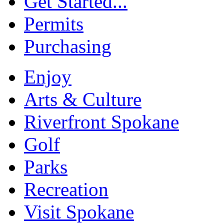
Get Started...
Permits
Purchasing
Enjoy
Arts & Culture
Riverfront Spokane
Golf
Parks
Recreation
Visit Spokane