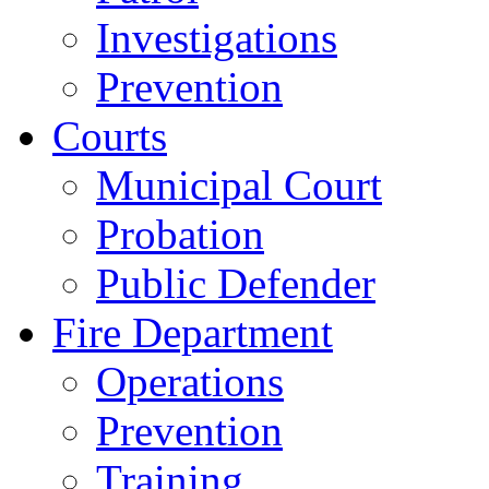
Investigations
Prevention
Courts
Municipal Court
Probation
Public Defender
Fire Department
Operations
Prevention
Training