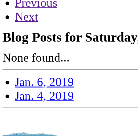
Previous
Next
Blog Posts for Saturday
None found...
Jan. 6, 2019
Jan. 4, 2019