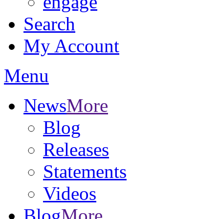
engage
Search
My Account
Menu
News
More
Blog
Releases
Statements
Videos
Blog
More