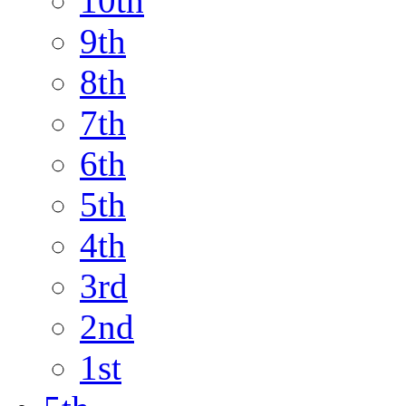
10th
9th
8th
7th
6th
5th
4th
3rd
2nd
1st