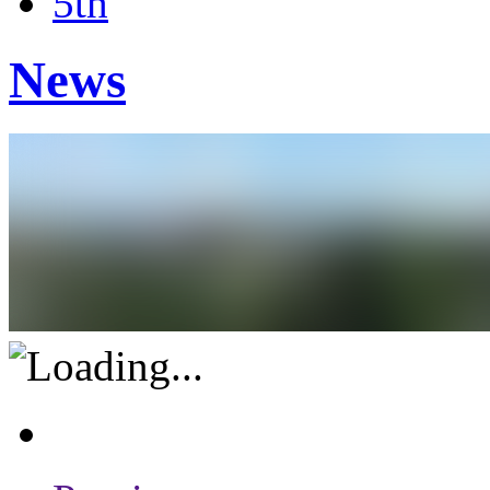
5th
News