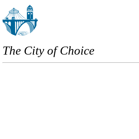
The City of Choice