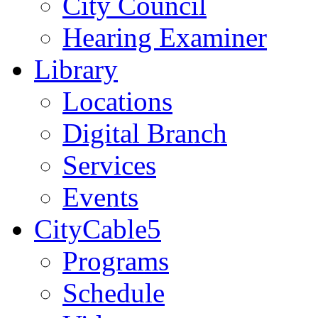
City Council
Hearing Examiner
Library
Locations
Digital Branch
Services
Events
CityCable5
Programs
Schedule