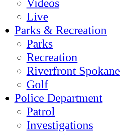
Videos
Live
Parks & Recreation
Parks
Recreation
Riverfront Spokane
Golf
Police Department
Patrol
Investigations