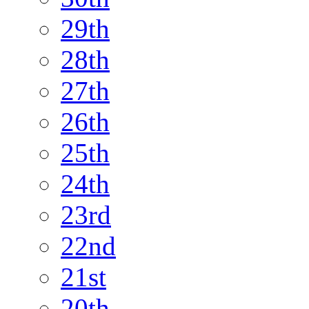
29th
28th
27th
26th
25th
24th
23rd
22nd
21st
20th