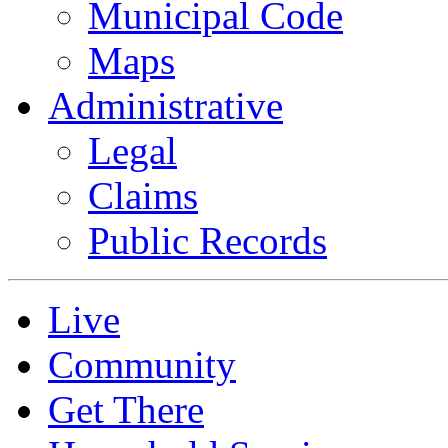
Municipal Code
Maps
Administrative
Legal
Claims
Public Records
Live
Community
Get There