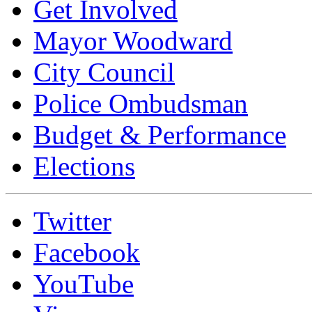
Get Involved
Mayor Woodward
City Council
Police Ombudsman
Budget & Performance
Elections
Twitter
Facebook
YouTube