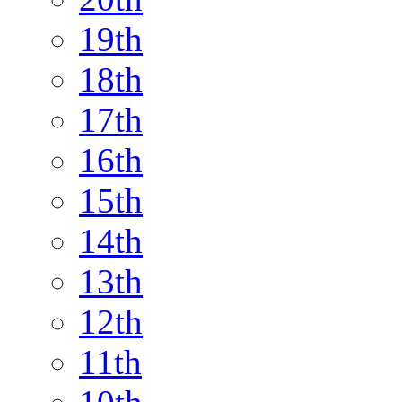
19th
18th
17th
16th
15th
14th
13th
12th
11th