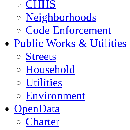
CHHS
Neighborhoods
Code Enforcement
Public Works & Utilities
Streets
Household
Utilities
Environment
OpenData
Charter