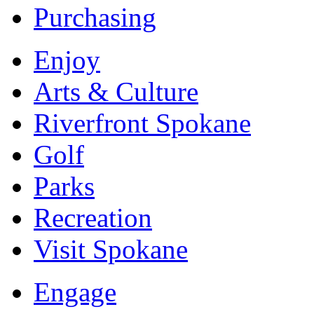
Purchasing
Enjoy
Arts & Culture
Riverfront Spokane
Golf
Parks
Recreation
Visit Spokane
Engage