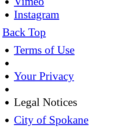
Vimeo
Instagram
Back Top
Terms of Use
Your Privacy
Legal Notices
City of Spokane