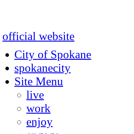
Warning: information and a
might be using test data and
official website
for accurate
City of Spokane
spokane
city
Site Menu
live
work
enjoy