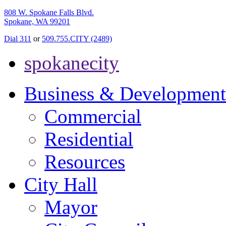
808 W. Spokane Falls Blvd.
Spokane, WA 99201
Dial 311
or
509.755.CITY (2489)
spokanecity
Business & Development
Commercial
Residential
Resources
City Hall
Mayor