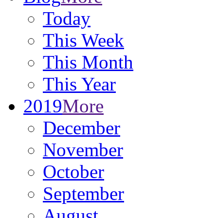
Today
This Week
This Month
This Year
2019
More
December
November
October
September
August