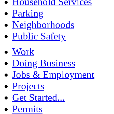
Household Services
Parking
Neighborhoods
Public Safety
Work
Doing Business
Jobs & Employment
Projects
Get Started...
Permits