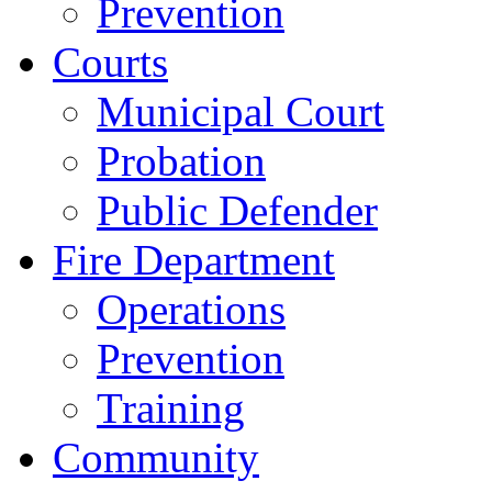
Prevention
Courts
Municipal Court
Probation
Public Defender
Fire Department
Operations
Prevention
Training
Community