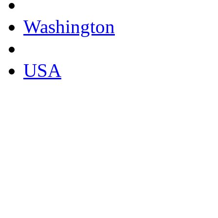
Washington
USA