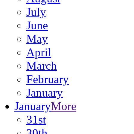
July
June
May
April
March
February
January
January
More
31st
30th