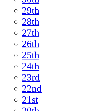
29th
28th
27th
26th
25th
24th
23rd
22nd
21st
20th