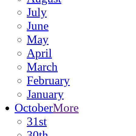
July
June
May
April
March
February
January
October
More
31st
30th