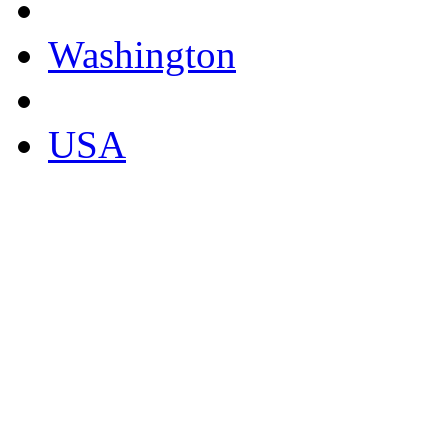
Washington
USA