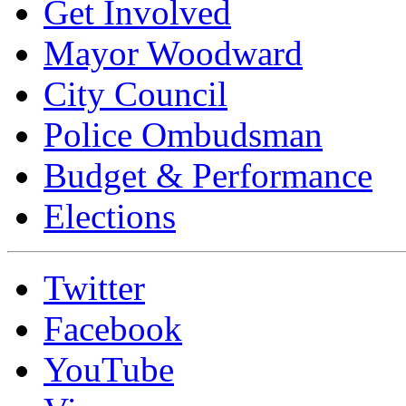
Get Involved
Mayor Woodward
City Council
Police Ombudsman
Budget & Performance
Elections
Twitter
Facebook
YouTube