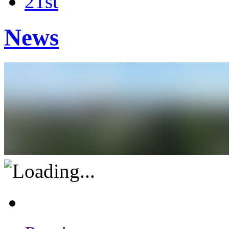
21st
News