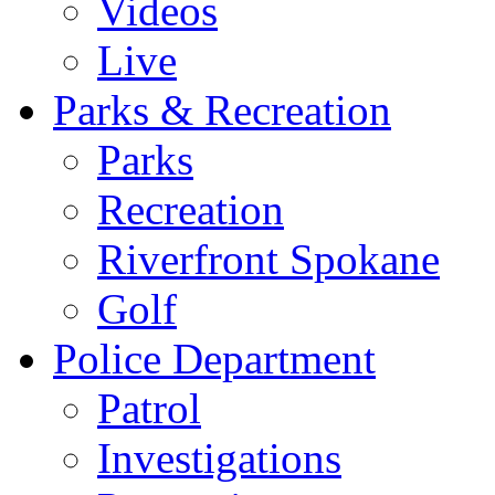
Videos
Live
Parks & Recreation
Parks
Recreation
Riverfront Spokane
Golf
Police Department
Patrol
Investigations