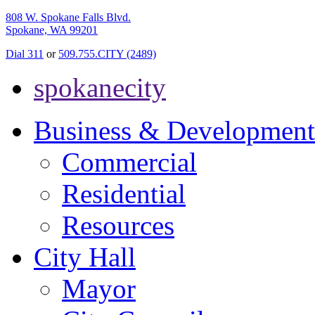
808 W. Spokane Falls Blvd.
Spokane, WA 99201
Dial 311
or
509.755.CITY (2489)
spokanecity
Business & Development
Commercial
Residential
Resources
City Hall
Mayor