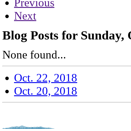
Previous
Next
Blog Posts for Sunday, 
None found...
Oct. 22, 2018
Oct. 20, 2018