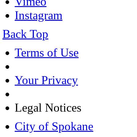
Vimeo
Instagram
Back Top
Terms of Use
Your Privacy
Legal Notices
City of Spokane