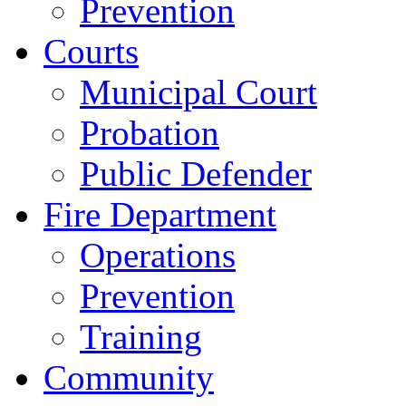
Prevention
Courts
Municipal Court
Probation
Public Defender
Fire Department
Operations
Prevention
Training
Community