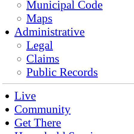
Municipal Code
Maps
Administrative
Legal
Claims
Public Records
Live
Community
Get There