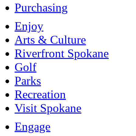
Purchasing
Enjoy
Arts & Culture
Riverfront Spokane
Golf
Parks
Recreation
Visit Spokane
Engage