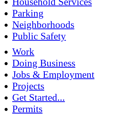
Household Services
Parking
Neighborhoods
Public Safety
Work
Doing Business
Jobs & Employment
Projects
Get Started...
Permits