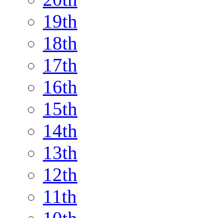
19th
18th
17th
16th
15th
14th
13th
12th
11th