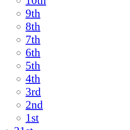
10th
9th
8th
7th
6th
5th
4th
3rd
2nd
1st