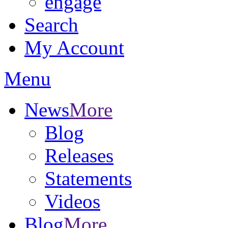
engage
Search
My Account
Menu
News
More
Blog
Releases
Statements
Videos
Blog
More