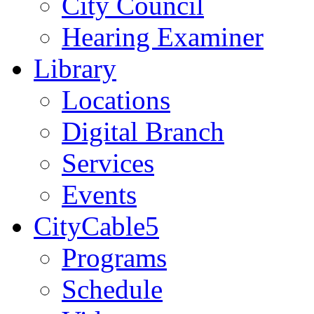
City Council
Hearing Examiner
Library
Locations
Digital Branch
Services
Events
CityCable5
Programs
Schedule