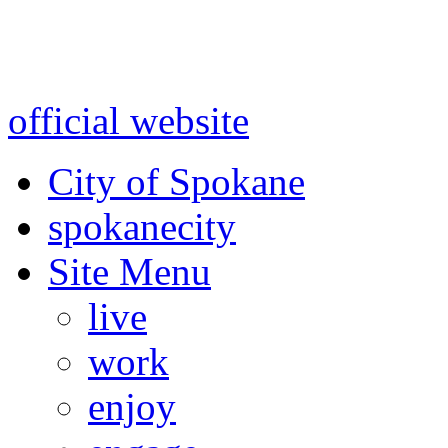
Warning: information and a
might be using test data and
official website
for accurate
City of Spokane
spokane
city
Site Menu
live
work
enjoy