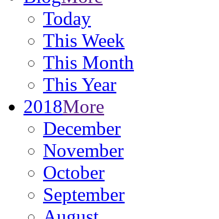
Today
This Week
This Month
This Year
2018
More
December
November
October
September
August