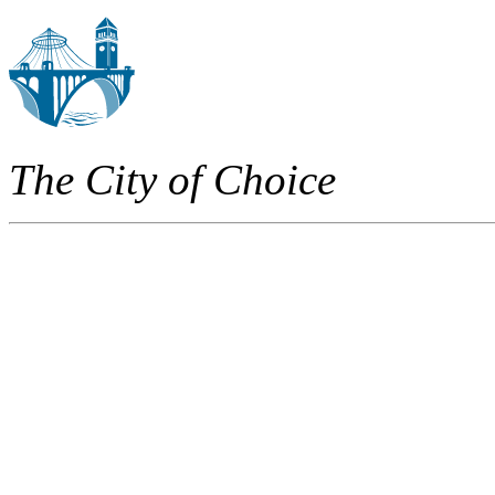
The City of Choice