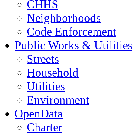
CHHS
Neighborhoods
Code Enforcement
Public Works & Utilities
Streets
Household
Utilities
Environment
OpenData
Charter