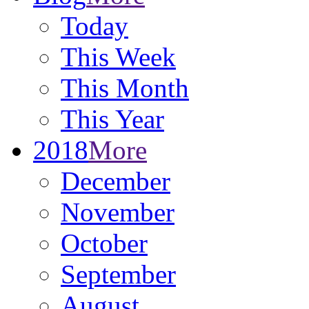
Today
This Week
This Month
This Year
2018
More
December
November
October
September
August