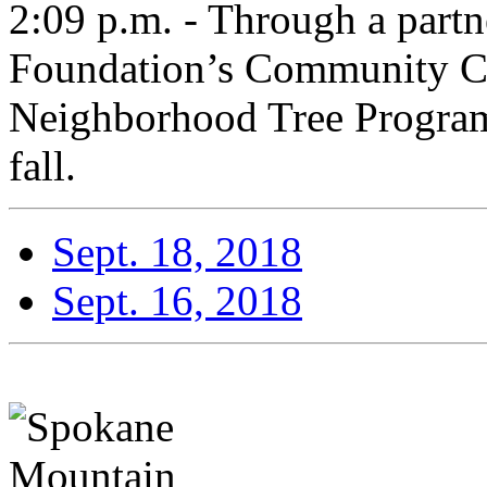
2:09 p.m. - Through a part
Foundation’s Community C
Neighborhood Tree Program 
fall.
Sept. 18, 2018
Sept. 16, 2018