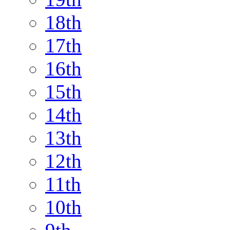
18th
17th
16th
15th
14th
13th
12th
11th
10th