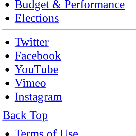
Budget & Performance
Elections
Twitter
Facebook
YouTube
Vimeo
Instagram
Back Top
Terms of Use