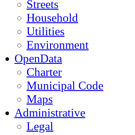
Streets
Household
Utilities
Environment
OpenData
Charter
Municipal Code
Maps
Administrative
Legal