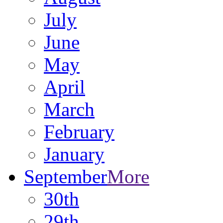
July
June
May
April
March
February
January
September
More
30th
29th