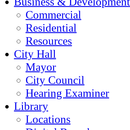
Business & Development
Commercial
Residential
Resources
City Hall
Mayor
City Council
Hearing Examiner
Library
Locations