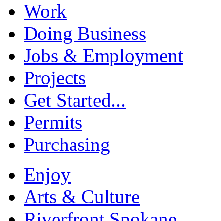
Work
Doing Business
Jobs & Employment
Projects
Get Started...
Permits
Purchasing
Enjoy
Arts & Culture
Riverfront Spokane