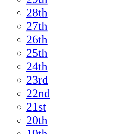
28th
27th
26th
25th
24th
23rd
22nd
21st
20th
19th