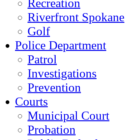
Recreation
Riverfront Spokane
Golf
Police Department
Patrol
Investigations
Prevention
Courts
Municipal Court
Probation