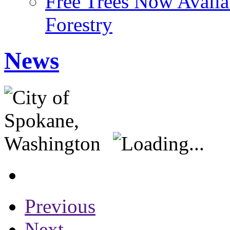
Free Trees Now Availa
Forestry
News
Previous
Next