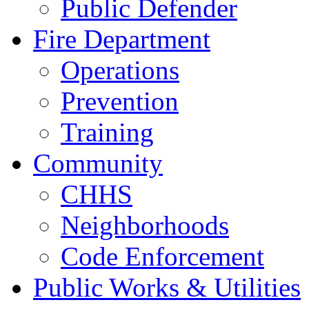
Public Defender
Fire Department
Operations
Prevention
Training
Community
CHHS
Neighborhoods
Code Enforcement
Public Works & Utilities