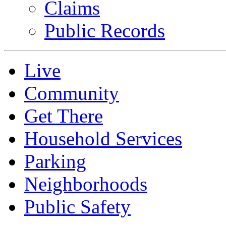
Claims
Public Records
Live
Community
Get There
Household Services
Parking
Neighborhoods
Public Safety