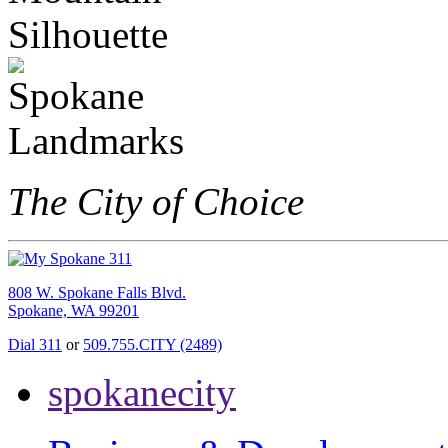
The City of Choice
808 W. Spokane Falls Blvd.
Spokane, WA 99201
Dial 311
or
509.755.CITY (2489)
spokanecity