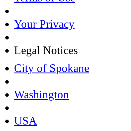
Your Privacy
Legal Notices
City of Spokane
Washington
USA