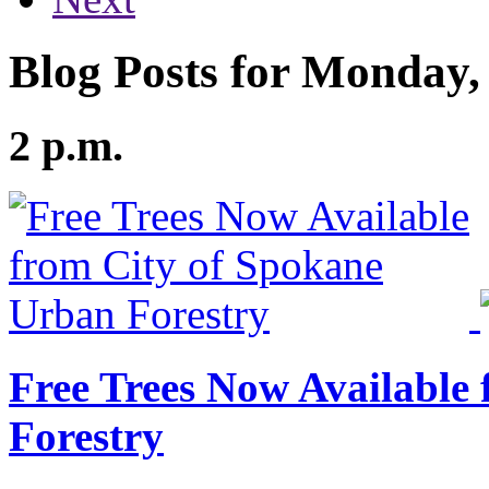
Blog Posts for Monday,
2 p.m.
Free Trees Now Available
Forestry