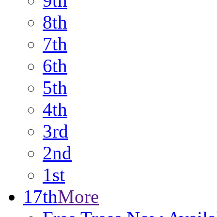
9th
8th
7th
6th
5th
4th
3rd
2nd
1st
17th
More