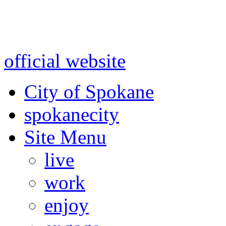
Warning: information and a
might be using test data and
official website
for accurate
City of Spokane
spokane
city
Site Menu
live
work
enjoy