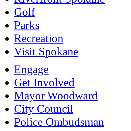
Golf
Parks
Recreation
Visit Spokane
Engage
Get Involved
Mayor Woodward
City Council
Police Ombudsman