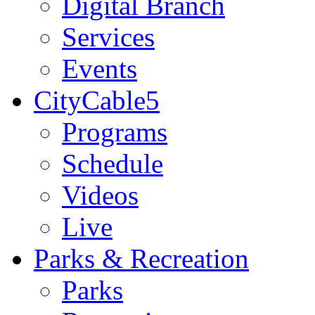
Digital Branch
Services
Events
CityCable5
Programs
Schedule
Videos
Live
Parks & Recreation
Parks