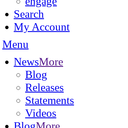
engage
Search
My Account
Menu
News
More
Blog
Releases
Statements
Videos
Blog
More