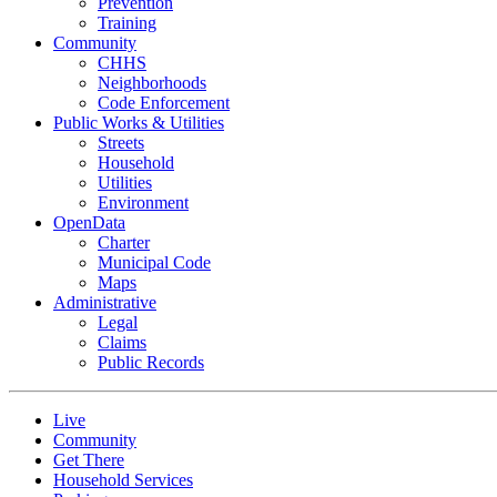
Prevention
Training
Community
CHHS
Neighborhoods
Code Enforcement
Public Works & Utilities
Streets
Household
Utilities
Environment
OpenData
Charter
Municipal Code
Maps
Administrative
Legal
Claims
Public Records
Live
Community
Get There
Household Services