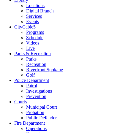
Library
Locations
Digital Branch
Services
Events
CityCable5
Programs
Schedule
Videos
Live
Parks & Recreation
Parks
Recreation
Riverfront Spokane
Golf
Police Department
Patrol
Investigations
Prevention
Courts
Municipal Court
Probation
Public Defender
Fire Department
Operations