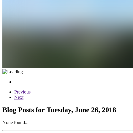
Previous
Next
Blog Posts for Tuesday, June 26, 2018
None found...