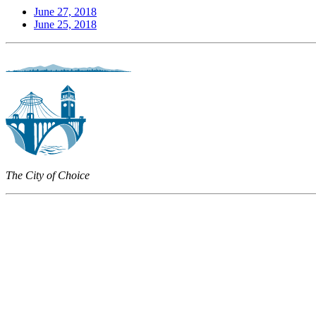
June 27, 2018
June 25, 2018
The City of Choice