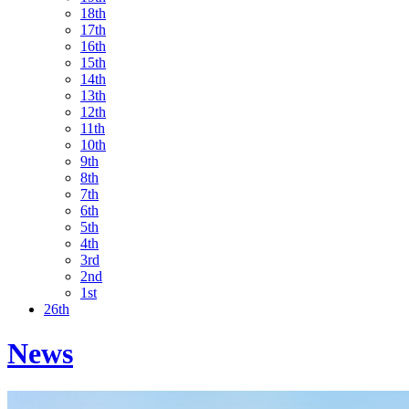
18th
17th
16th
15th
14th
13th
12th
11th
10th
9th
8th
7th
6th
5th
4th
3rd
2nd
1st
26th
News