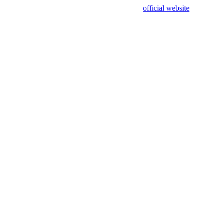
sing test data and out of date. Please use our
official website
for accur