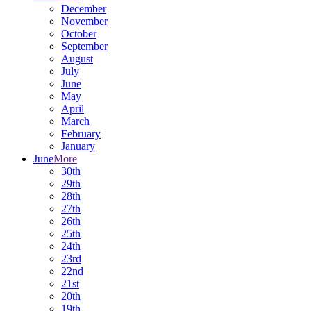
December
November
October
September
August
July
June
May
April
March
February
January
June
More
30th
29th
28th
27th
26th
25th
24th
23rd
22nd
21st
20th
19th