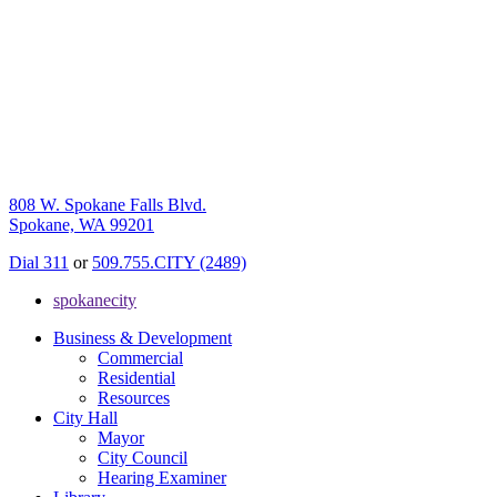
808 W. Spokane Falls Blvd.
Spokane, WA 99201
Dial 311
or
509.755.CITY (2489)
spokanecity
Business & Development
Commercial
Residential
Resources
City Hall
Mayor
City Council
Hearing Examiner