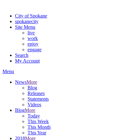
Warning: information and applications on our BETA website might be u
City of Spokane
spokane
city
Site Menu
live
work
enjoy
engage
Search
My Account
Menu
News
More
Blog
Releases
Statements
Videos
Blog
More
Today
This Week
This Month
This Year
2018
More