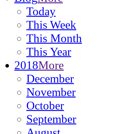
Today
This Week
This Month
This Year
2018
More
December
November
October
September
August