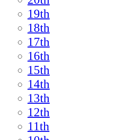
19th
18th
17th
16th
15th
14th
13th
12th
11th