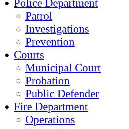
Police Department
Patrol
Investigations
Prevention
Courts
Municipal Court
Probation
Public Defender
Fire Department
Operations