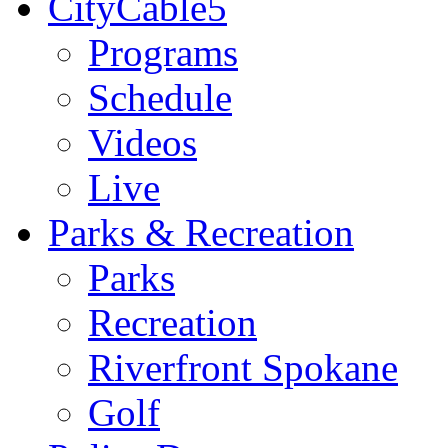
CityCable5
Programs
Schedule
Videos
Live
Parks & Recreation
Parks
Recreation
Riverfront Spokane
Golf