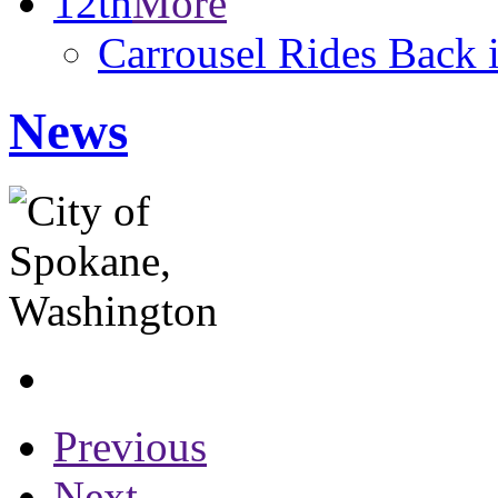
12th
More
Carrousel Rides Back 
News
Previous
Next