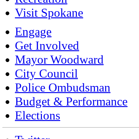
Visit Spokane
Engage
Get Involved
Mayor Woodward
City Council
Police Ombudsman
Budget & Performance
Elections