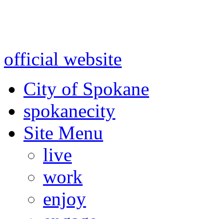
Warning: information and a
might be using test data and
official website
for accurate
City of Spokane
spokane
city
Site Menu
live
work
enjoy