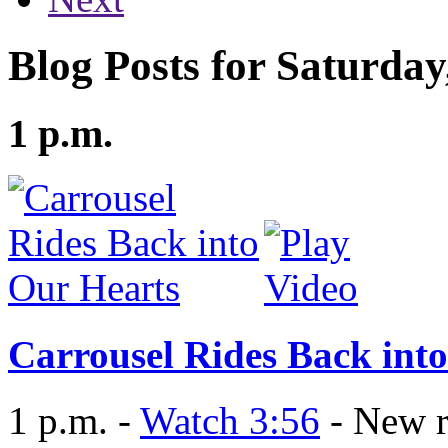
Blog Posts for Saturda
1 p.m.
Carrousel Rides Back int
1 p.m. -
Watch 3:56
- New r