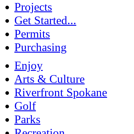
Projects
Get Started...
Permits
Purchasing
Enjoy
Arts & Culture
Riverfront Spokane
Golf
Parks
Recreation