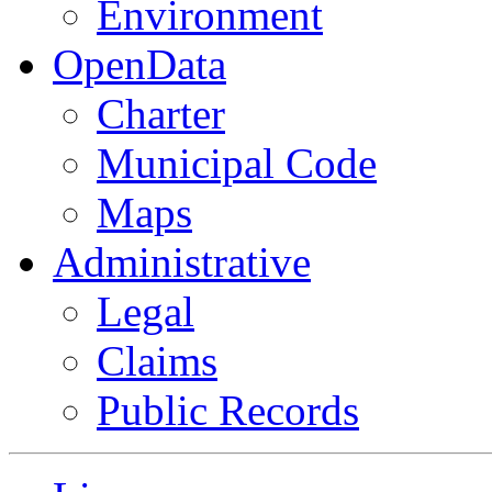
Environment
OpenData
Charter
Municipal Code
Maps
Administrative
Legal
Claims
Public Records