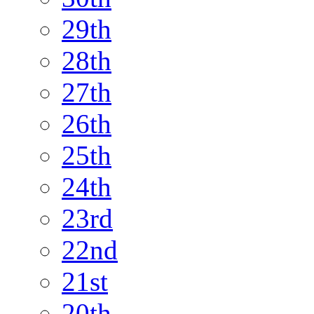
29th
28th
27th
26th
25th
24th
23rd
22nd
21st
20th