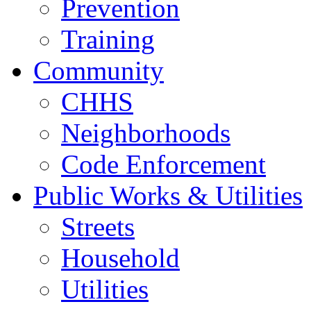
Prevention
Training
Community
CHHS
Neighborhoods
Code Enforcement
Public Works & Utilities
Streets
Household
Utilities