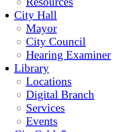
Resources
City Hall
Mayor
City Council
Hearing Examiner
Library
Locations
Digital Branch
Services
Events