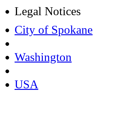
Legal Notices
City of Spokane
Washington
USA