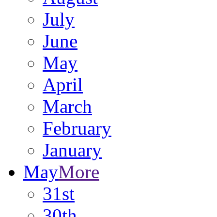
July
June
May
April
March
February
January
May
More
31st
30th