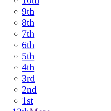
10th
9th
8th
7th
6th
5th
4th
3rd
2nd
1st