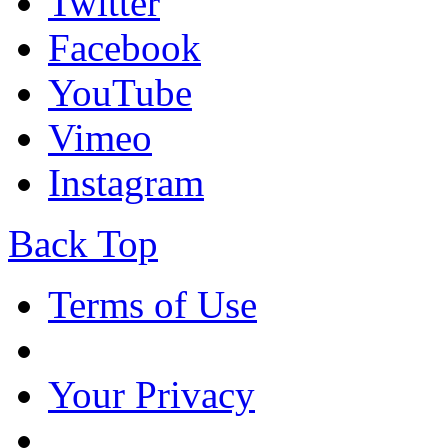
Twitter
Facebook
YouTube
Vimeo
Instagram
Back Top
Terms of Use
Your Privacy