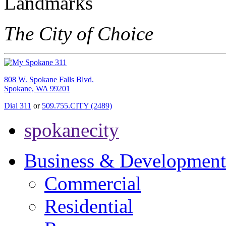
The City of Choice
808 W. Spokane Falls Blvd.
Spokane, WA 99201
Dial 311
or
509.755.CITY (2489)
spokanecity
Business & Development
Commercial
Residential