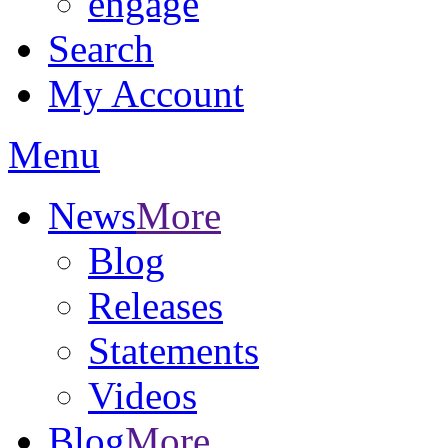
engage
Search
My Account
Menu
News
More
Blog
Releases
Statements
Videos
Blog
More