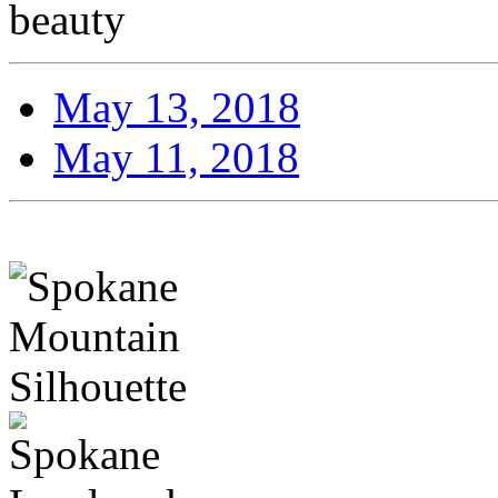
beauty
May 13, 2018
May 11, 2018