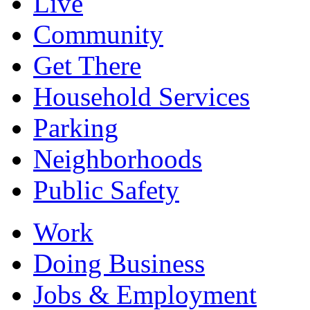
Live
Community
Get There
Household Services
Parking
Neighborhoods
Public Safety
Work
Doing Business
Jobs & Employment