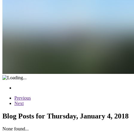
Previous
Next
Blog Posts for Thursday, January 4, 2018
None found...