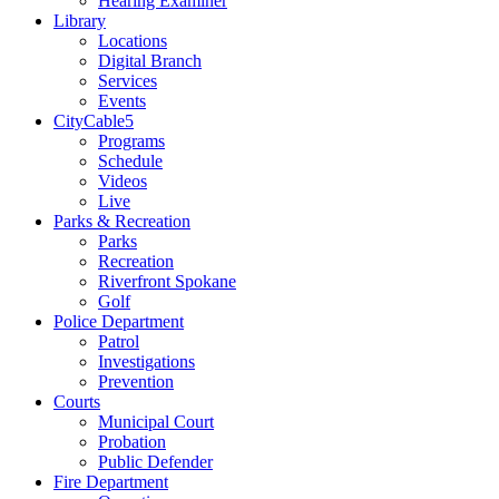
Hearing Examiner
Library
Locations
Digital Branch
Services
Events
CityCable5
Programs
Schedule
Videos
Live
Parks & Recreation
Parks
Recreation
Riverfront Spokane
Golf
Police Department
Patrol
Investigations
Prevention
Courts
Municipal Court
Probation
Public Defender
Fire Department