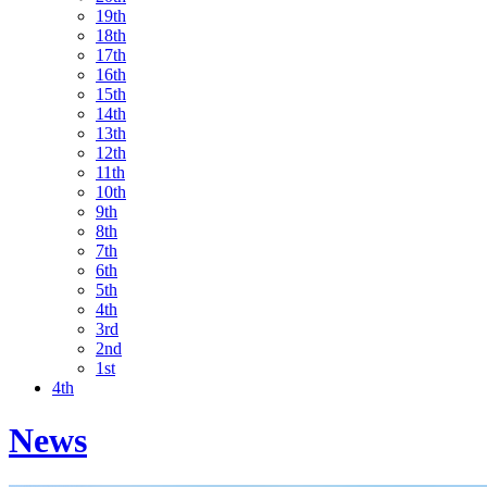
19th
18th
17th
16th
15th
14th
13th
12th
11th
10th
9th
8th
7th
6th
5th
4th
3rd
2nd
1st
4th
News