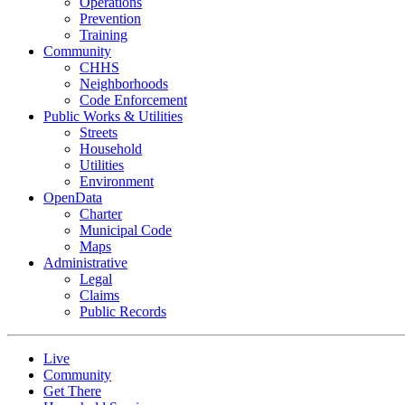
Operations
Prevention
Training
Community
CHHS
Neighborhoods
Code Enforcement
Public Works & Utilities
Streets
Household
Utilities
Environment
OpenData
Charter
Municipal Code
Maps
Administrative
Legal
Claims
Public Records
Live
Community
Get There