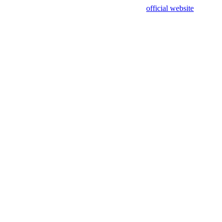
sing test data and out of date. Please use our
official website
for accur