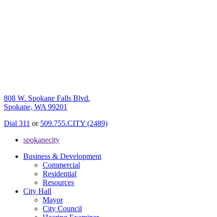
808 W. Spokane Falls Blvd.
Spokane, WA 99201
Dial 311
or
509.755.CITY (2489)
spokanecity
Business & Development
Commercial
Residential
Resources
City Hall
Mayor
City Council