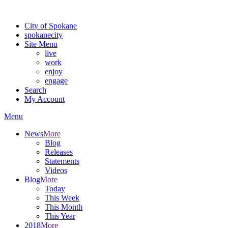
Warning: information and applications on our BETA website might be u
City of Spokane
spokane
city
Site Menu
live
work
enjoy
engage
Search
My Account
Menu
News
More
Blog
Releases
Statements
Videos
Blog
More
Today
This Week
This Month
This Year
2018
More