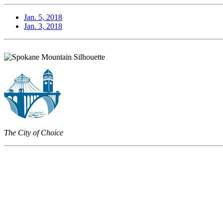
Jan. 5, 2018
Jan. 3, 2018
The City of Choice