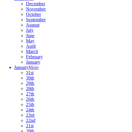
December
November
October
September
August
July
June
May
April
March
February
January
January
More
31st
30th
29th
28th
27th
26th
25th
24th
23rd
22nd
21st
20th